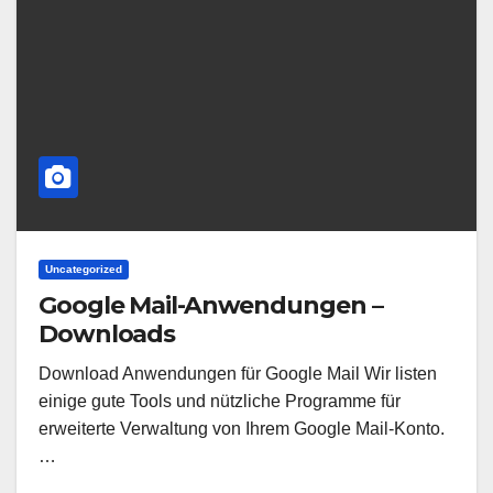
Uncategorized
Google Mail-Anwendungen –
Downloads
Download Anwendungen für Google Mail Wir listen
einige gute Tools und nützliche Programme für
erweiterte Verwaltung von Ihrem Google Mail-Konto.
…