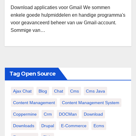
Download applicaties voor Gmail We sommen
enkele goede hulpmiddelen en handige programma's
voor geavanceerd beheer van uw Gmail-account.
Sommige van…
Tag Open Source
Ajax Chat
Blog
Chat
Cms
Cms Java
Content Management
Content Management System
Coppermine
Crm
DOCMan
Download
Downloads
Drupal
E-Commerce
Ecms