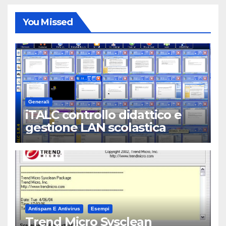
You Missed
Generali
iTALC controllo didattico e
gestione LAN scolastica
Antispam E Antivirus
Esempi
Trend Micro Sysclean