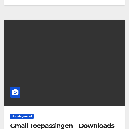
Uncategorized
Gmail Toepassingen – Downloads