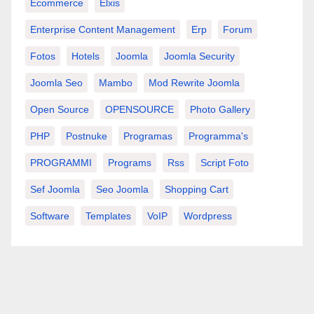
Ecommerce
Elxis
Enterprise Content Management
Erp
Forum
Fotos
Hotels
Joomla
Joomla Security
Joomla Seo
Mambo
Mod Rewrite Joomla
Open Source
OPENSOURCE
Photo Gallery
PHP
Postnuke
Programas
Programma's
PROGRAMMI
Programs
Rss
Script Foto
Sef Joomla
Seo Joomla
Shopping Cart
Software
Templates
VoIP
Wordpress