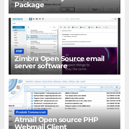
Package
PHP
Zimbra Open Source email
server software
Prodotti Commerciali
Atmail Open source PHP
Webmail Client