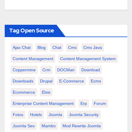
Tag Open Source
Ajax Chat
Blog
Chat
Cms
Cms Java
Content Management
Content Management System
Coppermine
Crm
DOCMan
Download
Downloads
Drupal
E-Commerce
Ecms
Ecommerce
Elxis
Enterprise Content Management
Erp
Forum
Fotos
Hotels
Joomla
Joomla Security
Joomla Seo
Mambo
Mod Rewrite Joomla