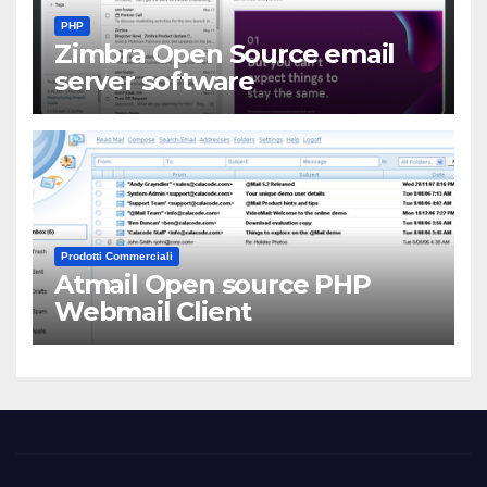
PHP
Zimbra Open Source email
server software
Prodotti Commerciali
Atmail Open source PHP
Webmail Client