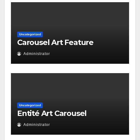
Uncategorized
Carousel Art Feature
Administrator
Uncategorized
Entité Art Carousel
Administrator