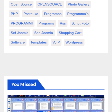
Open Source
OPENSOURCE
Photo Gallery
PHP
Postnuke
Programas
Programma's
PROGRAMMI
Programs
Rss
Script Foto
Sef Joomla
Seo Joomla
Shopping Cart
Software
Templates
VoIP
Wordpress
You Missed