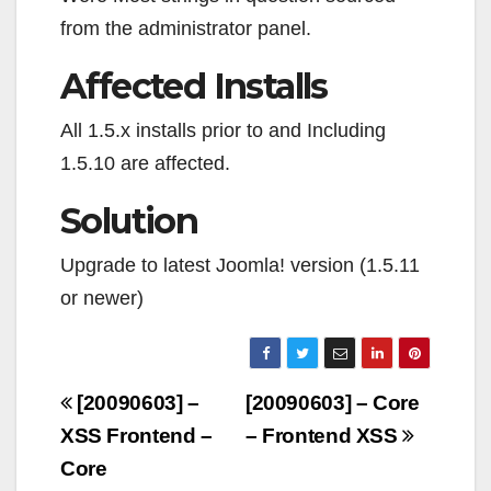
from the administrator panel.
Affected Installs
All 1.5.x installs prior to and Including
1.5.10 are affected.
Solution
Upgrade to latest Joomla! version (1.5.11
or newer)
Navigazione
[20090603] –
[20090603] – Core
articoli
XSS Frontend –
– Frontend XSS
Core