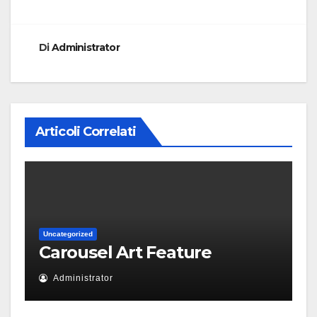
Di
Administrator
Articoli Correlati
Uncategorized
Carousel Art Feature
Administrator