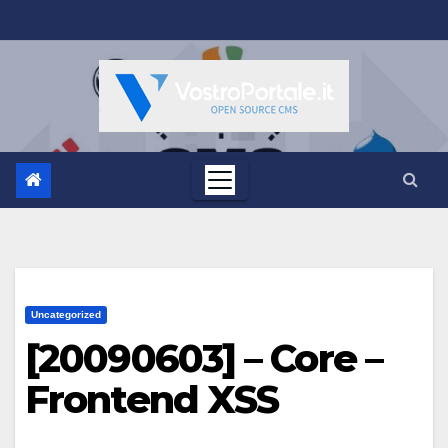
Salta
al
contenuto
Uncategorized
[20090603] – Core –
Frontend XSS