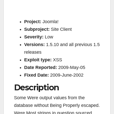
Project:
Joomla!
Subproject:
Site Client
Severity:
Low
Versions:
1.5.10 and all previous 1.5
releases
Exploit type:
XSS
Date Reported:
2009-May-05
Fixed Date:
2009-June-2002
Description
Some Were output values from the
database without Being Properly escaped.
Were Most strings in question sourced