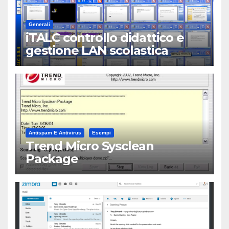
Generali
iTALC controllo didattico e
gestione LAN scolastica
Antispam E Antivirus
Esempi
Trend Micro Sysclean
Package