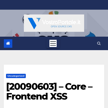
Salta
al
contenuto
Uncategorized
[20090603] – Core –
Frontend XSS