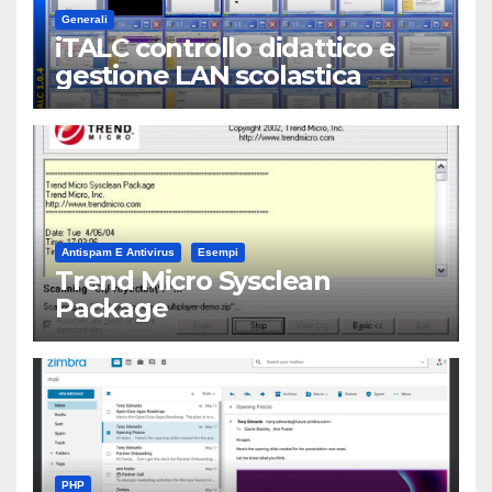
Generali
iTALC controllo didattico e
gestione LAN scolastica
Antispam E Antivirus
Esempi
Trend Micro Sysclean
Package
PHP