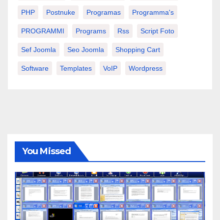
PHP
Postnuke
Programas
Programma's
PROGRAMMI
Programs
Rss
Script Foto
Sef Joomla
Seo Joomla
Shopping Cart
Software
Templates
VoIP
Wordpress
You Missed