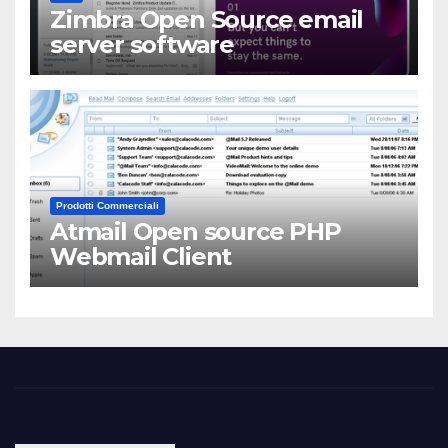
Zimbra Open Source email
server software
Prodotti Commerciali
Atmail Open source PHP
Webmail Client