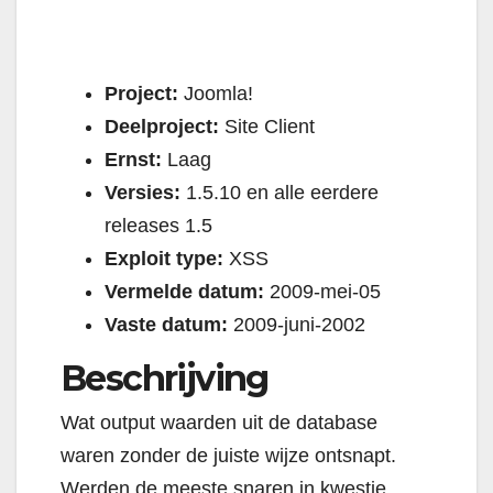
Project:
Joomla!
Deelproject:
Site Client
Ernst:
Laag
Versies:
1.5.10 en alle eerdere
releases 1.5
Exploit type:
XSS
Vermelde datum:
2009-mei-05
Vaste datum:
2009-juni-2002
Beschrijving
Wat output waarden uit de database
waren zonder de juiste wijze ontsnapt.
Werden de meeste snaren in kwestie