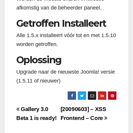
afkomstig van de beheerder paneel.
Getroffen Installeert
Alle 1.5.x installeert vóór tot en met 1.5.10
worden getroffen.
Oplossing
Upgrade naar de nieuwste Joomla! versie
(1.5.11 of nieuwer)
Navigazione
Gallery 3.0
[20090603] – XSS
articoli
Beta 1 is ready!
Frontend – Core