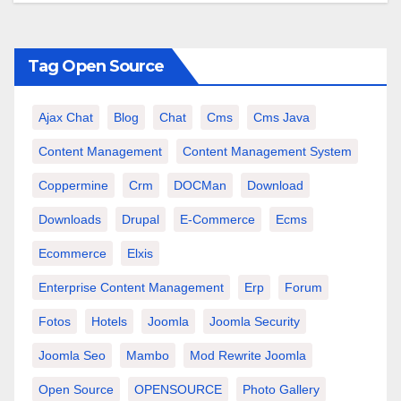
Tag Open Source
Ajax Chat
Blog
Chat
Cms
Cms Java
Content Management
Content Management System
Coppermine
Crm
DOCMan
Download
Downloads
Drupal
E-Commerce
Ecms
Ecommerce
Elxis
Enterprise Content Management
Erp
Forum
Fotos
Hotels
Joomla
Joomla Security
Joomla Seo
Mambo
Mod Rewrite Joomla
Open Source
OPENSOURCE
Photo Gallery