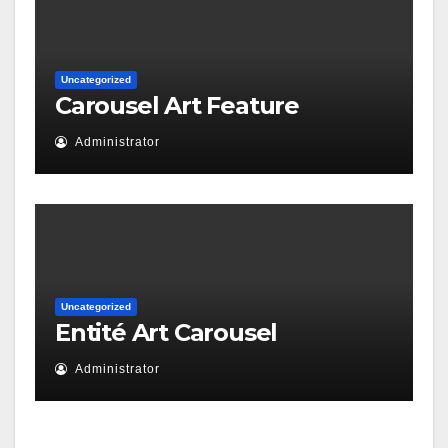
Uncategorized
Carousel Art Feature
Administrator
Uncategorized
Entité Art Carousel
Administrator