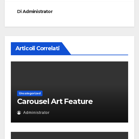
Di
Administrator
Articoli Correlati
Uncategorized
Carousel Art Feature
Administrator