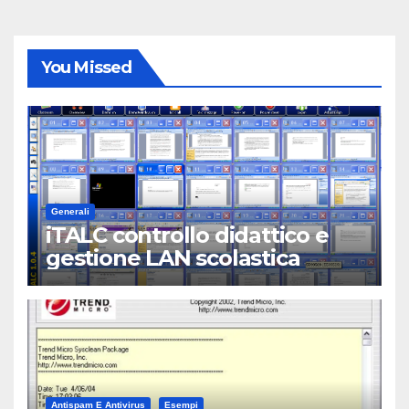
You Missed
Generali
iTALC controllo didattico e
gestione LAN scolastica
Antispam E Antivirus
Esempi