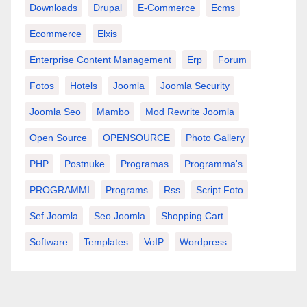
Downloads
Drupal
E-Commerce
Ecms
Ecommerce
Elxis
Enterprise Content Management
Erp
Forum
Fotos
Hotels
Joomla
Joomla Security
Joomla Seo
Mambo
Mod Rewrite Joomla
Open Source
OPENSOURCE
Photo Gallery
PHP
Postnuke
Programas
Programma's
PROGRAMMI
Programs
Rss
Script Foto
Sef Joomla
Seo Joomla
Shopping Cart
Software
Templates
VoIP
Wordpress