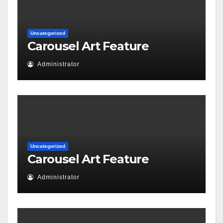
Uncategorized
Carousel Art Feature
Administrator
Uncategorized
Carousel Art Feature
Administrator