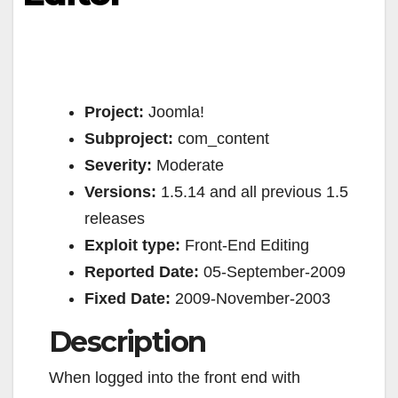
Project:
Joomla!
Subproject:
com_content
Severity:
Moderate
Versions:
1.5.14 and all previous 1.5
releases
Exploit type:
Front-End Editing
Reported Date:
05-September-2009
Fixed Date:
2009-November-2003
Description
When logged into the front end with