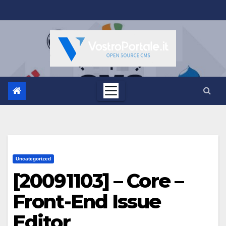
Salta
al
contenuto
Uncategorized
[20091103] – Core –
Front-End Issue
Editor