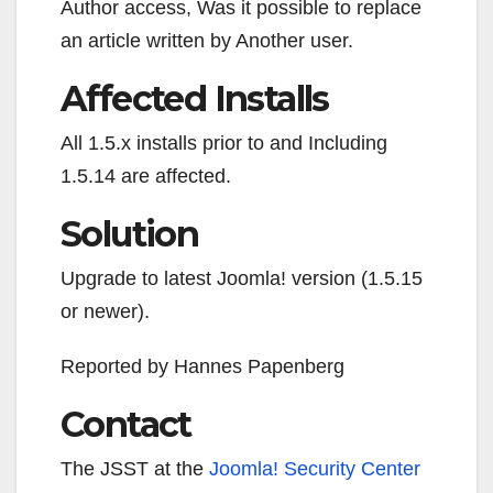
Author access, Was it possible to replace
an article written by Another user.
Affected Installs
All 1.5.x installs prior to and Including
1.5.14 are affected.
Solution
Upgrade to latest Joomla! version (1.5.15
or newer).
Reported by Hannes Papenberg
Contact
The JSST at the
Joomla!
Security Center