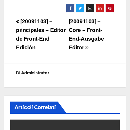
Navigazione
[20091103] –
[20091103] –
articoli
principales – Editor
Core – Front-
de Front-End
End-Ausgabe
Edición
Editor
Di
Administrator
Articoli Correlati