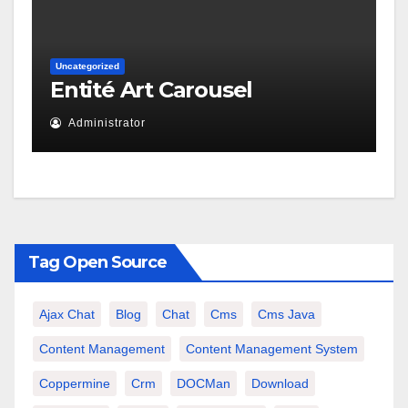
Uncategorized
Entité Art Carousel
Administrator
Tag Open Source
Ajax Chat
Blog
Chat
Cms
Cms Java
Content Management
Content Management System
Coppermine
Crm
DOCMan
Download