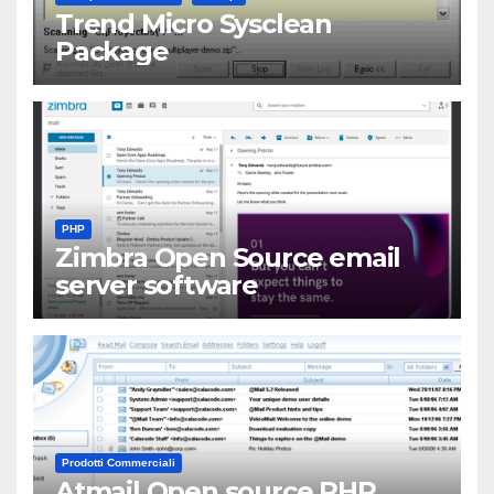
Trend Micro Sysclean
Package
PHP
Zimbra Open Source email
server software
Prodotti Commerciali
Atmail Open source PHP