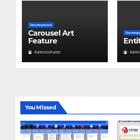
Uncategorized
Carousel Art
Uncatego
Feature
Enti
Administrator
Admin
You Missed