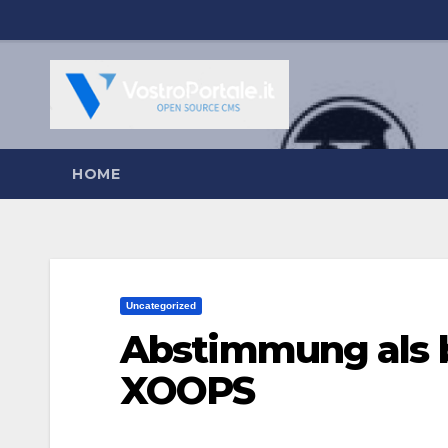
Salta
al
contenuto
HOME
Uncategorized
Abstimmung als 
XOOPS