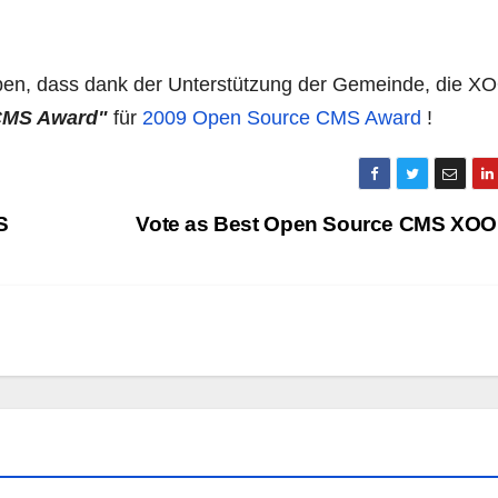
eben, dass dank der Unterstützung der Gemeinde, die 
 CMS Award"
für
2009 Open Source CMS Award
!
S
Vote as Best Open Source CMS XO