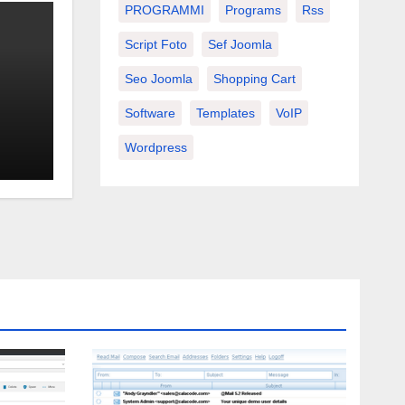
PROGRAMMI
Programs
Rss
Script Foto
Sef Joomla
Seo Joomla
Shopping Cart
Software
Templates
VoIP
Wordpress