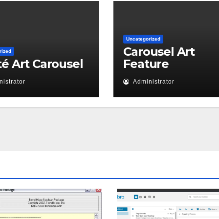
Uncategorized
Carousel Art
rized
té Art Carousel
Feature
istrator
Administrator