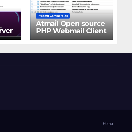
Prodotti Commerciali
Atmail Open source
rver
PHP Webmail Client
Home