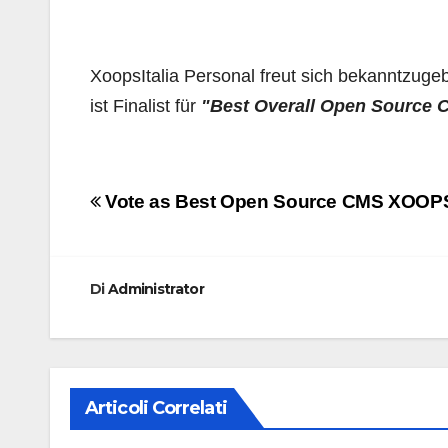
XoopsItalia Personal freut sich bekanntzug
ist Finalist für
"Best Overall Open Source
Navigazione
Vote as Best Open Source CMS XOOP
articoli
Di
Administrator
Articoli Correlati