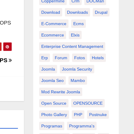
Coppermine
Crm
DOCMan
Download
Downloads
Drupal
XOOPS
E-Commerce
Ecms
Ecommerce
Elxis
Enterprise Content Management
Erp
Forum
Fotos
Hotels
OPS
Joomla
Joomla Security
Joomla Seo
Mambo
Mod Rewrite Joomla
Open Source
OPENSOURCE
Photo Gallery
PHP
Postnuke
Programas
Programma's