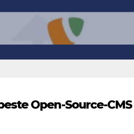
beste Open-Source-CMS