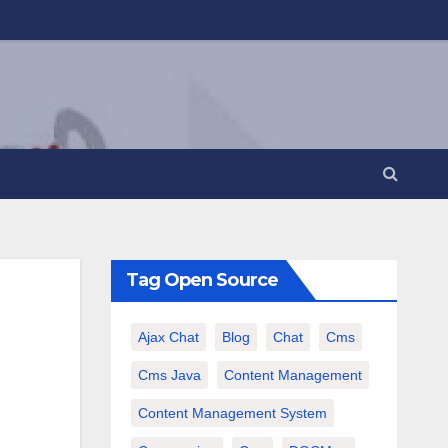
Tag Open Source
Ajax Chat
Blog
Chat
Cms
Cms Java
Content Management
Content Management System