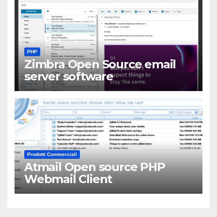
PHP
Zimbra Open Source email
server software
Prodotti Commerciali
Atmail Open source PHP
Webmail Client