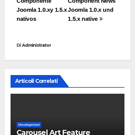
Componente
Component News
Joomla 1.0.xy 1.5.x
Joomla 1.0.x und
nativos
1.5.x native
Di
Administrator
Articoli Correlati
Uncategorized
Carousel Art Feature