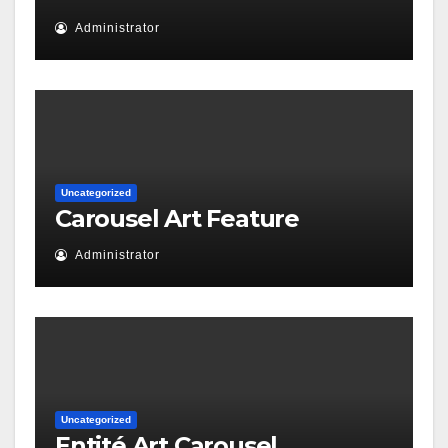
Administrator
Uncategorized
Carousel Art Feature
Administrator
Uncategorized
Entité Art Carousel