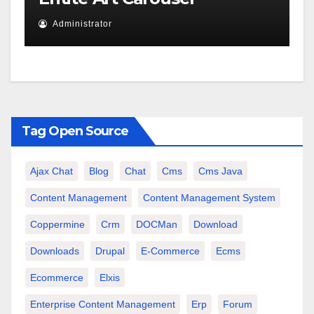
Administrator
Tag Open Source
Ajax Chat
Blog
Chat
Cms
Cms Java
Content Management
Content Management System
Coppermine
Crm
DOCMan
Download
Downloads
Drupal
E-Commerce
Ecms
Ecommerce
Elxis
Enterprise Content Management
Erp
Forum