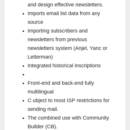
and design effective newsletters.
Imports email list data from any
source
Importing subscribers and
newsletters from previous
newsletters system (Anjel, Yanc or
Letterman)
Integrated historical inscriptions
Front-end and back-end fully
multilingual
C ubject to most ISP restrictions for
sending mail.
The combined use with Community
Builder (CB).