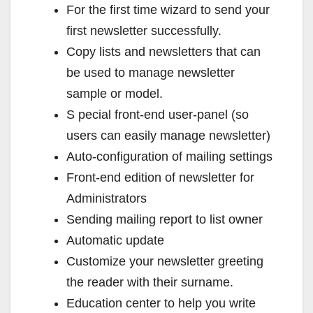
For the first time wizard to send your
first newsletter successfully.
Copy lists and newsletters that can
be used to manage newsletter
sample or model.
S pecial front-end user-panel (so
users can easily manage newsletter)
Auto-configuration of mailing settings
Front-end edition of newsletter for
Administrators
Sending mailing report to list owner
Automatic update
Customize your newsletter greeting
the reader with their surname.
Education center to help you write