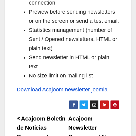
connection
Preview before sending newsletters
or on the screen or send a test email.
Statistics management (number of
Sent / Opened newsletters, HTML or
plain text)
Send newsletter in HTML or plain
text
No size limit on mailing list
Download Acajoom newsletter joomla
Navigazione
Acajoom Boletín
Acajoom
articoli
de Noticias
Newsletter