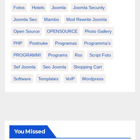
Fotos
Hotels
Joomla
Joomla Security
Joomla Seo
Mambo
Mod Rewrite Joomla
Open Source
OPENSOURCE
Photo Gallery
PHP
Postnuke
Programas
Programma's
PROGRAMMI
Programs
Rss
Script Foto
Sef Joomla
Seo Joomla
Shopping Cart
Software
Templates
VoIP
Wordpress
You Missed