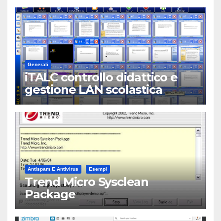
Generali
iTALC controllo didattico e
gestione LAN scolastica
Antispam E Antivirus
Esempi
Trend Micro Sysclean
Package