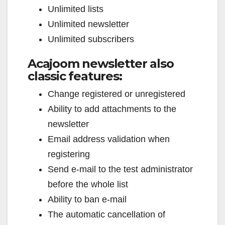
Unlimited lists
Unlimited newsletter
Unlimited subscribers
Acajoom newsletter also
classic features:
Change registered or unregistered
Ability to add attachments to the
newsletter
Email address validation when
registering
Send e-mail to the test administrator
before the whole list
Ability to ban e-mail
The automatic cancellation of