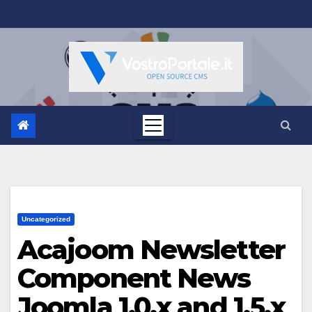
Salta
al
contenuto
Uncategorized
Acajoom Newsletter
Component News
Joomla 1.0.x and 1.5.x