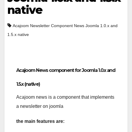
native
Acajoom Newsletter Component News Joomla 1.0.x and
1.5.x native
Acajoom News component for Joomla 1.0.x and
1.5.x (native)
Acajoom news is a component that implements
a newsletter on joomla
the main features are: