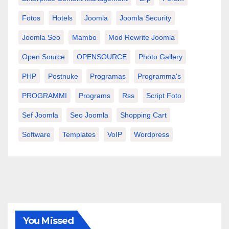
Fotos
Hotels
Joomla
Joomla Security
Joomla Seo
Mambo
Mod Rewrite Joomla
Open Source
OPENSOURCE
Photo Gallery
PHP
Postnuke
Programas
Programma's
PROGRAMMI
Programs
Rss
Script Foto
Sef Joomla
Seo Joomla
Shopping Cart
Software
Templates
VoIP
Wordpress
You Missed