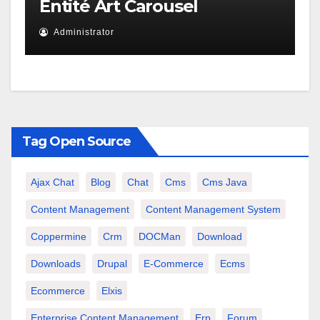
Entité Art Carousel
Administrator
Tag Open Source
Ajax Chat
Blog
Chat
Cms
Cms Java
Content Management
Content Management System
Coppermine
Crm
DOCMan
Download
Downloads
Drupal
E-Commerce
Ecms
Ecommerce
Elxis
Enterprise Content Management
Erp
Forum