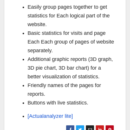
Easily group pages together to get
statistics for Each logical part of the
website.
Basic statistics for visits and page
Each Each group of pages of website
separately.
Additional graphic reports (3D graph,
3D pie chart, 3D bar chart) for a
better visualization of statistics.
Friendly names of the pages for
reports.
Buttons with live statistics.
[Actualanalyzer lite]