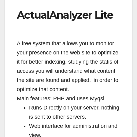
ActualAnalyzer Lite
A free system that allows you to monitor
your presence on the web site to optimize
it for better indexing, studying the statis of
access you will understand what content
the site are found and applied, iin order to
optimize that content.
Main features: PHP and uses Myqsl
Runs Directly on your server, nothing
is sent to other servers.
Web interface for administration and
view.