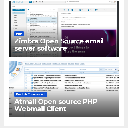
PHP
Zimbra Open Source email
server software
Prodotti Commerciali
Atmail Open source PHP
Webmail Client