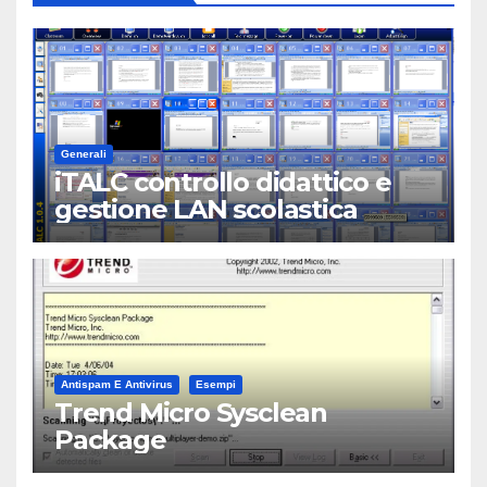
Generali
iTALC controllo didattico e
gestione LAN scolastica
Antispam E Antivirus
Esempi
Trend Micro Sysclean
Package