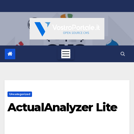
Salta
al
contenuto
Uncategorized
ActualAnalyzer Lite