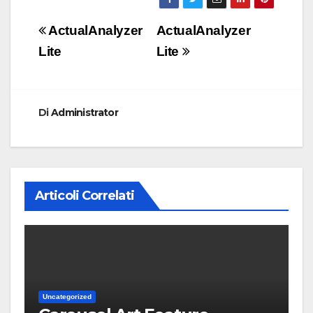
Navigazione
ActualAnalyzer
ActualAnalyzer
articoli
Lite
Lite
Di
Administrator
Articoli Correlati
Uncategorized