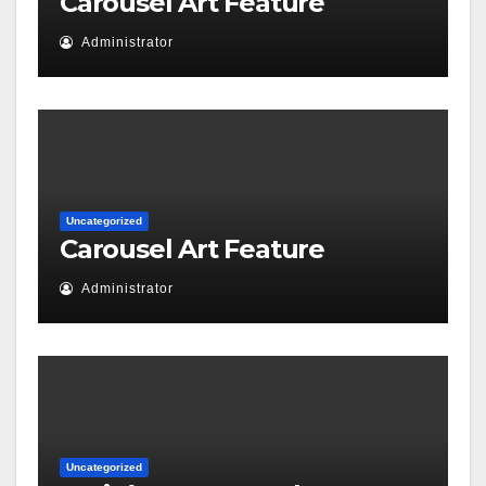
Carousel Art Feature
Administrator
Uncategorized
Carousel Art Feature
Administrator
Uncategorized