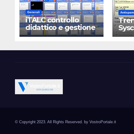
Generali
Antispam
iTALC controllo
Tren
didattico e gestione
Sys
LAN scolastica
Vostroportale.it CMS e s
Open Source CMS CRM Gallery Forum Blog
Source Joomla Wordpres
© Copyright 2023. All Rights Reserved. by
VostroPortale.it
Magento PrestaShop