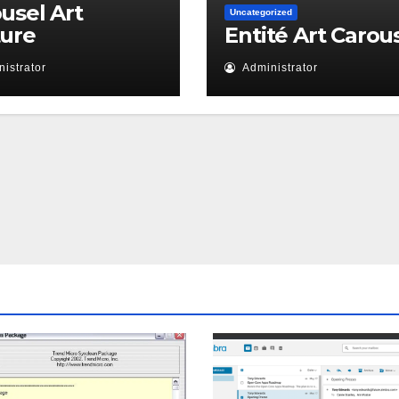
usel Art
Uncategorized
ture
Entité Art Carou
istrator
Administrator