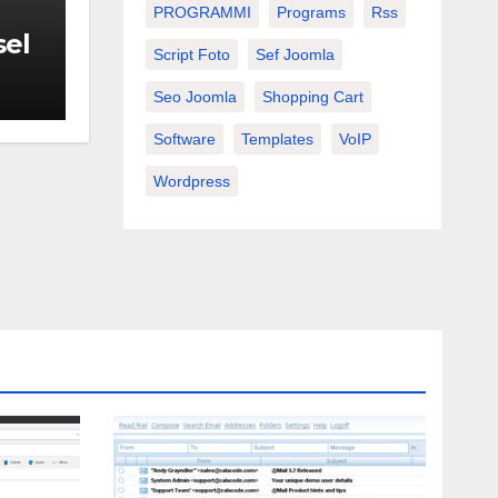
PROGRAMMI
Programs
Rss
sel
Script Foto
Sef Joomla
Seo Joomla
Shopping Cart
Software
Templates
VoIP
Wordpress