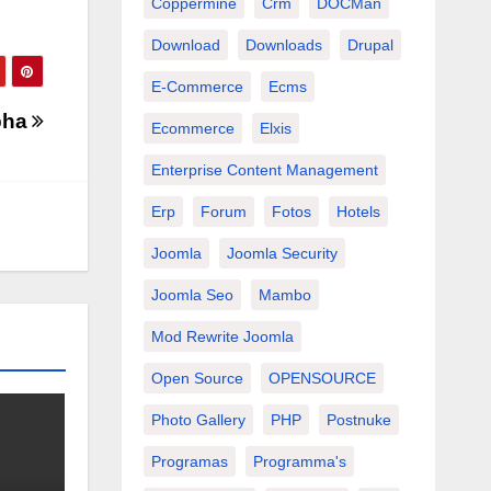
Coppermine
Crm
DOCMan
Download
Downloads
Drupal
E-Commerce
Ecms
lpha
Ecommerce
Elxis
Enterprise Content Management
Erp
Forum
Fotos
Hotels
Joomla
Joomla Security
Joomla Seo
Mambo
Mod Rewrite Joomla
Open Source
OPENSOURCE
Photo Gallery
PHP
Postnuke
Programas
Programma's