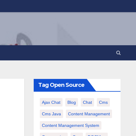
Tag Open Source
Ajax Chat
Blog
Chat
Cms
Cms Java
Content Management
Content Management System