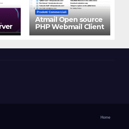
Prodotti Commerciali
Atmail Open source
rver
PHP Webmail Client
Home