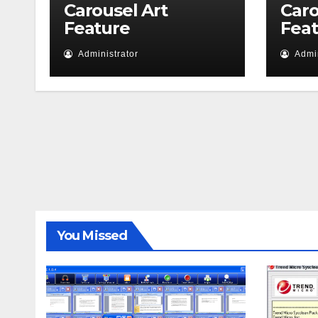
Carousel Art
Caro
Feature
Fea
Administrator
Admin
You Missed