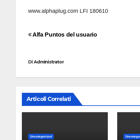
www.alphaplug.com LFI 180610
Navigazione
Alfa Puntos del usuario
articoli
Di
Administrator
Articoli Correlati
Uncategorized
Uncatego