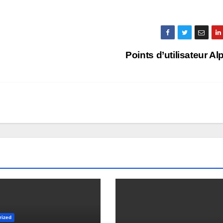
Points d’utilisateur A
rized