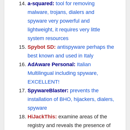
a-squared:
tool for removing
malware, trojans, dialers and
spyware very powerful and
lightweight, it requires very little
system resources
Spybot SD:
antispyware perhaps the
best known and used in Italy
AdAware Personal:
Italian
Multilingual including spyware,
EXCELLENT!
SpywareBlaster:
prevents the
installation of BHO, hijackers, dialers,
spyware
HiJackThis:
examine areas of the
registry and reveals the presence of