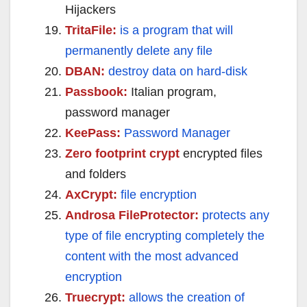
Hijackers
TritaFile:
is a program that will
permanently delete any file
DBAN:
destroy data on hard-disk
Passbook:
Italian program,
password manager
KeePass:
Password Manager
Zero footprint crypt
encrypted files
and folders
AxCrypt:
file encryption
Androsa FileProtector:
protects any
type of file encrypting completely the
content with the most advanced
encryption
Truecrypt:
allows the creation of