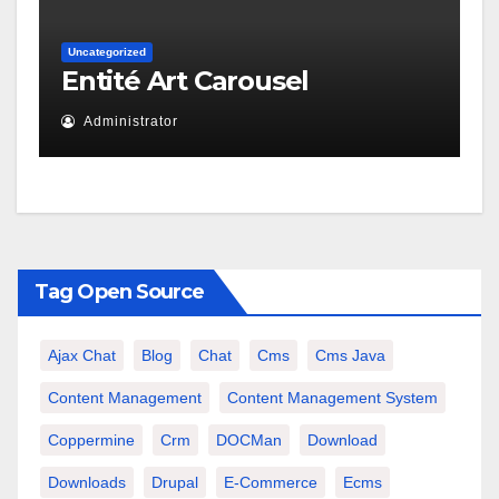
Uncategorized
Entité Art Carousel
Administrator
Tag Open Source
Ajax Chat
Blog
Chat
Cms
Cms Java
Content Management
Content Management System
Coppermine
Crm
DOCMan
Download
Downloads
Drupal
E-Commerce
Ecms