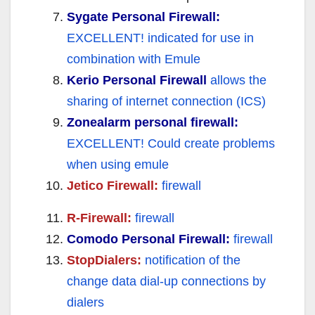
Sygate Personal Firewall:
EXCELLENT!
indicated for use in
combination with Emule
Kerio Personal Firewall
allows the
sharing of internet connection (ICS)
Zonealarm personal firewall:
EXCELLENT! Could create problems
when using emule
Jetico Firewall:
firewall
R-Firewall:
firewall
Comodo Personal Firewall:
firewall
StopDialers:
notification of the
change data dial-up connections by
dialers