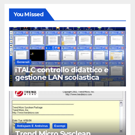
You Missed
Generali
iTALC controllo didattico e
gestione LAN scolastica
Antispam E Antivirus
Esempi
Trend Micro Sysclean