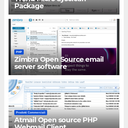
Package
PHP
Zimbra Open Source email
server software
Prodotti Commerciali
Atmail Open source PHP
Webmail Client