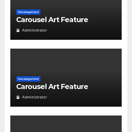
Uncategorized
Carousel Art Feature
Administrator
Uncategorized
Carousel Art Feature
Administrator