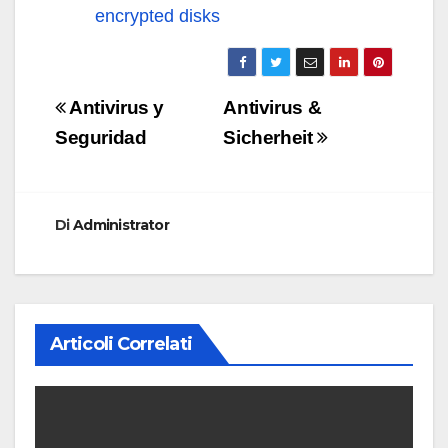
encrypted disks
Navigazione
Antivirus y
Antivirus &
articoli
Seguridad
Sicherheit
Di
Administrator
Articoli Correlati