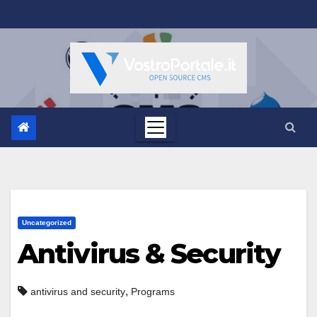
Salta
al
contenuto
Uncategorized
Antivirus & Security
,
antivirus and security
Programs