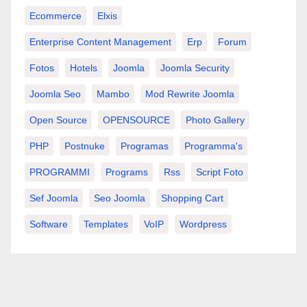
Ecommerce
Elxis
Enterprise Content Management
Erp
Forum
Fotos
Hotels
Joomla
Joomla Security
Joomla Seo
Mambo
Mod Rewrite Joomla
Open Source
OPENSOURCE
Photo Gallery
PHP
Postnuke
Programas
Programma's
PROGRAMMI
Programs
Rss
Script Foto
Sef Joomla
Seo Joomla
Shopping Cart
Software
Templates
VoIP
Wordpress