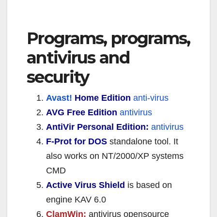
Programs, programs,
antivirus and
security
Avast!
Home Edition
anti-virus
AVG Free Edition
antivirus
AntiVir Personal Edition:
antivirus
F-Prot for DOS
standalone tool. It
also works on NT/2000/XP systems
CMD
Active Virus Shield
is based on
engine KAV 6.0
ClamWin:
antivirus opensource