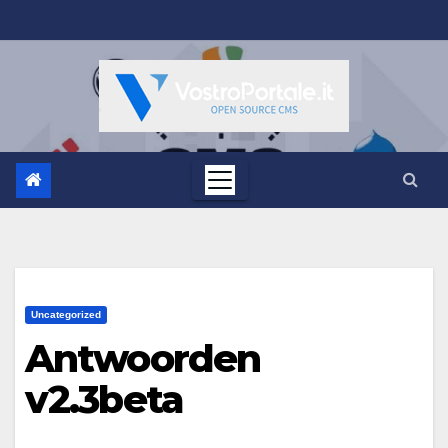
Salta
al
contenuto
Uncategorized
Antwoorden
v2.3beta