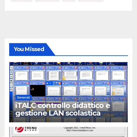
You Missed
Generali
iTALC controllo didattico e
gestione LAN scolastica