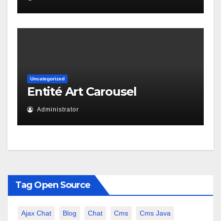
Uncategorized
Entité Art Carousel
Administrator
Tag Open Source
Ajax Chat
Blog
Chat
Cms
Cms Java