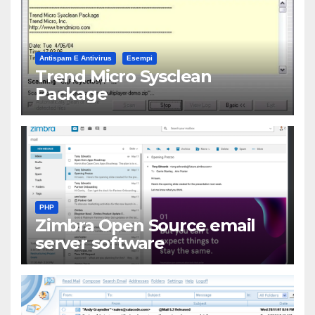
Antispam E Antivirus
Esempi
Trend Micro Sysclean
Package
PHP
Zimbra Open Source email
server software