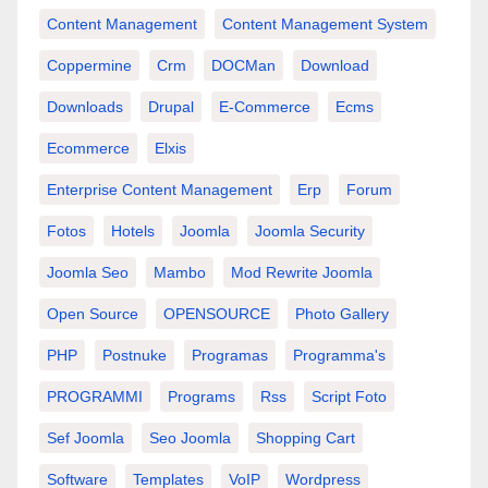
Content Management
Content Management System
Coppermine
Crm
DOCMan
Download
Downloads
Drupal
E-Commerce
Ecms
Ecommerce
Elxis
Enterprise Content Management
Erp
Forum
Fotos
Hotels
Joomla
Joomla Security
Joomla Seo
Mambo
Mod Rewrite Joomla
Open Source
OPENSOURCE
Photo Gallery
PHP
Postnuke
Programas
Programma's
PROGRAMMI
Programs
Rss
Script Foto
Sef Joomla
Seo Joomla
Shopping Cart
Software
Templates
VoIP
Wordpress