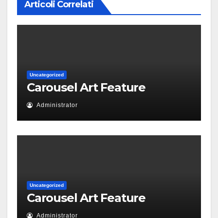
Articoli Correlati
Uncategorized
Carousel Art Feature
Administrator
Uncategorized
Carousel Art Feature
Administrator