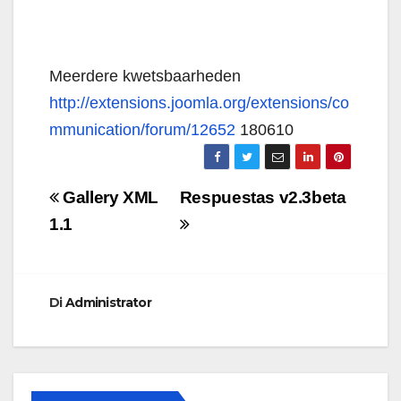
Meerdere kwetsbaarheden
http://extensions.joomla.org/extensions/co
mmunication/forum/12652
180610
Navigazione
Gallery XML
Respuestas v2.3beta
articoli
1.1
Di
Administrator