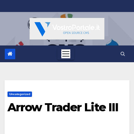
Salta
al
contenuto
Uncategorized
Arrow Trader Lite III