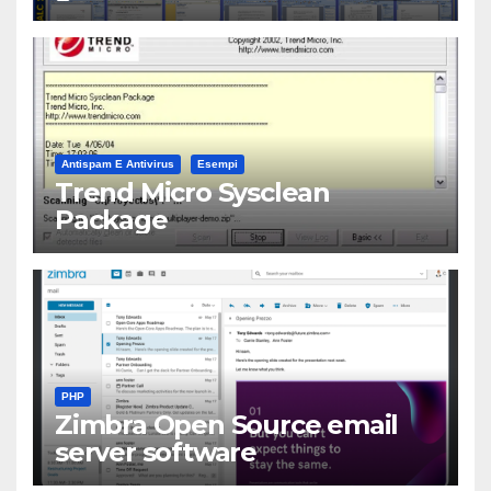
Antispam E Antivirus
Esempi
Trend Micro Sysclean
Package
PHP
Zimbra Open Source email
server software