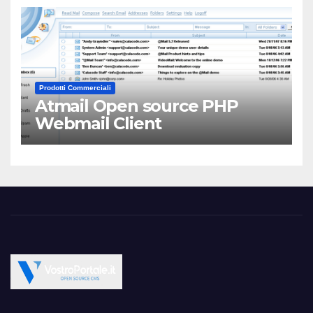
Prodotti Commerciali
Atmail Open source PHP
Webmail Client
Open Source CMS CRM Gallery Forum Blog