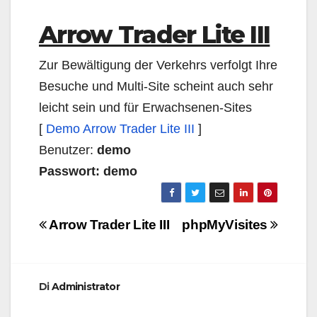
Arrow Trader Lite III
Zur Bewältigung der Verkehrs verfolgt Ihre
Besuche und Multi-Site scheint auch sehr
leicht sein und für Erwachsenen-Sites
[
Demo Arrow Trader Lite III
]
Benutzer:
demo
Passwort: demo
Navigazione
Arrow Trader Lite III
phpMyVisites
articoli
Di
Administrator