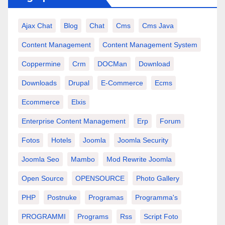
Ajax Chat
Blog
Chat
Cms
Cms Java
Content Management
Content Management System
Coppermine
Crm
DOCMan
Download
Downloads
Drupal
E-Commerce
Ecms
Ecommerce
Elxis
Enterprise Content Management
Erp
Forum
Fotos
Hotels
Joomla
Joomla Security
Joomla Seo
Mambo
Mod Rewrite Joomla
Open Source
OPENSOURCE
Photo Gallery
PHP
Postnuke
Programas
Programma's
PROGRAMMI
Programs
Rss
Script Foto