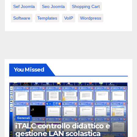
Sef Joomla
Seo Joomla
Shopping Cart
Software
Templates
VoIP
Wordpress
You Missed
Generali
iTALC controllo didattico e
gestione LAN scolastica