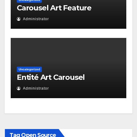
Carousel Art Feature
Administrator
Uncategorized
Entité Art Carousel
Administrator
Tag Open Source