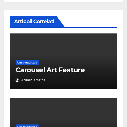
Articoli Correlati
Uncategorized
Carousel Art Feature
Administrator
Uncategorized