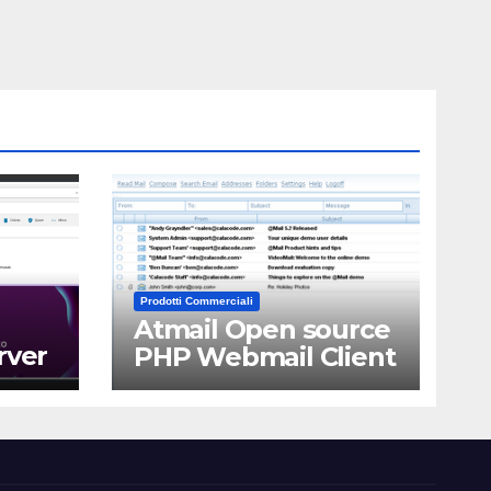
Prodotti Commerciali
Atmail Open source
rver
PHP Webmail Client