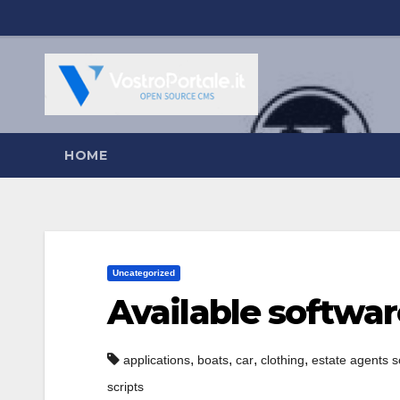
Salta
al
contenuto
HOME
Uncategorized
Available softwar
,
,
,
,
applications
boats
car
clothing
estate agents s
scripts