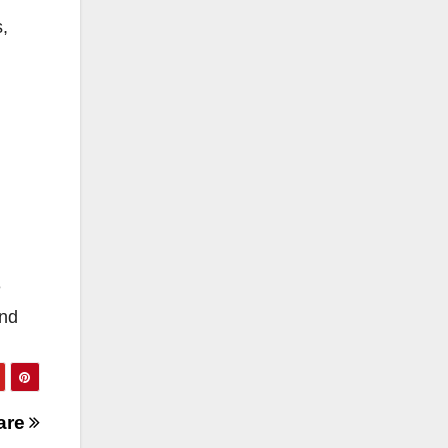
s,
e
and
are