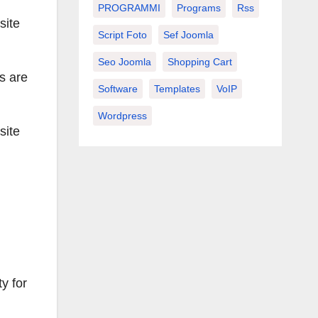
PROGRAMMI
Programs
Rss
site
Script Foto
Sef Joomla
Seo Joomla
Shopping Cart
s are
Software
Templates
VoIP
Wordpress
site
ty for