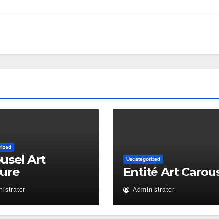
rized
usel Art
Uncategorized
ture
Entité Art Carou
istrator
Administrator