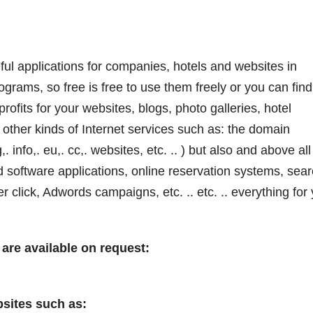
eful applications for companies, hotels and websites in
ograms, so free is free to use them freely or you can find
rofits for your websites, blogs, photo galleries, hotel
other kinds of Internet services such as: the domain
,. info,. eu,. cc,. websites, etc. .. ) but also and above all
d software applications, online reservation systems, sea
click, Adwords campaigns, etc. .. etc. .. everything for
are available on request:
sites such as: