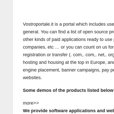
Vostroportale.it is a portal which includes us
general. You can find a list of open source pr
other kinds of paid applications ready to use p
companies, etc … or you can count on us for 
registration or transfer (. com,. com,. net,. org
hosting and housing at the top in Europe, an
engine placement, banner campaigns, pay per 
websites.
Some demos of the products listed below 
more>>
We provide software applications and web