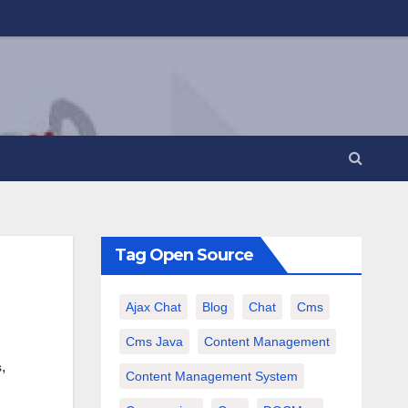
Tag Open Source
Ajax Chat
Blog
Chat
Cms
Cms Java
Content Management
,
s
Content Management System