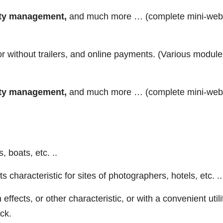
lity management,
and much more … (complete mini-web
r without trailers, and online payments. (Various module
lity management,
and much more … (complete mini-web
 boats, etc. ..
ts characteristic for sites of photographers, hotels, etc. ..
ffects, or other characteristic, or with a convenient utili
ick.