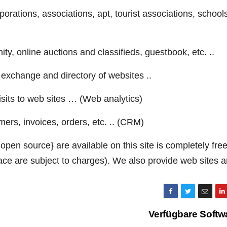
porations, associations, apt, tourist associations, school
ty, online auctions and classifieds, guestbook, etc. ..
exchange and directory of websites ..
sits to web sites … (Web analytics)
s, invoices, orders, etc. .. (CRM)
pen source} are available on this site is completely fre
ace are subject to charges). We also provide web sites 
Verfügbare Softw