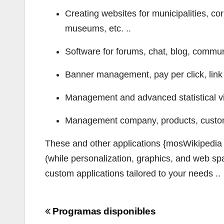
Creating websites for municipalities, cor
museums, etc. ..
Software for forums, chat, blog, communi
Banner management, pay per click, link 
Management and advanced statistical vi
Management company, products, customer
These and other applications {mosWikipedia o
(while personalization, graphics, and web sp
custom applications tailored to your needs ..
Navigazione
Programas disponibles