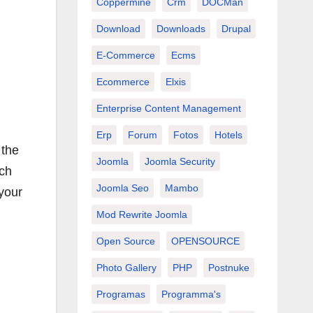
Coppermine
Crm
DOCMan
Download
Downloads
Drupal
E-Commerce
Ecms
Ecommerce
Elxis
Enterprise Content Management
Erp
Forum
Fotos
Hotels
 the
Joomla
Joomla Security
rch
Joomla Seo
Mambo
 your
Mod Rewrite Joomla
Open Source
OPENSOURCE
Photo Gallery
PHP
Postnuke
Programas
Programma's