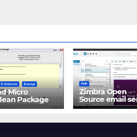
PHP
 E Antivirus
Esempi
Zimbra Open
d Micro
Source email se
clean Package
software