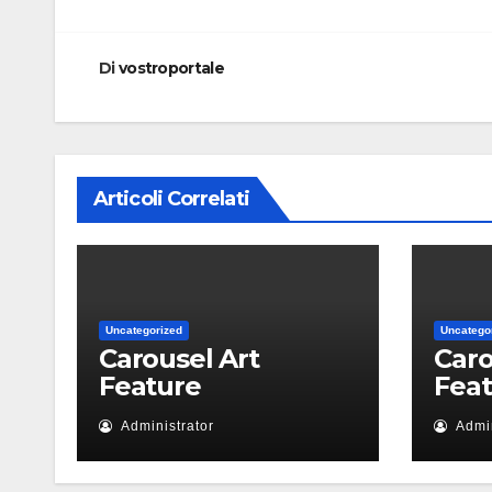
articoli
Di
vostroportale
Articoli Correlati
Uncategorized
Uncatego
Carousel Art
Caro
Feature
Fea
Administrator
Admin