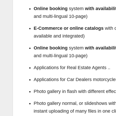
Online booking
system
with availabi
and multi-lingual 10-page)
E-Commerce or online catalogs
with o
available and integrated)
Online booking
system
with availabi
and multi-lingual 10-page)
Applications for Real Estate Agents ..
Applications for Car Dealers motorcycles,
Photo gallery in flash with different effec
Photo gallery normal, or slideshows with e
instant uploading of many files in one cl