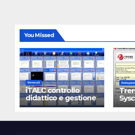
You Missed
Generali
Antispam
iTALC controllo
Tren
didattico e gestione
Sys
LAN scolastica