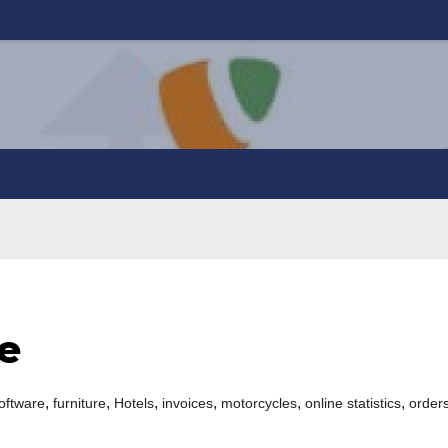
e
,
,
,
,
,
,
oftware
furniture
Hotels
invoices
motorcycles
online statistics
order