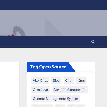
Tag Open Source
Ajax Chat
Blog
Chat
Cms
Cms Java
Content Management
Content Management System