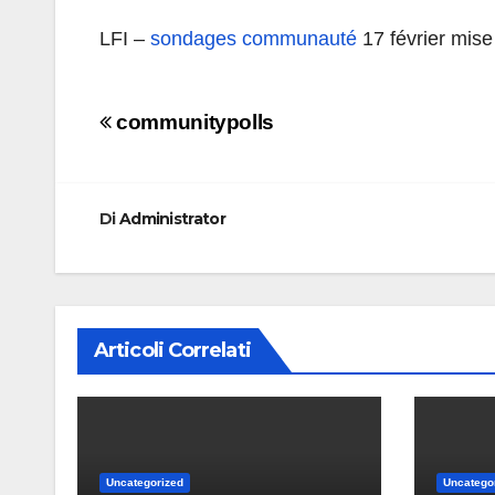
LFI –
sondages communauté
17 février mise
Navigazione
communitypolls
articoli
Di
Administrator
Articoli Correlati
Uncategorized
Uncatego