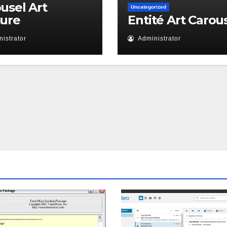
usel Art
Uncategorized
ture
Entité Art Carou
istrator
Administrator