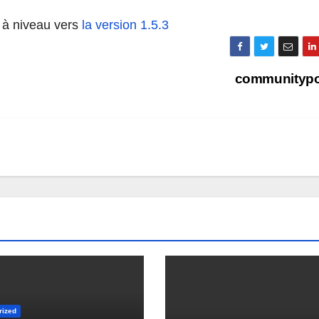
 à niveau vers
la version 1.5.3
communitypo
rized