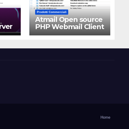
Prodotti Commerciali
Atmail Open source
rver
PHP Webmail Client
Home