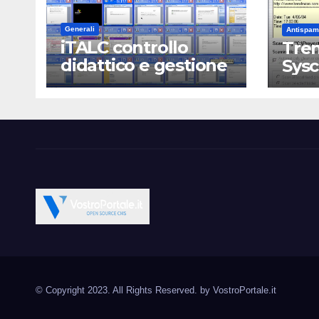
Generali
Antispam
iTALC controllo
Tren
didattico e gestione
Sys
LAN scolastica
Vostroportale.it CMS e s
Open Source CMS CRM Gallery Forum Blog
Source Joomla Wordpres
© Copyright 2023. All Rights Reserved. by
VostroPortale.it
Magento PrestaShop