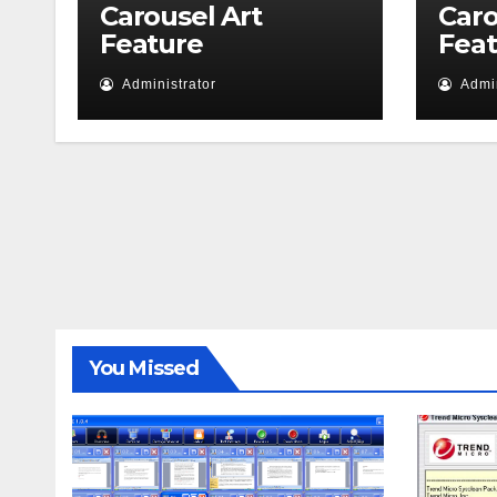
Carousel Art
Caro
Feature
Fea
Administrator
Admin
You Missed