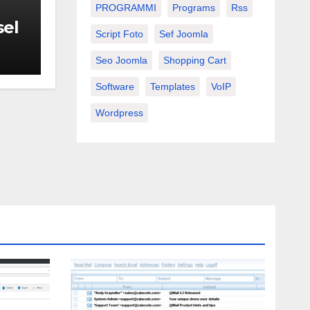
PROGRAMMI
Programs
Rss
sel
Script Foto
Sef Joomla
Seo Joomla
Shopping Cart
Software
Templates
VoIP
Wordpress