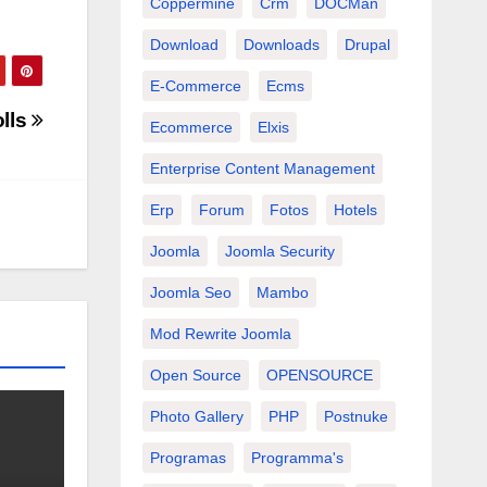
Coppermine
Crm
DOCMan
Download
Downloads
Drupal
E-Commerce
Ecms
lls
Ecommerce
Elxis
Enterprise Content Management
Erp
Forum
Fotos
Hotels
Joomla
Joomla Security
Joomla Seo
Mambo
Mod Rewrite Joomla
Open Source
OPENSOURCE
Photo Gallery
PHP
Postnuke
Programas
Programma's