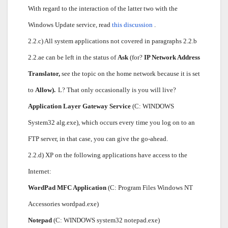
With regard to the interaction of the latter two with the
Windows Update service, read
this discussion
.
2.2.c) All system applications not covered in paragraphs 2.2.b
2.2.ae can be left in the status of
Ask
(for?
IP Network Address
Translator,
see the topic on the home network because it is set
to
Allow).
L? That only occasionally is you will live?
Application Layer Gateway Service
(C: WINDOWS
System32 alg.exe), which occurs every time you log on to an
FTP server, in that case, you can give the go-ahead.
2.2.d) XP on the following applications have access to the
Internet:
WordPad MFC Application
(C: Program Files Windows NT
Accessories wordpad.exe)
Notepad
(C: WINDOWS system32 notepad.exe)