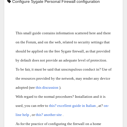
Configure Sygate Personal Firewall configuration
This small guide contains information scattered here and there
on the Forum, and on the web, related to security settings that
should be applied on the free Sygate firewall, as that provided
by default does not provide an adequate level of protection.
To be fair, it must be said that unscrupulous conduct in? Use of
the resources provided by the network, may render any device
adopted (see
this discussion
).
With regard to the normal procedures? Installation and it is
used, you can refer to
this? excellent guide in Italian
, at?
on-
line help
, or
this? another site
.
As for the practice of configuring the firewall on a home