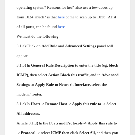
operating system? Reasons for her?
also use a few doors up
from 1024, much? is that
here
come to scan up to 1056.
A list
of all ports, can be found
here
.
We must do the following:
3.1.a) Click on
Add Rule
and
Advanced Settings
panel will
appear.
3.1.b) In
General Rule Description
to enter the title (eg,
block
ICMP),
then select
Action Block this traffic,
and in
Advanced
Settings
to
Apply Rule to Network Interface,
select the
modem / router.
3.1.c) In
Hosts
->
Remote Host
->
Apply this rule to
-> Select
All addresses.
Article 3.1.d) In the
Ports and Protocols
->
Apply this rule to
->
Protocol
-> select
ICMP
then click
Select All,
and then you