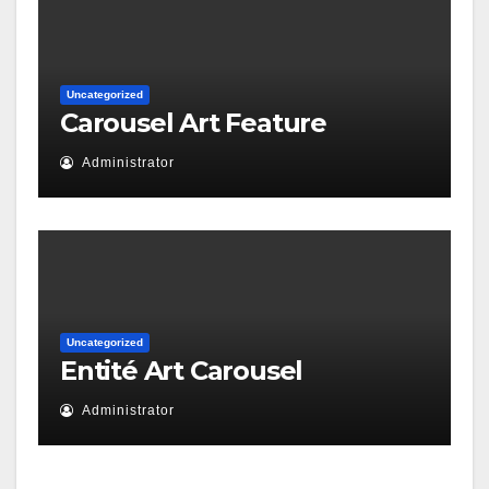
Uncategorized
Carousel Art Feature
Administrator
Uncategorized
Entité Art Carousel
Administrator