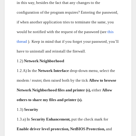
in this way, besides the fact that any changes to the
configuration of the program requires? Entering the password,
if when another application tries to terminate the same, you
would be notified with the request of the password (see
this
thread
).
Keep in mind that if you forget your password, you’ll
have to uninstall and reinstall the firewall.
1.2)
Network Neighborhood
1.2.A) In the
Network Interface
drop-down menu, select the
modem / router, then raised both by the tick
Allow to browse
Network Neighborhood files and printer (s),
either
Allow
others to share my files and printer (s).
1.3)
Security
1.3.a) In
Security Enhancement,
put the check mark for
Enable driver level protection, NetBIOS Protection,
and