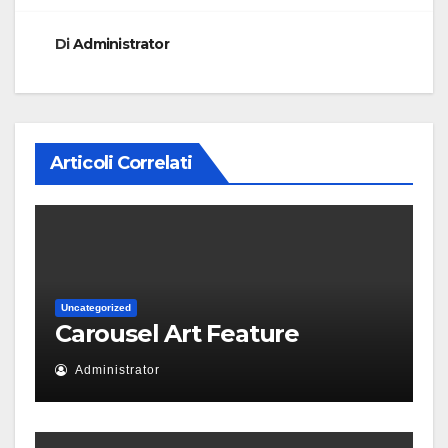
Di
Administrator
Articoli Correlati
Uncategorized
Carousel Art Feature
Administrator