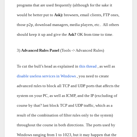
programs that are used frequently (although for the sake it
would be better put to
Ask):
browsers, email clients, FTP ones,
those p2p, download managers, media players, etc..
All others
should keep it up and give the
Ask?
OK from time to time.
3)
Advanced Rules Panel
(Tools -> Advanced Rules)
To cut the bull’s head as explained in
this thread
, as well as
disable useless services in Windows
, you need to create
advanced rules to block all TCP and UDP ports that affects the
system on your PC, as well as ICMP, and the IP (excluding of
course by that? last block TCP and UDP traffic, which as a
result of the combination of filter rules only to the system)
throughout the course in both directions.
The ports used by
Windows ranging from 1 to 1023, but it may happen that the