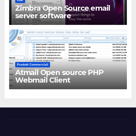
PHP
Zimbra Open Source email
server software
Prodotti Commerciali
Atmail Open source PHP
Webmail Client