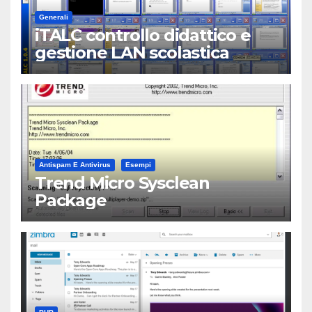
Generali
iTALC controllo didattico e
gestione LAN scolastica
Antispam E Antivirus
Esempi
Trend Micro Sysclean
Package