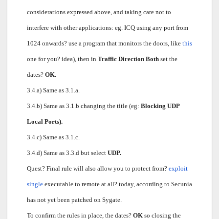
considerations expressed above, and taking care not to
interfere with other applications: eg. ICQ using any port from
1024 onwards? use a program that monitors the doors, like
this
one for you? idea), then in
Traffic Direction Both
set the
dates?
OK.
3.4.a) Same as 3.1.a.
3.4.b) Same as 3.1.b changing the title (eg:
Blocking UDP
Local Ports).
3.4.c) Same as 3.1.c.
3.4.d) Same as 3.3.d but select
UDP.
Quest? Final rule will also allow you to protect from?
exploit
single
executable to remote at all? today, according to Secunia
has not yet been patched on Sygate.
To confirm the rules in place, the dates?
OK
so closing the