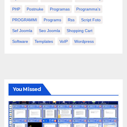
PHP
Postnuke
Programas
Programma's
PROGRAMMI
Programs
Rss
Script Foto
Sef Joomla
Seo Joomla
Shopping Cart
Software
Templates
VoIP
Wordpress
You Missed