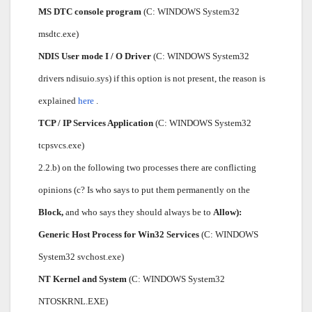
MS DTC console program
(C: WINDOWS System32
msdtc.exe)
NDIS User mode I / O Driver
(C: WINDOWS System32
drivers ndisuio.sys) if this option is not present, the reason is
explained
here
.
TCP / IP Services Application
(C: WINDOWS System32
tcpsvcs.exe)
2.2.b) on the following two processes there are conflicting
opinions (c? Is who says to put them permanently on the
Block,
and who says they should always be to
Allow):
Generic Host Process for Win32 Services
(C: WINDOWS
System32 svchost.exe)
NT Kernel and System
(C: WINDOWS System32
NTOSKRNL.EXE)