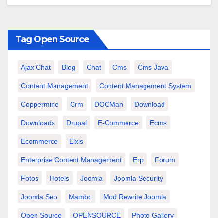
Tag Open Source
Ajax Chat
Blog
Chat
Cms
Cms Java
Content Management
Content Management System
Coppermine
Crm
DOCMan
Download
Downloads
Drupal
E-Commerce
Ecms
Ecommerce
Elxis
Enterprise Content Management
Erp
Forum
Fotos
Hotels
Joomla
Joomla Security
Joomla Seo
Mambo
Mod Rewrite Joomla
Open Source
OPENSOURCE
Photo Gallery