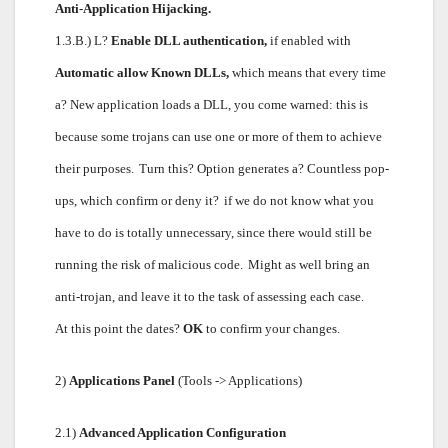
Anti-Application Hijacking.
1.3.B.) L?
Enable DLL authentication,
if enabled with
Automatic allow Known DLLs,
which means that every time
a? New application loads a DLL, you come warned: this is
because some trojans can use one or more of them to achieve
their purposes.
Turn this? Option generates a? Countless pop-
ups, which confirm or deny it?
if we do not know what you
have to do is totally unnecessary, since there would still be
running the risk of malicious code.
Might as well bring an
anti-trojan, and leave it to the task of assessing each case.
At this point the dates?
OK
to confirm your changes.
2)
Applications Panel
(Tools -> Applications)
2.1)
Advanced Application Configuration