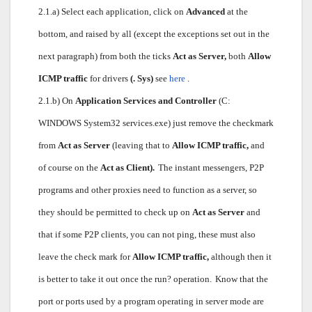
2.1.a) Select each application, click on
Advanced
at the
bottom, and raised by all (except the exceptions set out in the
next paragraph) from both the ticks
Act as Server,
both
Allow
ICMP traffic
for drivers
(. Sys)
see
here
.
2.1.b) On
Application Services and Controller
(C:
WINDOWS System32 services.exe) just remove the checkmark
from
Act as Server
(leaving that to
Allow ICMP traffic,
and
of course on the
Act as Client).
The instant messengers, P2P
programs and other proxies need to function as a server, so
they should be permitted to check up on
Act as Server
and
that if some P2P clients, you can not ping, these must also
leave the check mark for
Allow ICMP traffic,
although then it
is better to take it out once the run? operation.
Know that the
port or ports used by a program operating in server mode are