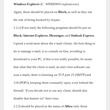
Windows Explorer
(C: WINDOWS explorer.exe)
Again, these should be placed on
Block,
as well as they run
the risk of being hooked by trojans.
2.2.e) If not used, the following programs should be put on
Block: Internet Explorer, Messenger,
and
Outlook Express.
I spend a word more about the e-mail clients: the best thing to
do to manage e-mail, is to consult on-line, avoiding to
download to your PC, if this is not really possible, be aware
that what that the client is used, an anti-virus software can
scan e-mails, there is listening on TCP port 25 (SMTP) and
110 (POP3), keeping them constantly open, even behind the
firewall.
If you decide not to use any client, should also
disable that feature on? Anti-virus.
2.2.f) should be placed in the status of
Allow
only those