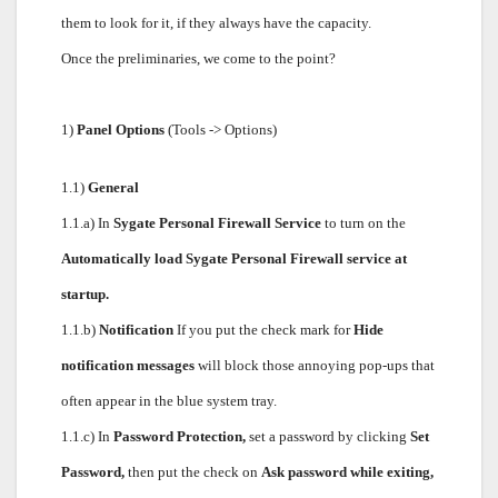
them to look for it, if they always have the capacity.
Once the preliminaries, we come to the point?
1)
Panel Options
(Tools -> Options)
1.1)
General
1.1.a) In
Sygate Personal Firewall Service
to turn on the
Automatically load Sygate Personal Firewall service at
startup.
1.1.b)
Notification
If you put the check mark for
Hide
notification messages
will block those annoying pop-ups that
often appear in the blue system tray.
1.1.c) In
Password Protection,
set a password by clicking
Set
Password,
then put the check on
Ask password while exiting,