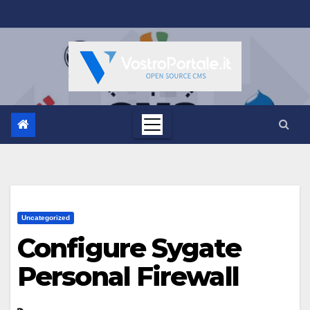
Salta
al
contenuto
Uncategorized
Configure Sygate
Personal Firewall