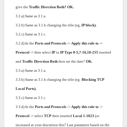
give the
Traffic Direction Both? OK.
3.2.a) Same as 3.1.a.
3.2.b) Same as 3.1.b changing the title (eg,
IP block).
3.2.c) Same as 3.1.c.
3.2.d) In the
Ports and Protocols
->
Apply this rule to
->
Protocol
-> then select
IP
in
IP Type 0-5,7-16,18-255
inserted
and
Traffic Direction Both
then set the date?
OK.
3.3.a) Same as 3.1.a.
3.3.b) Same as 3.1.b changing the title (eg:
Blocking TCP
Local Ports).
3.3.c) Same as 3.1.c.
3.3.d) In the
Ports and Protocols
->
Apply this rule to
->
Protocol
-> select
TCP
then inserted
Local 1-1023
(or
increased at your discretion this? Last parameter based on the