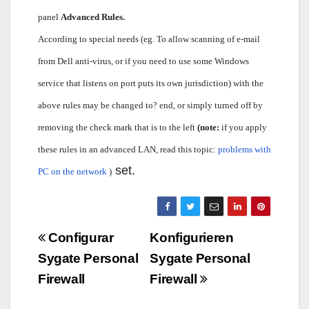
panel
Advanced Rules.
According to special needs (eg. To allow scanning of e-mail
from Dell anti-virus, or if you need to use some Windows
service that listens on port puts its own jurisdiction) with the
above rules may be changed to? end, or simply turned off by
removing the check mark that is to the left
(note:
if you apply
these rules in an advanced LAN, read this topic:
problems with
set.
PC on the network
)
Navigazione
Configurar
Konfigurieren
articoli
Sygate Personal
Sygate Personal
Firewall
Firewall