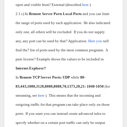
open and visible from? External (described
here
).
2.1.c) In
Remote Server Ports Local Ports
and you can limit
the range of ports used by each application.
He also indicated
only one, all others will be excluded.
If you do not supply
any, any port can be used by that? Application.
Here you
will
find the? list of ports used by the most common programs.
A
pure license? Example shows the values to be included in
Internet Explorer?
In
Remote TCP Server Ports: UDP
while
80-
83,443,1080,3128,8080,8088,70,1375,20,21: 1040-1050
(for
streaming, see
here
).
This means that the incoming and
outgoing traffic for that program can take place only on those
ports.
If you want you can instead create advanced rules to
specify whether on a certain port traffic can only be output