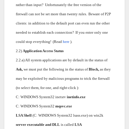
rather than input?
Unfortunately the free version of the
firewall can not be set more than twenty rules.
Beware of P2P
clients: in addition to the default port can even run the other
needed to establish each connection?
If you enter only one
could stop everything!
(Read
here
).
2.2)
Application Access Status
2.2.a) All system applications are by default in the status of
Ask,
we must put the following in the status of
Block,
as they
may be exploited by malicious programs to trick the firewall
(to select them, for one, and right-click ):
C: WINDOWS System32 inetsrv
inetinfo.exe
C: WINDOWS System32
mqsvc.exe
LSA Shell
(C: WINDOWS System32 lsass.exe) on win2k
server executable and DLL
is called
LSA