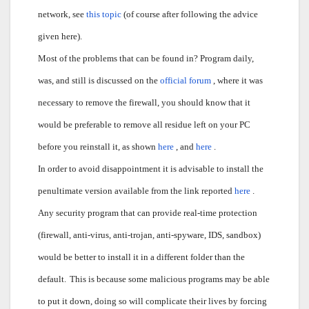
network, see
this topic
(of course after following the advice
given here).
Most of the problems that can be found in? Program daily,
was, and still is discussed on the
official forum
, where it was
necessary to remove the firewall, you should know that it
would be preferable to remove all residue left on your PC
before you reinstall it, as shown
here
, and
here
.
In order to avoid disappointment it is advisable to install the
penultimate version available from the link reported
here
.
Any security program that can provide real-time protection
(firewall, anti-virus, anti-trojan, anti-spyware, IDS, sandbox)
would be better to install it in a different folder than the
default.
This is because some malicious programs may be able
to put it down, doing so will complicate their lives by forcing