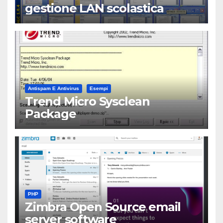
gestione LAN scolastica
Antispam E Antivirus
Esempi
Trend Micro Sysclean
Package
PHP
Zimbra Open Source email
server software