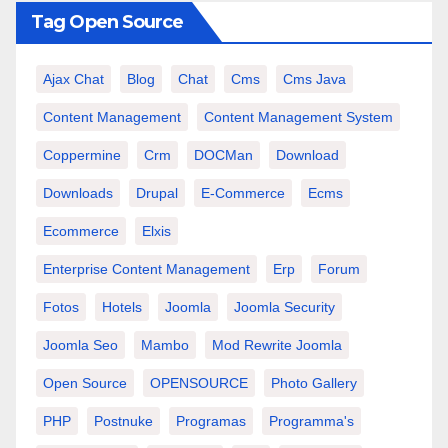
Tag Open Source
Ajax Chat
Blog
Chat
Cms
Cms Java
Content Management
Content Management System
Coppermine
Crm
DOCMan
Download
Downloads
Drupal
E-Commerce
Ecms
Ecommerce
Elxis
Enterprise Content Management
Erp
Forum
Fotos
Hotels
Joomla
Joomla Security
Joomla Seo
Mambo
Mod Rewrite Joomla
Open Source
OPENSOURCE
Photo Gallery
PHP
Postnuke
Programas
Programma's