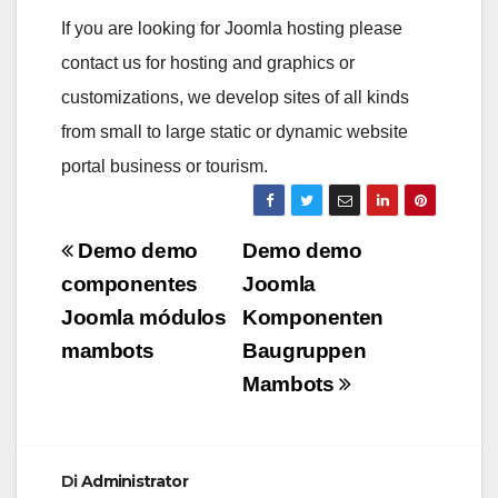
If you are looking for Joomla hosting please
contact us for hosting and graphics or
customizations, we develop sites of all kinds
from small to large static or dynamic website
portal business or tourism.
Navigazione
Demo demo
Demo demo
articoli
componentes
Joomla
Joomla módulos
Komponenten
mambots
Baugruppen
Mambots
Di
Administrator