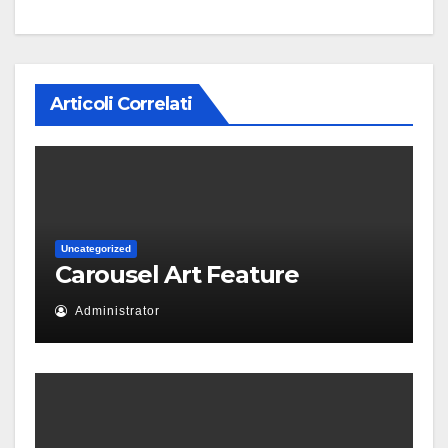
Articoli Correlati
Uncategorized
Carousel Art Feature
Administrator