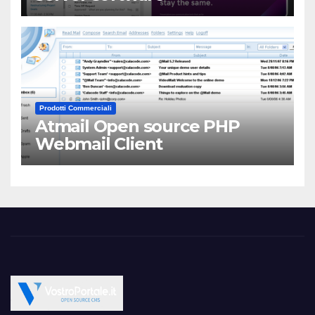
Prodotti Commerciali
Atmail Open source PHP
Webmail Client