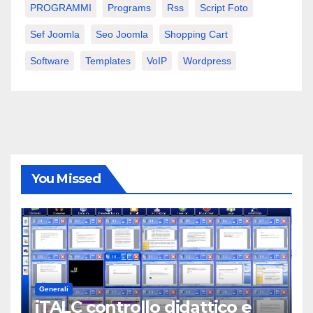
PROGRAMMI
Programs
Rss
Script Foto
Sef Joomla
Seo Joomla
Shopping Cart
Software
Templates
VoIP
Wordpress
You Missed
Generali
iTALC controllo didattico e