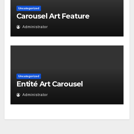
Uncategorized
Carousel Art Feature
Administrator
Uncategorized
Entité Art Carousel
Administrator