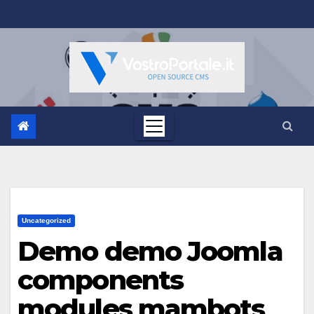
Salta
al
contenuto
Uncategorized
Demo demo Joomla
components
modules mambots