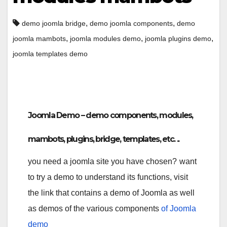
,
,
demo joomla bridge
demo joomla components
demo
,
,
,
joomla mambots
joomla modules demo
joomla plugins demo
joomla templates demo
Joomla Demo – demo components, modules,
mambots, plugins, bridge, templates, etc. ..
you need a joomla site you have chosen?
want
to try a demo to understand its functions, visit
the link that contains a demo of Joomla as well
as demos of the various components
of Joomla
demo