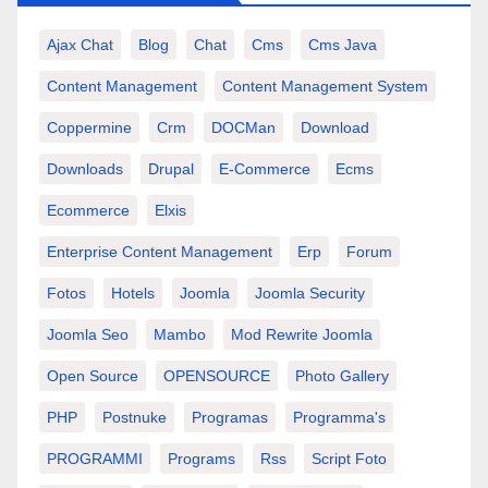
Ajax Chat
Blog
Chat
Cms
Cms Java
Content Management
Content Management System
Coppermine
Crm
DOCMan
Download
Downloads
Drupal
E-Commerce
Ecms
Ecommerce
Elxis
Enterprise Content Management
Erp
Forum
Fotos
Hotels
Joomla
Joomla Security
Joomla Seo
Mambo
Mod Rewrite Joomla
Open Source
OPENSOURCE
Photo Gallery
PHP
Postnuke
Programas
Programma's
PROGRAMMI
Programs
Rss
Script Foto