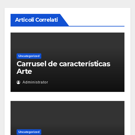
Articoli Correlati
Uncategorized
Carrusel de características
Arte
Administrator
Uncategorized