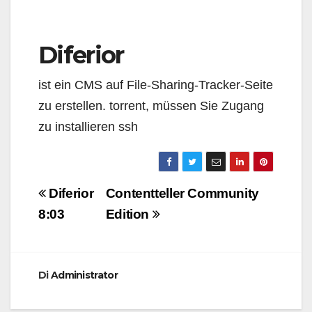
Diferior
ist ein CMS auf File-Sharing-Tracker-Seite
zu erstellen. torrent, müssen Sie Zugang
zu installieren ssh
Navigazione
Diferior
Contentteller Community
articoli
8:03
Edition
Di
Administrator