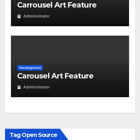
Carrousel Art Feature
Administrator
Uncategorized
Carousel Art Feature
Administrator
Tag Open Source