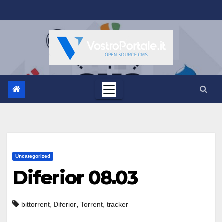
Salta
al
contenuto
Uncategorized
Diferior 08.03
,
,
,
bittorrent
Diferior
Torrent
tracker