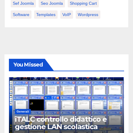
Sef Joomla
Seo Joomla
Shopping Cart
Software
Templates
VoIP
Wordpress
You Missed
Generali
iTALC controllo didattico e
gestione LAN scolastica