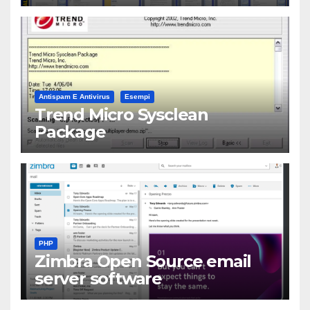
Antispam E Antivirus
Esempi
Trend Micro Sysclean
Package
PHP
Zimbra Open Source email
server software