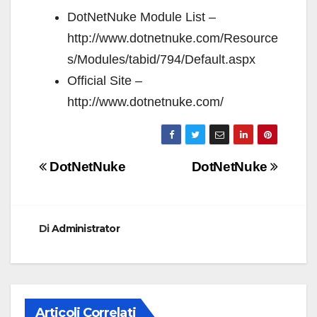
DotNetNuke Module List –
http://www.dotnetnuke.com/Resource
s/Modules/tabid/794/Default.aspx
Official Site –
http://www.dotnetnuke.com/
Navigazione
DotNetNuke
DotNetNuke
articoli
Di
Administrator
Articoli Correlati