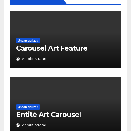
Uncategorized
Carousel Art Feature
Administrator
Uncategorized
Entité Art Carousel
Administrator