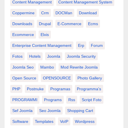
Content Management
Content Management System
Coppermine
Crm
DOCMan
Download
Downloads
Drupal
E-Commerce
Ecms
Ecommerce
Elxis
Enterprise Content Management
Erp
Forum
Fotos
Hotels
Joomla
Joomla Security
Joomla Seo
Mambo
Mod Rewrite Joomla
Open Source
OPENSOURCE
Photo Gallery
PHP
Postnuke
Programas
Programma's
PROGRAMMI
Programs
Rss
Script Foto
Sef Joomla
Seo Joomla
Shopping Cart
Software
Templates
VoIP
Wordpress