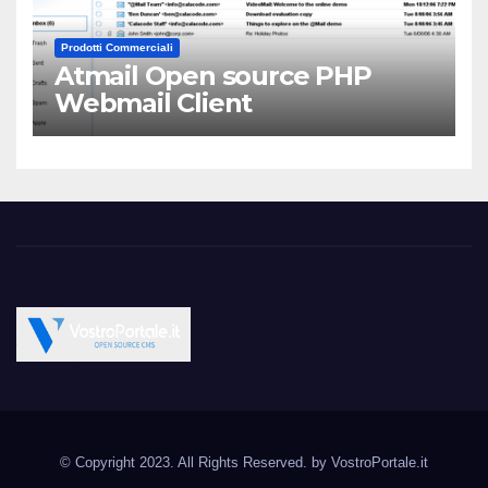
Prodotti Commerciali
Atmail Open source PHP
Webmail Client
Vostroportale.it CMS e
Open Source CMS CRM Gallery Forum Blog
script Open Source
© Copyright 2023. All Rights Reserved. by
VostroPortale.it
Joomla Wordpress Drupal