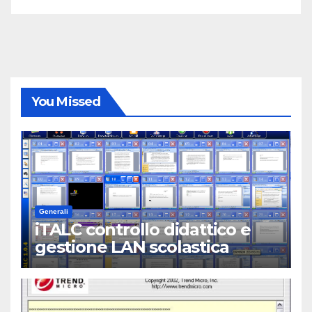
You Missed
Generali
iTALC controllo didattico e
gestione LAN scolastica