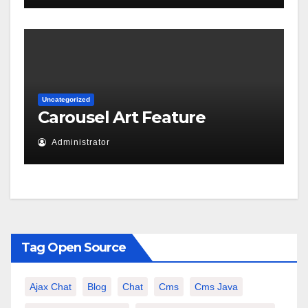
Uncategorized
Carousel Art Feature
Administrator
Tag Open Source
Ajax Chat
Blog
Chat
Cms
Cms Java