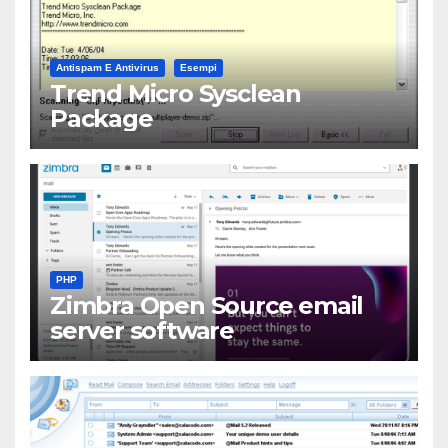
Antispam E Antivirus
Esempi
Trend Micro Sysclean
Package
PHP
Zimbra Open Source email
server software