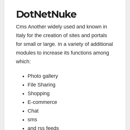
DotNetNuke
Cms Another widely used and known in
Italy for the creation of sites and portals
for small or large. In a variety of additional
modules to increase its functions among
which:
Photo gallery
File Sharing
Shopping
E-commerce
Chat
sms
and rss feeds