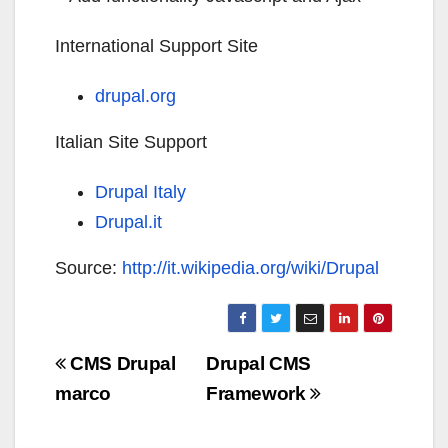
International Support Site
drupal.org
Italian Site Support
Drupal Italy
Drupal.it
Source:
http://it.wikipedia.org/wiki/Drupal
Navigazione
CMS Drupal
Drupal CMS
articoli
marco
Framework