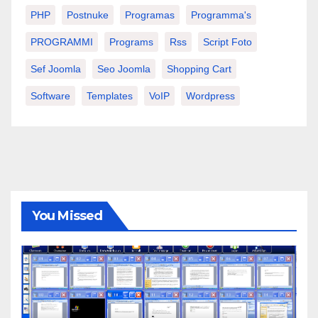
PHP
Postnuke
Programas
Programma's
PROGRAMMI
Programs
Rss
Script Foto
Sef Joomla
Seo Joomla
Shopping Cart
Software
Templates
VoIP
Wordpress
You Missed