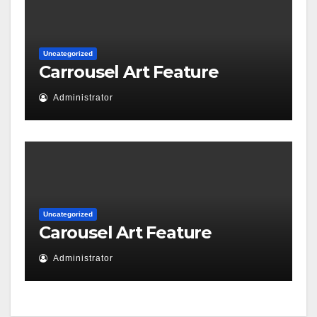
Uncategorized
Carrousel Art Feature
Administrator
Uncategorized
Carousel Art Feature
Administrator