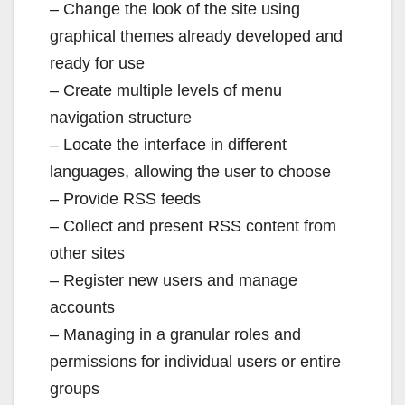
– Change the look of the site using
graphical themes already developed and
ready for use
– Create multiple levels of menu
navigation structure
– Locate the interface in different
languages, allowing the user to choose
– Provide RSS feeds
– Collect and present RSS content from
other sites
– Register new users and manage
accounts
– Managing in a granular roles and
permissions for individual users or entire
groups