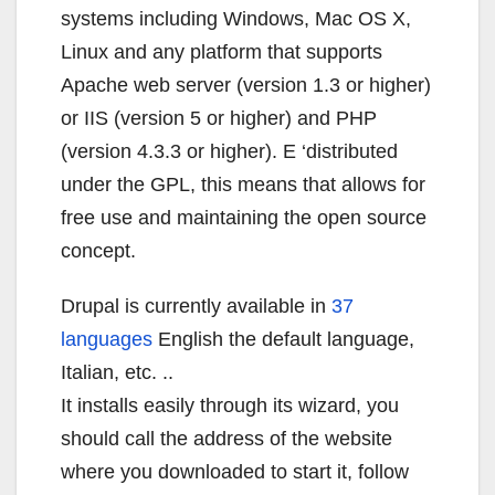
systems including Windows, Mac OS X,
Linux and any platform that supports
Apache web server (version 1.3 or higher)
or IIS (version 5 or higher) and PHP
(version 4.3.3 or higher). E ‘distributed
under the GPL, this means that allows for
free use and maintaining the open source
concept.
Drupal is currently available in
37
languages
English the default language,
Italian, etc. ..
It installs easily through its wizard, you
should call the address of the website
where you downloaded to start it, follow