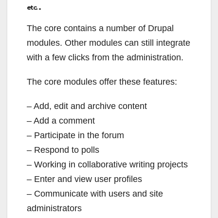
etc. ..
The core contains a number of Drupal
modules. Other modules can still integrate
with a few clicks from the administration.
The core modules offer these features:
– Add, edit and archive content
– Add a comment
– Participate in the forum
– Respond to polls
– Working in collaborative writing projects
– Enter and view user profiles
– Communicate with users and site
administrators