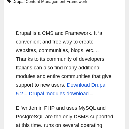
Drupal Content Management Framework
Drupal is a CMS and Framework. It ‘a
convenient and free way to create
websites, communities, blogs, etc. ..
Thanks to its community of developers
Italians can also find many additional
modules and entire communities that give
support to new users.
Download Drupal
5.2
–
Drupal modules download
–
E ‘written in PHP and uses MySQL and
PostgreSQL are the only DBMS supported
at this time. runs on several operating