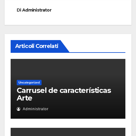
Di
Administrator
Articoli Correlati
Uncategorized
Carrusel de características
Arte
Administrator