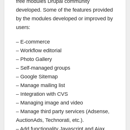
free modules Drupal community
developed. Some of the features provided
by the modules developed or improved by
users:
– E-commerce
– Workflow editorial
– Photo Gallery
– Self-managed groups
– Google Sitemap
– Manage mailing list
– Integration with CVS
– Managing image and video
– Manage third party services (Adsense,
AuctionAds, Technorati, etc.).
– Add functionality Javascript and Ajax