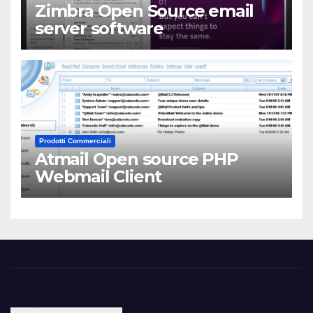
Zimbra Open Source email
server software
Prodotti Commerciali
Atmail Open source PHP
Webmail Client