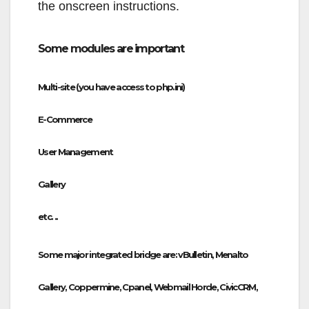
the onscreen instructions.
Some modules are important
Multi-site (you have access to php.ini)
E-Commerce
User Management
Gallery
etc. ..
Some major integrated bridge are: vBulletin, Menalto
Gallery, Coppermine, Cpanel, Webmail Horde, CivicCRM,