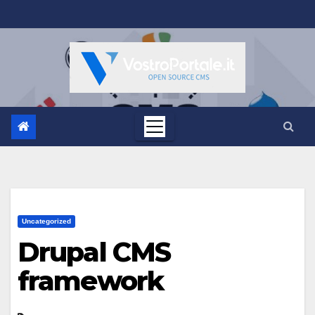
Salta
al
contenuto
Uncategorized
Drupal CMS
framework