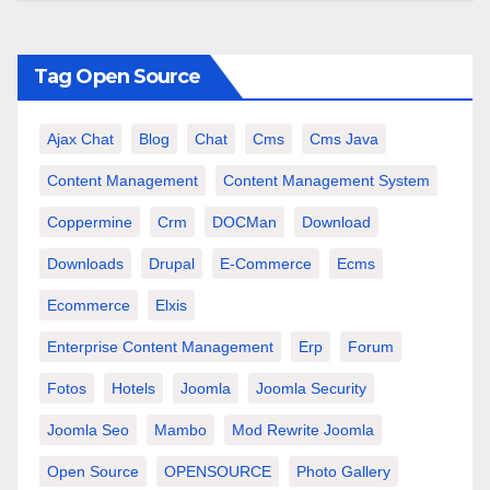
Tag Open Source
Ajax Chat
Blog
Chat
Cms
Cms Java
Content Management
Content Management System
Coppermine
Crm
DOCMan
Download
Downloads
Drupal
E-Commerce
Ecms
Ecommerce
Elxis
Enterprise Content Management
Erp
Forum
Fotos
Hotels
Joomla
Joomla Security
Joomla Seo
Mambo
Mod Rewrite Joomla
Open Source
OPENSOURCE
Photo Gallery