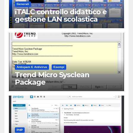
Generali
iTALC controllo didattico e
gestione LAN scolastica
Antispam E Antivirus
Esempi
Trend Micro Sysclean
Package
PHP