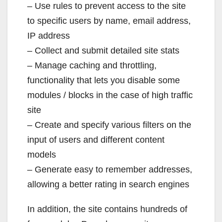
– Use rules to prevent access to the site
to specific users by name, email address,
IP address
– Collect and submit detailed site stats
– Manage caching and throttling,
functionality that lets you disable some
modules / blocks in the case of high traffic
site
– Create and specify various filters on the
input of users and different content
models
– Generate easy to remember addresses,
allowing a better rating in search engines
In addition, the site contains hundreds of