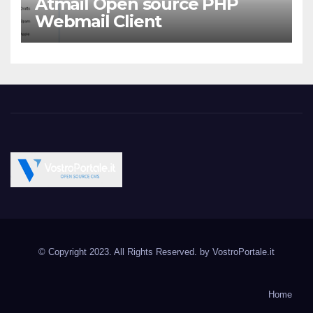
Atmail Open source PHP
Webmail Client
Vostroportale.it CMS e
Open Source CMS CRM Gallery Forum Blog
script Open Source
© Copyright 2023. All Rights Reserved. by
VostroPortale.it
Joomla Wordpress Drupal
Magento PrestaShop
Home