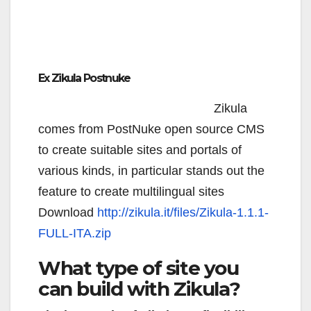
Ex Zikula Postnuke
Zikula
comes from PostNuke open source CMS
to create suitable sites and portals of
various kinds, in particular stands out the
feature to create multilingual sites
Download
http://zikula.it/files/Zikula-1.1.1-
FULL-ITA.zip
What type of site you
can build with Zikula?