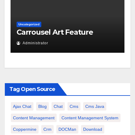
Uncategorized
Carrousel Art Feature
Administrator
Tag Open Source
Ajax Chat
Blog
Chat
Cms
Cms Java
Content Management
Content Management System
Coppermine
Crm
DOCMan
Download