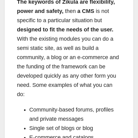
The keywords of Zikula are flexibility,
power and safety,
then
a CMS
is not
specific to a particular situation but
designed to fit the needs of the user.
With the existing modules you can do a
semi static site, as well as build a
community, a blog or an e-commerce and
the funding of the framework can be
developed quickly as any other form you
need. Some examples of what you can
do:
Community-based forums, profiles
and private messages
Single set of blogs or blog
E-commerce and catalogs