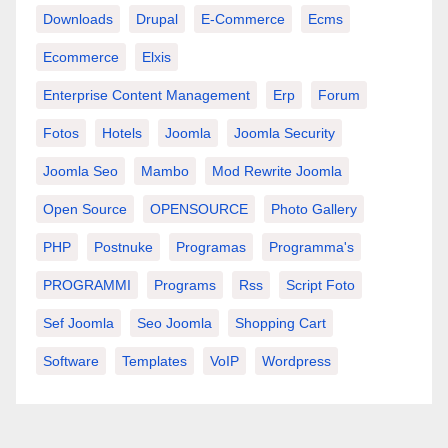
Downloads
Drupal
E-Commerce
Ecms
Ecommerce
Elxis
Enterprise Content Management
Erp
Forum
Fotos
Hotels
Joomla
Joomla Security
Joomla Seo
Mambo
Mod Rewrite Joomla
Open Source
OPENSOURCE
Photo Gallery
PHP
Postnuke
Programas
Programma's
PROGRAMMI
Programs
Rss
Script Foto
Sef Joomla
Seo Joomla
Shopping Cart
Software
Templates
VoIP
Wordpress