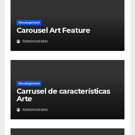
Uncategorized
Carousel Art Feature
Administrator
Uncategorized
Carrusel de características
Arte
Administrator