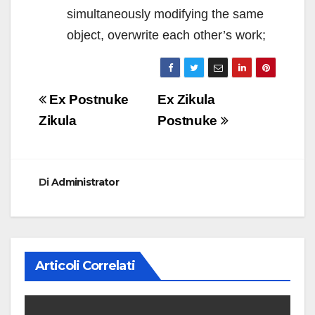
simultaneously modifying the same
object, overwrite each other’s work;
Navigazione
Ex Postnuke
Ex Zikula
articoli
Zikula
Postnuke
Di
Administrator
Articoli Correlati