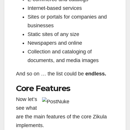
Internet-based services
Sites or portals for companies and
businesses
Static sites of any size
Newspapers and online
Collection and cataloging of
documents, and media images
And so on … the list could be
endless.
Core Features
Now let’s
see what
are the main features of the core Zikula
implements.