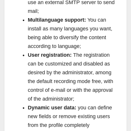
use an external SMTP server to send
mail;
Multilanguage support:
You can
install as many languages you want,
being able to diversify the content
according to language;
User registration:
The registration
can be customized and disabled as
desired by the administrator, among
the default recording mode free, with
control of e-mail or with the approval
of the administrator;
Dynamic user data:
you can define
new fields or remove existing users
from the profile completely