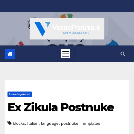
Salta
al
contenuto
Uncategorized
Ex Zikula Postnuke
,
,
,
,
blocks
Italian
language
postnuke
Templates