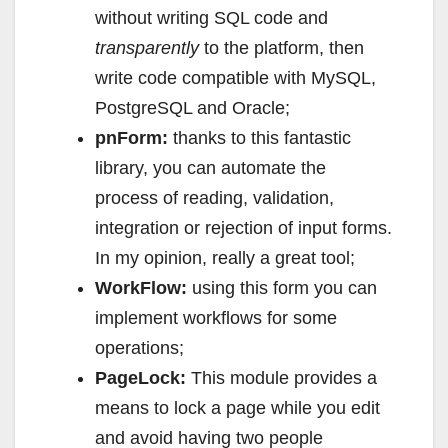
without writing SQL code and
transparently
to the platform, then
write code compatible with MySQL,
PostgreSQL and Oracle;
pnForm:
thanks to this fantastic
library, you can automate the
process of reading, validation,
integration or rejection of input forms.
In my opinion, really a great tool;
WorkFlow:
using this form you can
implement workflows for some
operations;
PageLock:
This module provides a
means to lock a page while you edit
and avoid having two people