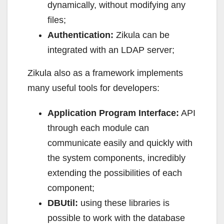
dynamically, without modifying any
files;
Authentication:
Zikula can be
integrated with an LDAP server;
Zikula also as a framework implements
many useful tools for developers:
Application Program Interface:
API
through each module can
communicate easily and quickly with
the system components, incredibly
extending the possibilities of each
component;
DBUtil:
using these libraries is
possible to work with the database