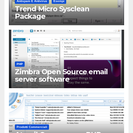
Antispam E Antivirus
Esempi
Trend Micro Sysclean
Package
PHP
Zimbra Open Source email
server software
Prodotti Commerciali