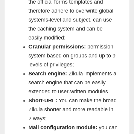
the official forms templates and
therefore adhere to overwrite global
systems-level and subject, can use
the caching system and can be
easily modified;
Granular permissions:
permission
system based on groups and up to 9
levels of privileges;
Search engine:
Zikula implements a
search engine that can be easily
extended to user-written modules
Short-URL:
You can make the broad
Zikula shorter and more readable in
2 ways;
Mail configuration module:
you can