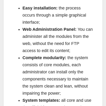
Easy installation:
the process
occurs through a simple graphical
interface;
Web Administration Panel:
You can
administer all the modules from the
web, without the need for FTP
access to edit its content;
Complete modularity:
the system
consists of core modules, each
administrator can install only the
components necessary to maintain
the system clean and lean, without
impairing the power;
System templates:
all core and use