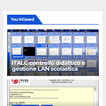
You Missed
Generali
iTALC controllo didattico e
gestione LAN scolastica