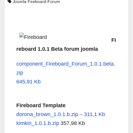
Joomla Fireboard-Forum
Fi
reboard 1.0.1 Beta forum joomla
component_Fireboard_Forum_1.0.1.beta.
zip
645,91 Kb
Fireboard Template
dorona_brown_1.0.1.b.zip – 311,1 Kb
kimkin_1.0.1.b.zip
357,98 Kb