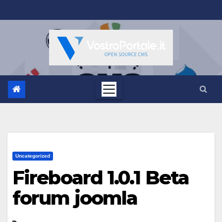
Salta
al
contenuto
Uncategorized
Fireboard 1.0.1 Beta
forum joomla