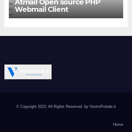
Atmail Open source PHP
Webmail Client
Vostroportale.it CMS e
Open Source CMS CRM Gallery Forum Blog
script Open Source
© Copyright 2023. All Rights Reserved. by
VostroPortale.it
Joomla Wordpress Drupal
Magento PrestaShop
Home