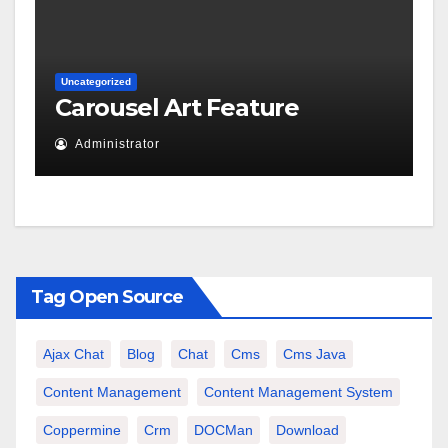
Uncategorized
Carousel Art Feature
Administrator
Tag Open Source
Ajax Chat
Blog
Chat
Cms
Cms Java
Content Management
Content Management System
Coppermine
Crm
DOCMan
Download