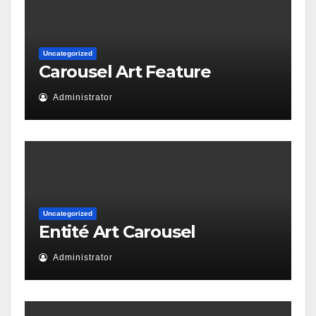
Uncategorized
Carousel Art Feature
Administrator
Uncategorized
Entité Art Carousel
Administrator