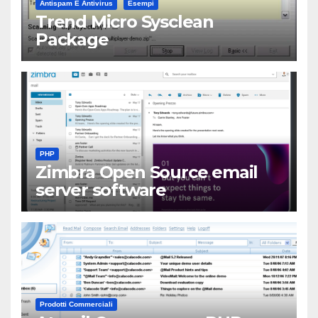
Antispam E Antivirus
Esempi
Trend Micro Sysclean
Package
PHP
Zimbra Open Source email
server software
Prodotti Commerciali