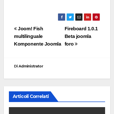
Navigazione
Joom! Fish
Fireboard 1.0.1
articoli
multilinguale
Beta joomla
Komponente Joomla
foro
Di
Administrator
Articoli Correlati