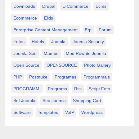
Downloads
Drupal
E-Commerce
Ecms
Ecommerce
Elxis
Enterprise Content Management
Erp
Forum
Fotos
Hotels
Joomla
Joomla Security
Joomla Seo
Mambo
Mod Rewrite Joomla
Open Source
OPENSOURCE
Photo Gallery
PHP
Postnuke
Programas
Programma's
PROGRAMMI
Programs
Rss
Script Foto
Sef Joomla
Seo Joomla
Shopping Cart
Software
Templates
VoIP
Wordpress