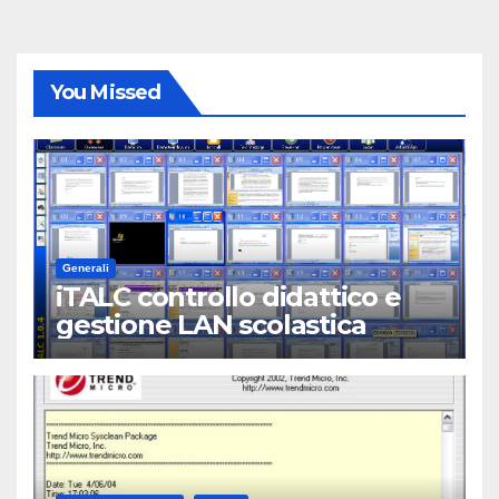
You Missed
Generali
iTALC controllo didattico e
gestione LAN scolastica