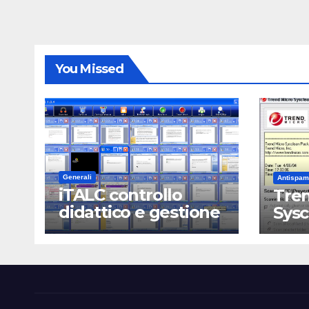
You Missed
Generali
Antispam
iTALC controllo
Tren
didattico e gestione
Sys
LAN scolastica