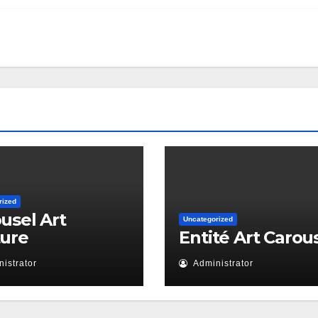
rized
usel Art
Uncategorized
ture
Entité Art Carou
istrator
Administrator