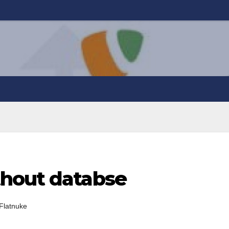
thout databse
Flatnuke