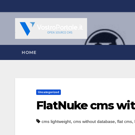
Salta
al
contenuto
HOME
Uncategorized
FlatNuke cms wi
,
,
,
cms lightweight
cms without database
flat cms