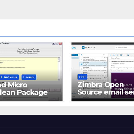
PHP
 E Antivirus
Esempi
Zimbra Open
d Micro
Source email se
clean Package
software