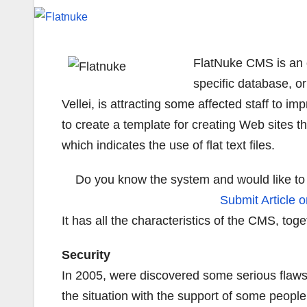
FlatNuke CMS is an o
specific database, or
Vellei, is attracting some affected staff to i
to create a template for creating Web sites t
which indicates the use of flat text files.
Do you know the system and would like to 
Submit Article o
It has all the characteristics of the CMS, to
Security
In 2005, were discovered some serious flaws 
the situation with the support of some peopl