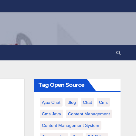
Tag Open Source
Ajax Chat
Blog
Chat
Cms
Cms Java
Content Management
Content Management System