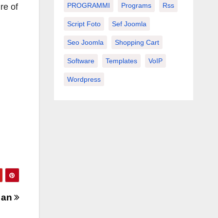
PROGRAMMI
Programs
Rss
re of
Script Foto
Sef Joomla
Seo Joomla
Shopping Cart
Software
Templates
VoIP
Wordpress
 an