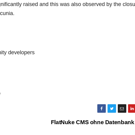
gnificantly raised and this was also observed by the closu
cunia.
ity developers
e
FlatNuke CMS ohne Datenbank