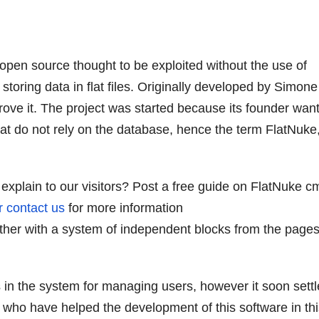
pen source thought to be exploited without the use of
 storing data in flat files. Originally developed by Simone
mprove it. The project was started because its founder wan
hat do not rely on the database, hence the term FlatNuke
explain to our visitors? Post a free guide on FlatNuke c
r contact us
for more information
gether with a system of independent blocks from the pages
in the system for managing users, however it soon settl
e who have helped the development of this software in th