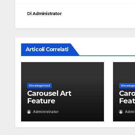
Di
Administrator
Articoli Correlati
Uncategorized
Uncatego
Carousel Art
Caro
Feature
Fea
Administrator
Admin