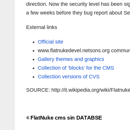
direction. Now the security level has been si
a few weeks before they bug report about Se
External links
Official site
www.flatnukedevel.netsons.org commun
Gallery themes and graphics
Collection of ‘blocks’ for the CMS
Collection versions of CVS
SOURCE: http://it.wikipedia.org/wiki/Flatnuk
Navigazione
FlatNuke cms sin DATABSE
articoli