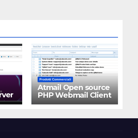
Prodotti Commerciali
Atmail Open source
rver
PHP Webmail Client