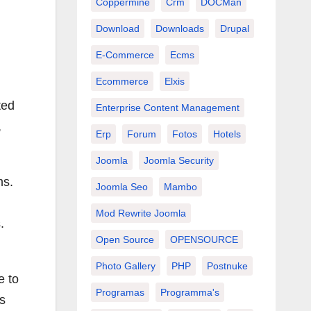
Coppermine
Crm
DOCMan
Download
Downloads
Drupal
E-Commerce
Ecms
Ecommerce
Elxis
ted
Enterprise Content Management
,
Erp
Forum
Fotos
Hotels
Joomla
Joomla Security
ms.
Joomla Seo
Mambo
Mod Rewrite Joomla
.
Open Source
OPENSOURCE
Photo Gallery
PHP
Postnuke
e to
Programas
Programma's
is