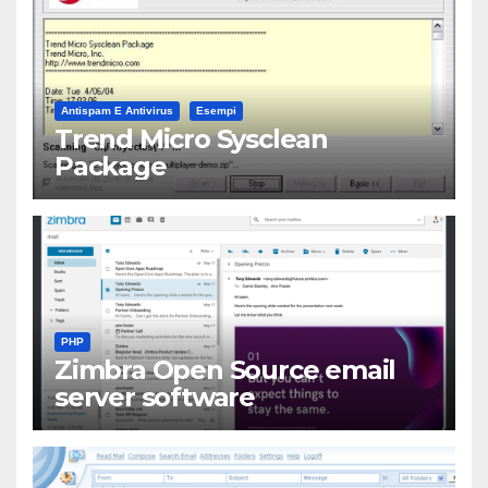
Antispam E Antivirus
Esempi
Trend Micro Sysclean
Package
PHP
Zimbra Open Source email
server software