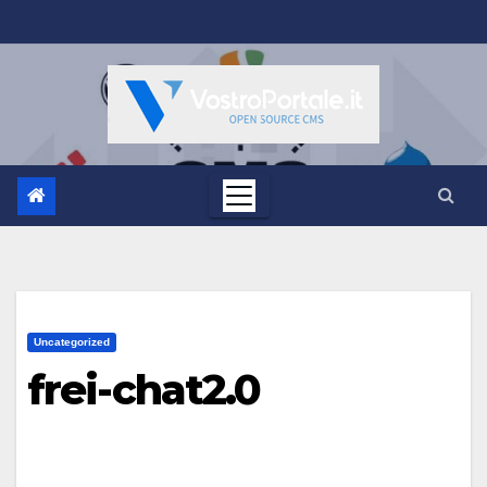
Salta
al
contenuto
Uncategorized
frei-chat2.0