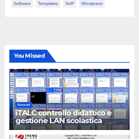
Software
Templates
VoIP
Wordpress
You Missed
Generali
iTALC controllo didattico e
gestione LAN scolastica