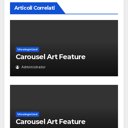
Articoli Correlati
Uncategorized
Carousel Art Feature
Administrator
Uncategorized
Carousel Art Feature