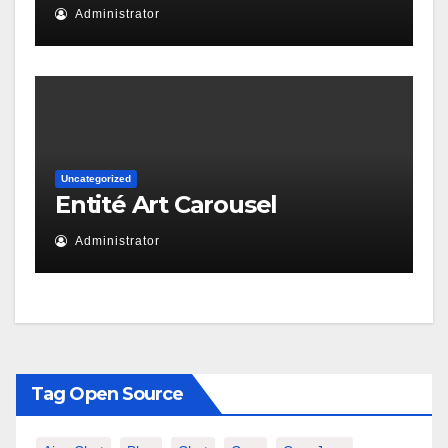
Administrator
Uncategorized
Entité Art Carousel
Administrator
Tag Open Source