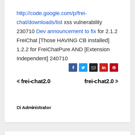
http://code.google.com/p/frei-
chat/downloads/list
xss vulnerability
230710
Dev announcement to fix
for 2.1.2
FreiChat [Those HAVING CB installed]
1.2.2 for FreiChatPure AND [Extension
Independent] 240710
Navigazione
frei-chat2.0
frei-chat2.0
articoli
Di
Administrator