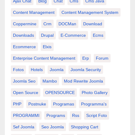
Ajax Chat
Blog
Chat
Cms
Cms Java
Content Management
Content Management System
Coppermine
Crm
DOCMan
Download
Downloads
Drupal
E-Commerce
Ecms
Ecommerce
Elxis
Enterprise Content Management
Erp
Forum
Fotos
Hotels
Joomla
Joomla Security
Joomla Seo
Mambo
Mod Rewrite Joomla
Open Source
OPENSOURCE
Photo Gallery
PHP
Postnuke
Programas
Programma's
PROGRAMMI
Programs
Rss
Script Foto
Sef Joomla
Seo Joomla
Shopping Cart