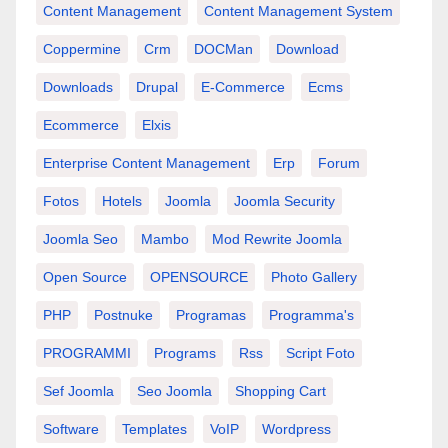
Content Management
Content Management System
Coppermine
Crm
DOCMan
Download
Downloads
Drupal
E-Commerce
Ecms
Ecommerce
Elxis
Enterprise Content Management
Erp
Forum
Fotos
Hotels
Joomla
Joomla Security
Joomla Seo
Mambo
Mod Rewrite Joomla
Open Source
OPENSOURCE
Photo Gallery
PHP
Postnuke
Programas
Programma's
PROGRAMMI
Programs
Rss
Script Foto
Sef Joomla
Seo Joomla
Shopping Cart
Software
Templates
VoIP
Wordpress