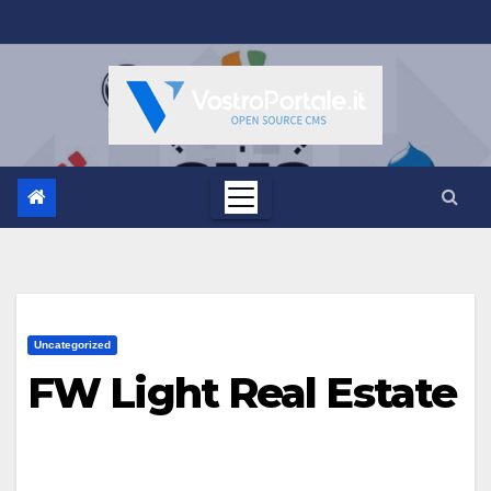
Salta
al
contenuto
Uncategorized
FW Light Real Estate