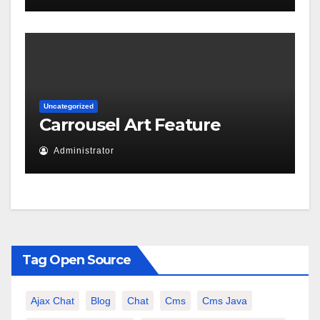
Uncategorized
Carrousel Art Feature
Administrator
Tag Open Source
Ajax Chat
Blog
Chat
Cms
Cms Java