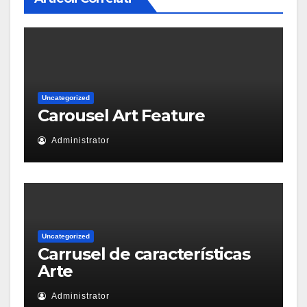
Uncategorized
Carousel Art Feature
Administrator
Uncategorized
Carrusel de características
Arte
Administrator