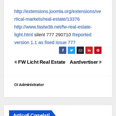
http://extensions.joomla.org/extensions/ve
rtical-markets/real-estate/13376
http://www.fastw3b.net/fw-real-estate-
light.html
silent 777 290710
Reported
version 1.1 as fixed issue 777
Navigazione
FW Licht Real Estate
Aardvertiser
articoli
Di
Administrator
Articoli Correlati