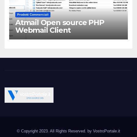
Prodotti Commerciali
Atmail Open source PHP
Webmail Client
Vostroportale.it CMS e
Open Source CMS CRM Gallery Forum Blog
script Open Source
© Copyright 2023. All Rights Reserved. by
VostroPortale.it