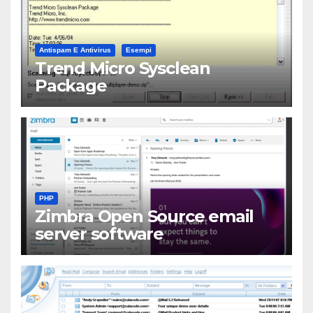
Antispam E Antivirus
Esempi
Trend Micro Sysclean
Package
PHP
Zimbra Open Source email
server software