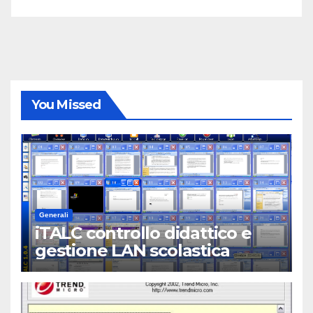
You Missed
Generali
iTALC controllo didattico e
gestione LAN scolastica