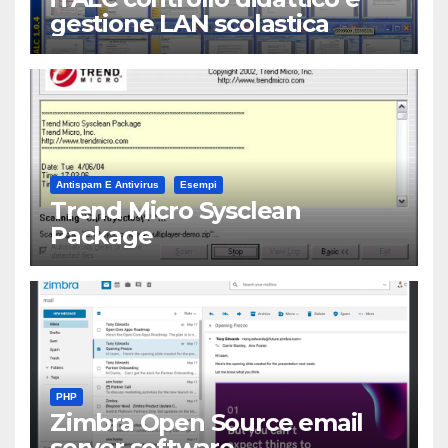
gestione LAN scolastica
Antispam E Antivirus
Esempi
Trend Micro Sysclean
Package
PHP
Zimbra Open Source email
server software