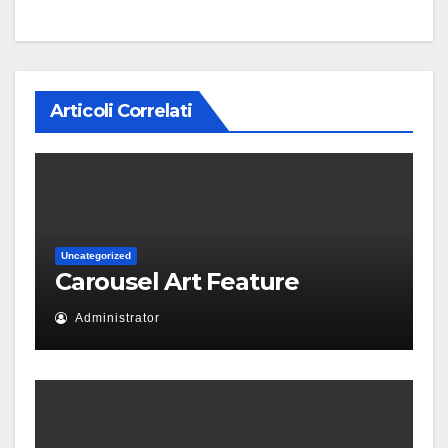
Articoli Correlati
Uncategorized
Carousel Art Feature
Administrator