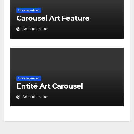
Uncategorized
Carousel Art Feature
Administrator
Uncategorized
Entité Art Carousel
Administrator