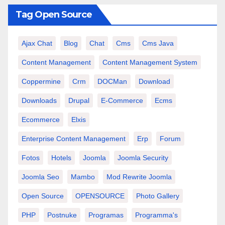
Tag Open Source
Ajax Chat
Blog
Chat
Cms
Cms Java
Content Management
Content Management System
Coppermine
Crm
DOCMan
Download
Downloads
Drupal
E-Commerce
Ecms
Ecommerce
Elxis
Enterprise Content Management
Erp
Forum
Fotos
Hotels
Joomla
Joomla Security
Joomla Seo
Mambo
Mod Rewrite Joomla
Open Source
OPENSOURCE
Photo Gallery
PHP
Postnuke
Programas
Programma's