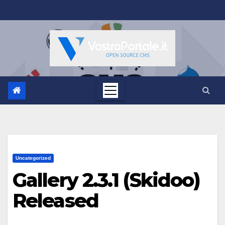
Salta
al
contenuto
Uncategorized
Gallery 2.3.1 (Skidoo)
Released