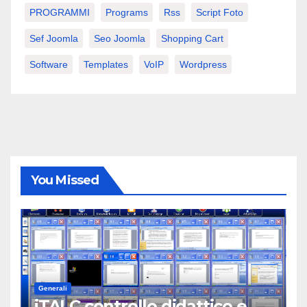
PROGRAMMI
Programs
Rss
Script Foto
Sef Joomla
Seo Joomla
Shopping Cart
Software
Templates
VoIP
Wordpress
You Missed
Generali
iTALC controllo didattico e