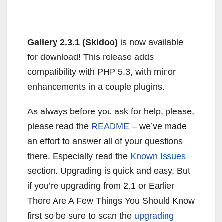
Gallery 2.3.1 (Skidoo)
is now available
for download! This release adds
compatibility with PHP 5.3, with minor
enhancements in a couple plugins.
As always before you ask for help, please,
please read the
README
– we’ve made
an effort to answer all of your questions
there. Especially read the
Known Issues
section. Upgrading is quick and easy, But
if you’re upgrading from 2.1 or Earlier
There Are A Few Things You Should Know
first so be sure to scan the
upgrading