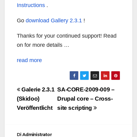
Instructions
.
Go
download Gallery 2.3.1
!
Thanks for your continued support! Read
on for more details …
read more
Navigazione
Galerie 2.3.1
SA-CORE-2009-009 –
articoli
(Skidoo)
Drupal core – Cross-
Veröffentlicht
site scripting
Di
Administrator