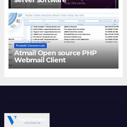
Prodotti Commerciali
Atmail Open source PHP
Webmail Client