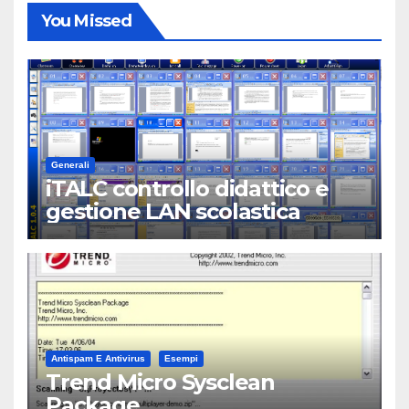
You Missed
Generali
iTALC controllo didattico e
gestione LAN scolastica
Antispam E Antivirus
Esempi
Trend Micro Sysclean
Package