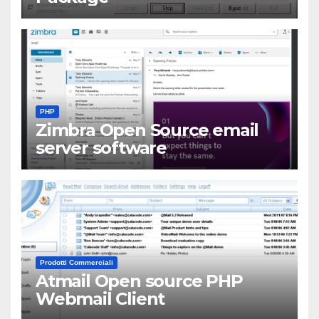
PHP
Zimbra Open Source email
server software
Prodotti Commerciali
Atmail Open source PHP
Webmail Client