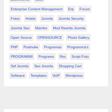
Enterprise Content Management
Erp
Forum
Fotos
Hotels
Joomla
Joomla Security
Joomla Seo
Mambo
Mod Rewrite Joomla
Open Source
OPENSOURCE
Photo Gallery
PHP
Postnuke
Programas
Programma's
PROGRAMMI
Programs
Rss
Script Foto
Sef Joomla
Seo Joomla
Shopping Cart
Software
Templates
VoIP
Wordpress