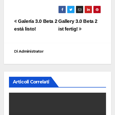
Navigazione
Galería 3.0 Beta 2
Gallery 3.0 Beta 2
articoli
está listo!
ist fertig!
Di
Administrator
Articoli Correlati