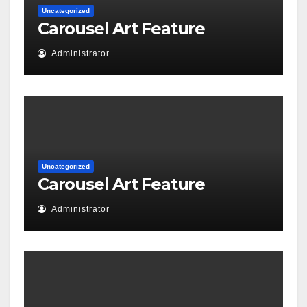
Uncategorized
Carousel Art Feature
Administrator
Uncategorized
Carousel Art Feature
Administrator