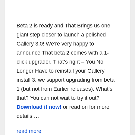
Beta 2 is ready and That Brings us one
giant step closer to launch a polished
Gallery 3.0! We’re very happy to
announce That beta 2 comes with a 1-
click upgrader. That’s right – You No
Longer Have to reinstall your Gallery
install 3, we support upgrading from beta
1 (but not from Earlier releases). What’s
that? You can not wait to try it out?
Download it now!
or read on for more
details …
read more