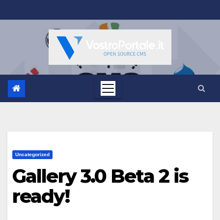
Salta
al
contenuto
Uncategorized
Gallery 3.0 Beta 2 is
ready!