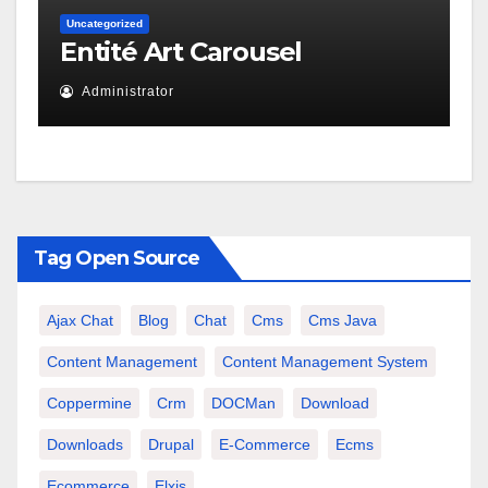
Uncategorized
Entité Art Carousel
Administrator
Tag Open Source
Ajax Chat
Blog
Chat
Cms
Cms Java
Content Management
Content Management System
Coppermine
Crm
DOCMan
Download
Downloads
Drupal
E-Commerce
Ecms
Ecommerce
Elxis