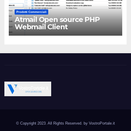
Prodotti Commerciali
Atmail Open source PHP
Webmail Client
Vostroportale.it CMS e
Open Source CMS CRM Gallery Forum Blog
script Open Source
© Copyright 2023. All Rights Reserved. by
VostroPortale.it
Joomla Wordpress Drupal