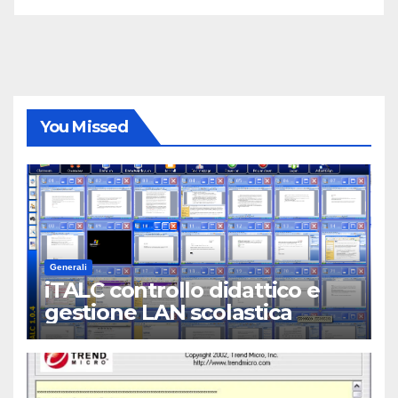
You Missed
Generali
iTALC controllo didattico e
gestione LAN scolastica