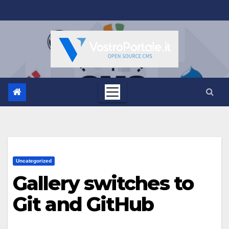
Salta
al
contenuto
Uncategorized
Gallery switches to
Git and GitHub