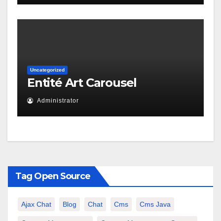
Uncategorized
Entité Art Carousel
Administrator
Tag Open Source
Ajax Chat
Blog
Chat
Cms
Cms Java