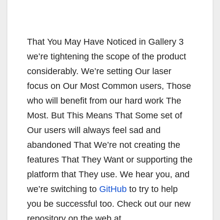
That You May Have Noticed in Gallery 3
we’re tightening the scope of the product
considerably. We’re setting Our laser
focus on Our Most Common users, Those
who will benefit from our hard work The
Most. But This Means That Some set of
Our users will always feel sad and
abandoned That We’re not creating the
features That They Want or supporting the
platform that They use. We hear you, and
we’re switching to
GitHub
to try to help
you be successful too. Check out our new
repository on the web at