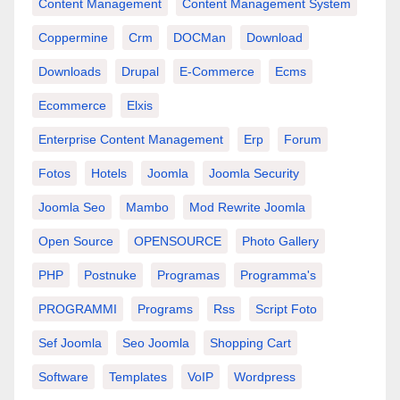
Content Management
Content Management System
Coppermine
Crm
DOCMan
Download
Downloads
Drupal
E-Commerce
Ecms
Ecommerce
Elxis
Enterprise Content Management
Erp
Forum
Fotos
Hotels
Joomla
Joomla Security
Joomla Seo
Mambo
Mod Rewrite Joomla
Open Source
OPENSOURCE
Photo Gallery
PHP
Postnuke
Programas
Programma's
PROGRAMMI
Programs
Rss
Script Foto
Sef Joomla
Seo Joomla
Shopping Cart
Software
Templates
VoIP
Wordpress