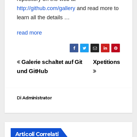
http://github.com/gallery
and read more to
learn all the details …
read more
Navigazione
Galerie schaltet auf Git
Xpetitions
articoli
und GitHub
Di
Administrator
Articoli Correlati