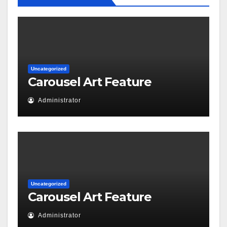
Uncategorized
Carousel Art Feature
Administrator
Uncategorized
Carousel Art Feature
Administrator