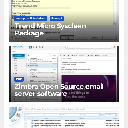
Antispam E Antivirus
Esempi
Trend Micro Sysclean
Package
PHP
Zimbra Open Source email
server software