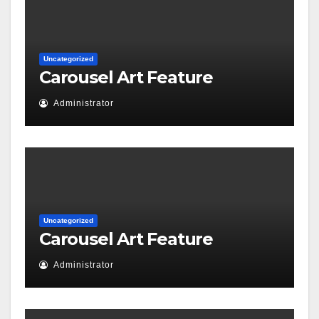
Uncategorized
Carousel Art Feature
Administrator
Uncategorized
Carousel Art Feature
Administrator