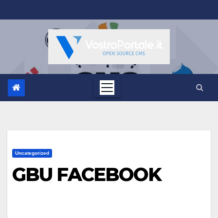
Salta
al
contenuto
Uncategorized
GBU FACEBOOK