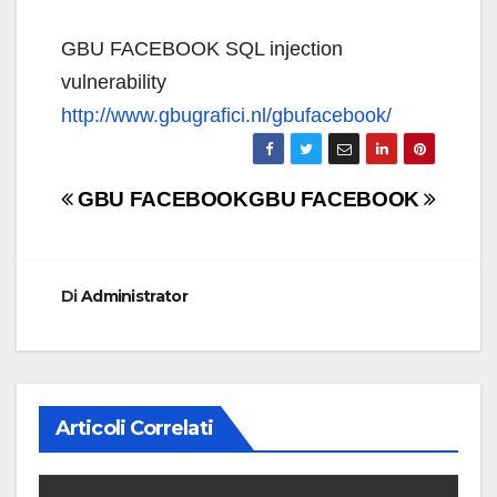
GBU FACEBOOK SQL injection
vulnerability
http://www.gbugrafici.nl/gbufacebook/
Navigazione
GBU FACEBOOK
GBU FACEBOOK
articoli
Di
Administrator
Articoli Correlati