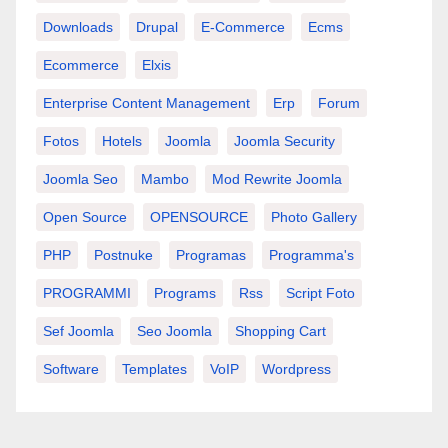
Downloads
Drupal
E-Commerce
Ecms
Ecommerce
Elxis
Enterprise Content Management
Erp
Forum
Fotos
Hotels
Joomla
Joomla Security
Joomla Seo
Mambo
Mod Rewrite Joomla
Open Source
OPENSOURCE
Photo Gallery
PHP
Postnuke
Programas
Programma's
PROGRAMMI
Programs
Rss
Script Foto
Sef Joomla
Seo Joomla
Shopping Cart
Software
Templates
VoIP
Wordpress