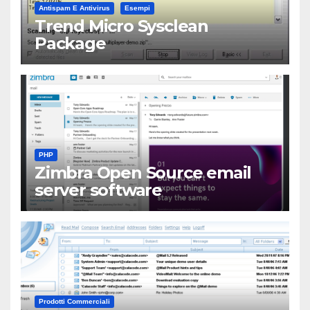
Antispam E Antivirus
Esempi
Trend Micro Sysclean
Package
PHP
Zimbra Open Source email
server software
Prodotti Commerciali