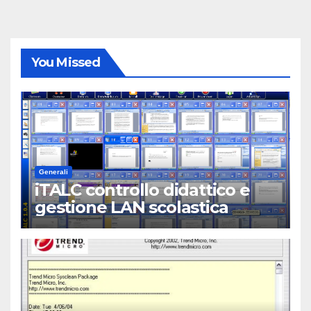
You Missed
Generali
iTALC controllo didattico e
gestione LAN scolastica