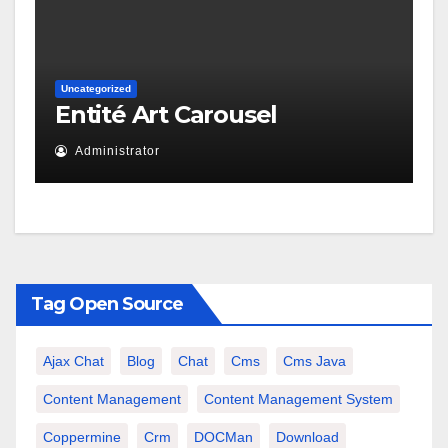
Uncategorized
Entité Art Carousel
Administrator
Tag Open Source
Ajax Chat
Blog
Chat
Cms
Cms Java
Content Management
Content Management System
Coppermine
Crm
DOCMan
Download