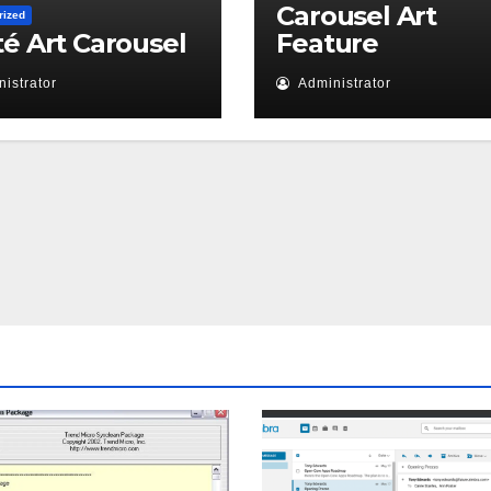
Carousel Art
rized
té Art Carousel
Feature
istrator
Administrator