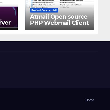
Prodotti Commerciali
Atmail Open source
rver
PHP Webmail Client
Home