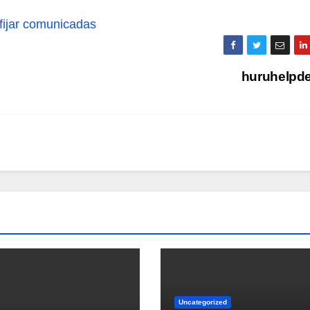
fijar comunicadas
huruhelpd
Uncategorized