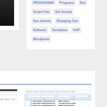
PROGRAMMI
Programs
Rss
Script Foto
Sef Joomla
Seo Joomla
Shopping Cart
Software
Templates
VoIP
Wordpress