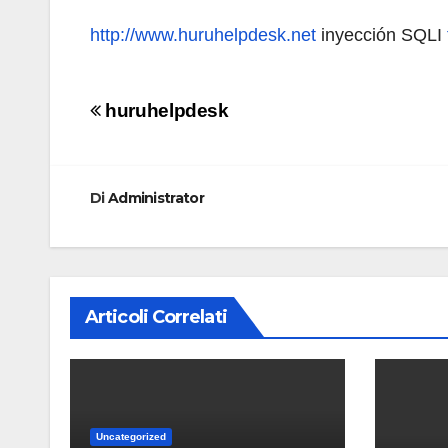
http://www.huruhelpdesk.net
inyección SQLI
Navigazione
huruhelpdesk
articoli
Di
Administrator
Articoli Correlati
Uncategorized