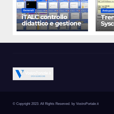
Generali
Antispam
iTALC controllo
Tren
didattico e gestione
Sys
LAN scolastica
Vostroportale.it CMS e s
Open Source CMS CRM Gallery Forum Blog
Source Joomla Wordpres
© Copyright 2023. All Rights Reserved. by
VostroPortale.it
Magento PrestaShop