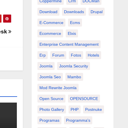
Coppermine
Crm
DOCMan
Download
Downloads
Drupal
E-Commerce
Ecms
esk
Ecommerce
Elxis
Enterprise Content Management
Erp
Forum
Fotos
Hotels
Joomla
Joomla Security
Joomla Seo
Mambo
Mod Rewrite Joomla
Open Source
OPENSOURCE
Photo Gallery
PHP
Postnuke
Programas
Programma's