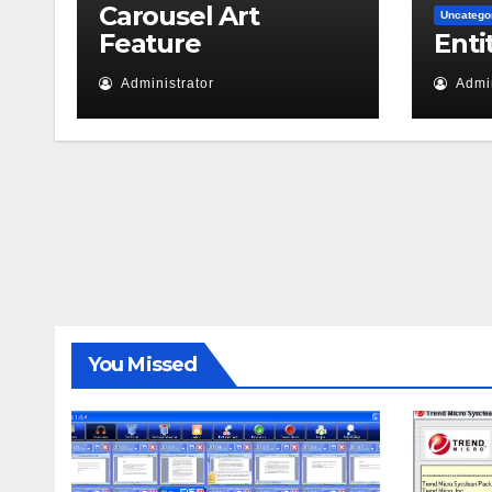
Carousel Art
Uncatego
Feature
Enti
Administrator
Admin
You Missed