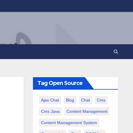
Tag Open Source
Ajax Chat
Blog
Chat
Cms
Cms Java
Content Management
Content Management System