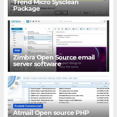
Trend Micro Sysclean
Package
PHP
Zimbra Open Source email
server software
Prodotti Commerciali
Atmail Open source PHP