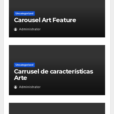
Uncategorized
Carousel Art Feature
Administrator
Uncategorized
Carrusel de características
Arte
Administrator