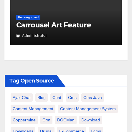
Uncategorized
Carrousel Art Feature
Administrator
Tag Open Source
Ajax Chat
Blog
Chat
Cms
Cms Java
Content Management
Content Management System
Coppermine
Crm
DOCMan
Download
Downloads
Drupal
E-Commerce
Ecms