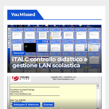
You Missed
Generali
iTALC controllo didattico e
gestione LAN scolastica
Antispam E Antivirus
Esempi