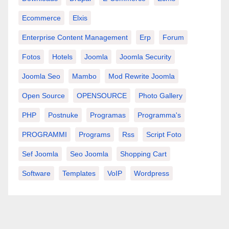
Ecommerce
Elxis
Enterprise Content Management
Erp
Forum
Fotos
Hotels
Joomla
Joomla Security
Joomla Seo
Mambo
Mod Rewrite Joomla
Open Source
OPENSOURCE
Photo Gallery
PHP
Postnuke
Programas
Programma's
PROGRAMMI
Programs
Rss
Script Foto
Sef Joomla
Seo Joomla
Shopping Cart
Software
Templates
VoIP
Wordpress