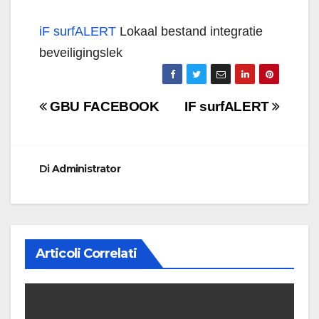
iF surfALERT
Lokaal bestand integratie
beveiligingslek
Navigazione
GBU FACEBOOK
IF surfALERT
articoli
Di
Administrator
Articoli Correlati