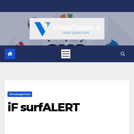
Salta
al
contenuto
Uncategorized
iF surfALERT