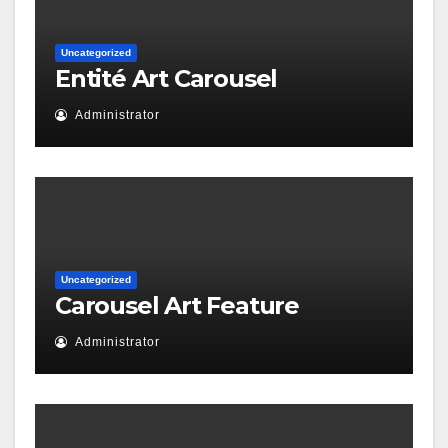
Uncategorized
Entité Art Carousel
Administrator
Uncategorized
Carousel Art Feature
Administrator