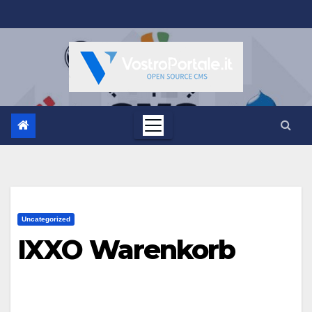
Salta
al
contenuto
Uncategorized
IXXO Warenkorb