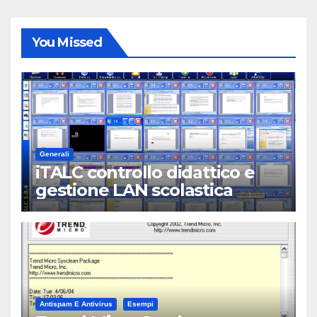
You Missed
Generali
iTALC controllo didattico e
gestione LAN scolastica
Antispam E Antivirus
Esempi