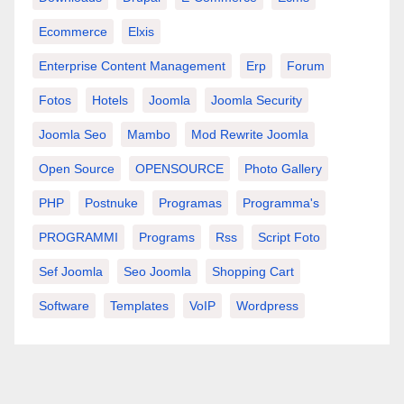
Ecommerce
Elxis
Enterprise Content Management
Erp
Forum
Fotos
Hotels
Joomla
Joomla Security
Joomla Seo
Mambo
Mod Rewrite Joomla
Open Source
OPENSOURCE
Photo Gallery
PHP
Postnuke
Programas
Programma's
PROGRAMMI
Programs
Rss
Script Foto
Sef Joomla
Seo Joomla
Shopping Cart
Software
Templates
VoIP
Wordpress