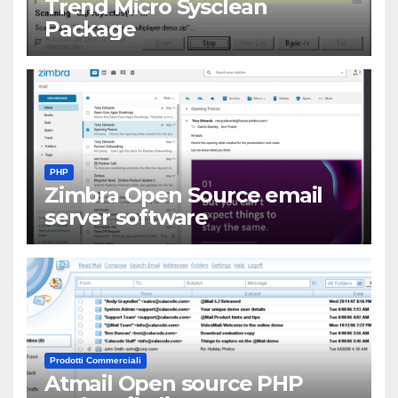
Trend Micro Sysclean
Package
PHP
Zimbra Open Source email
server software
Prodotti Commerciali
Atmail Open source PHP