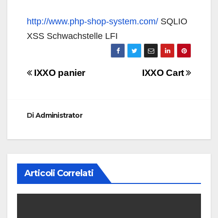
http://www.php-shop-system.com/
SQLIO
XSS Schwachstelle LFI
Navigazione
IXXO panier
IXXO Cart
articoli
Di
Administrator
Articoli Correlati