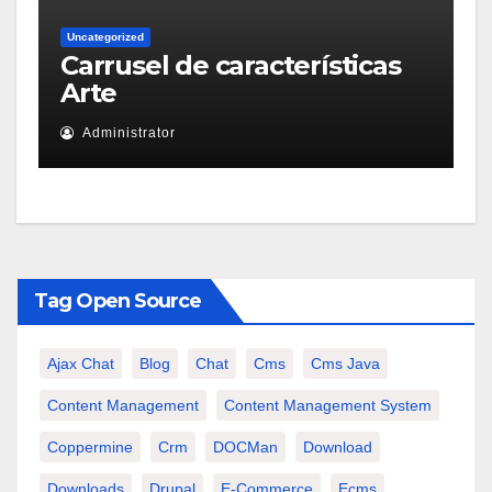
Uncategorized
Carrusel de características
Arte
Administrator
Tag Open Source
Ajax Chat
Blog
Chat
Cms
Cms Java
Content Management
Content Management System
Coppermine
Crm
DOCMan
Download
Downloads
Drupal
E-Commerce
Ecms