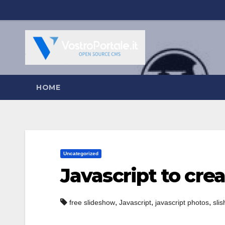
Salta
al
contenuto
HOME
Uncategorized
Javascript to cre
,
,
,
free slideshow
Javascript
javascript photos
sli