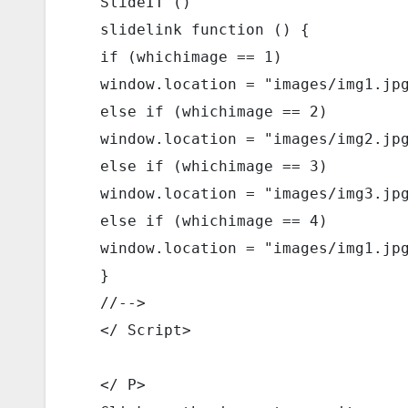
  SlideIT () 
  slidelink function () { 
  if (whichimage == 1) 
  window.location = "images/img1.jp
  else if (whichimage == 2) 
  window.location = "images/img2.jp
  else if (whichimage == 3) 
  window.location = "images/img3.jp
  else if (whichimage == 4) 
  window.location = "images/img1.jp
  } 
  //--> 
  </ Script> 
  </ P> 