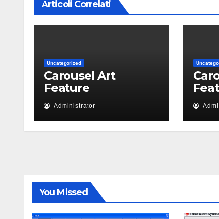
Articoli Correlati
Uncategorized
Uncatego
Carousel Art
Caro
Feature
Fea
Administrator
Admin
You Missed