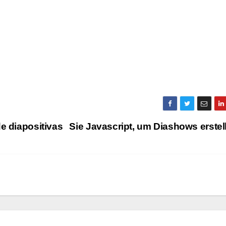
e diapositivas
Sie Javascript, um Diashows erste