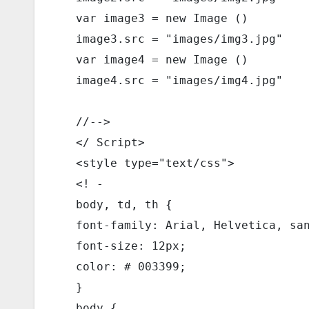
  var image3 = new Image () 
  image3.src = "images/img3.jpg" 
  var image4 = new Image () 
  image4.src = "images/img4.jpg" 
  //--> 
  </ Script> 
  <style type="text/css"> 
  <! - 
  body, td, th { 
  font-family: Arial, Helvetica, sa
  font-size: 12px; 
  color: # 003399; 
  } 
  body { 