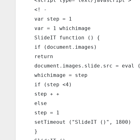
  <script type="text/javascript"> 
  <! - 
  var step = 1 
  var = 1 whichimage 
  SlideIT function () { 
  if (document.images) 
  return 
  document.images.slide.src = eval 
  whichimage = step 
  if (step <4) 
  step + + 
  else 
  step = 1 
  setTimeout ("SlideIT ()", 1800) 
  } 