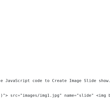
te JavaScript code to Create Image Slide show
()"> src="images/img1.jpg" name="slide" <img 