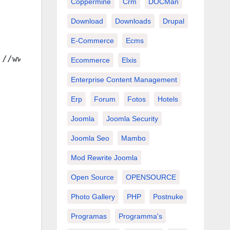
Coppermine
Crm
DOCMan
Download
Downloads
Drupal
E-Commerce
Ecms
://www.w3.org/TR/xhtml1/DTD/xhtml1-transition
Ecommerce
Elxis
Enterprise Content Management
Erp
Forum
Fotos
Hotels
Joomla
Joomla Security
Joomla Seo
Mambo
Mod Rewrite Joomla
Open Source
OPENSOURCE
Photo Gallery
PHP
Postnuke
Programas
Programma's