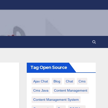
Tag Open Source
Ajax Chat
Blog
Chat
Cms
Cms Java
Content Management
Content Management System