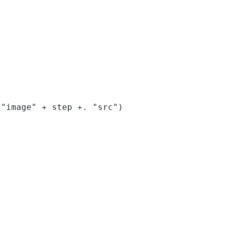
("image" + step +. "src") 