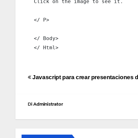
  Click on the image to see it. 
  </ P> 
  </ Body> 
  </ Html> 
Navigazione
Javascript para crear presentaciones d
articoli
Di
Administrator