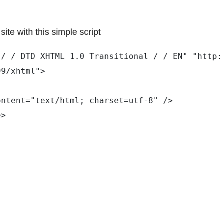
ite with this simple script
 / / DTD XHTML 1.0 Transitional / / EN" "http
99/xhtml"> 
ontent="text/html; charset=utf-8" /> 
e> 