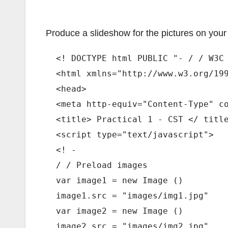
Produce a slideshow for the pictures on your s
  <! DOCTYPE html PUBLIC "- / / W3C
  <html xmlns="http://www.w3.org/19
  <head> 
  <meta http-equiv="Content-Type" c
  <title> Practical 1 - CST </ titl
  <script type="text/javascript"> 
  <! - 
  / / Preload images 
  var image1 = new Image () 
  image1.src = "images/img1.jpg" 
  var image2 = new Image () 
  image2.src = "images/img2.jpg" 