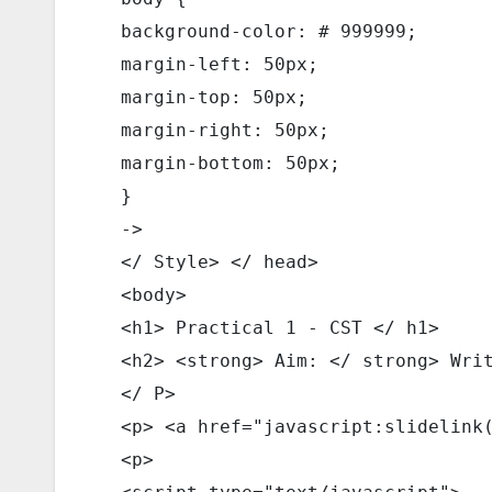
  background-color: # 999999; 
  margin-left: 50px; 
  margin-top: 50px; 
  margin-right: 50px; 
  margin-bottom: 50px; 
  } 
  -> 
  </ Style> </ head> 
  <body> 
  <h1> Practical 1 - CST </ h1> 
  <h2> <strong> Aim: </ strong> Wri
  </ P> 
  <p> <a href="javascript:slidelink
  <p> 