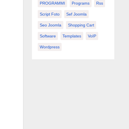
PROGRAMMI
Programs
Rss
Script Foto
Sef Joomla
Seo Joomla
Shopping Cart
Software
Templates
VoIP
Wordpress