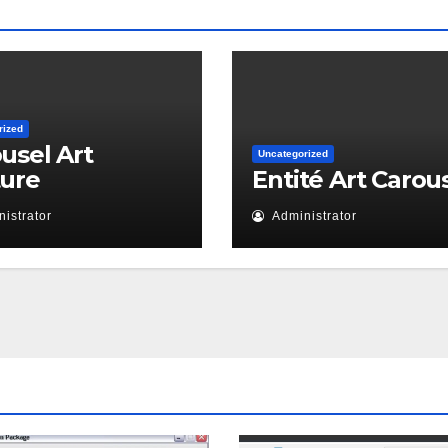
rized
usel Art
Uncategorized
ture
Entité Art Carou
istrator
Administrator