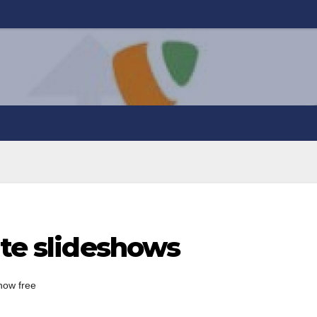
ate slideshows
show free