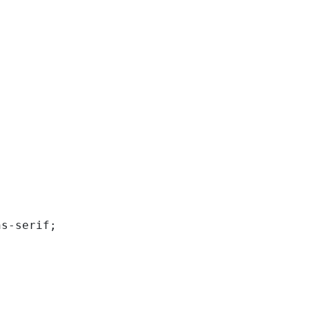
ns-serif; 