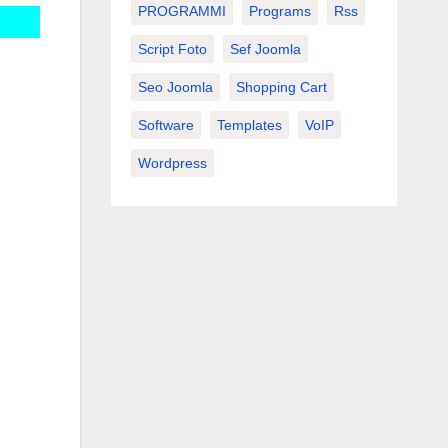
PROGRAMMI
Programs
Rss
Script Foto
Sef Joomla
Seo Joomla
Shopping Cart
Software
Templates
VoIP
Wordpress