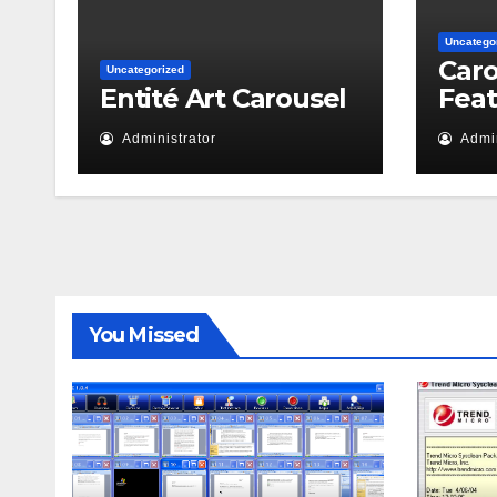
Uncatego
Caro
Uncategorized
Entité Art Carousel
Fea
Administrator
Admin
You Missed