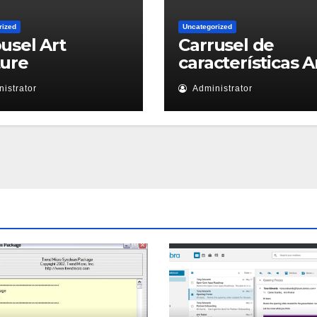
rized
Uncategorized
usel Art
Carrusel de
ture
características A
istrator
Administrator