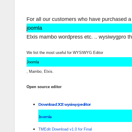
For all our customers who have purchased a
joomla
Elxis mambo wordpress etc. .. wysiwygpro the
We list the most useful for WYSIWYG Editor
Joomla
, Mambo, Elxis.
Open source editor
Download JCE wysiwyg editor
Joomla
TMEdit Download v1.0 for Final