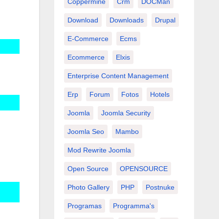
Coppermine
Crm
DOCMan
Download
Downloads
Drupal
E-Commerce
Ecms
Ecommerce
Elxis
Enterprise Content Management
Erp
Forum
Fotos
Hotels
Joomla
Joomla Security
Joomla Seo
Mambo
Mod Rewrite Joomla
Open Source
OPENSOURCE
Photo Gallery
PHP
Postnuke
Programas
Programma's