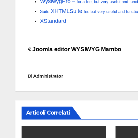
WysiwygPro –
for a fee, but very useful and func
XHTMLSuite
Suite
fee but very useful and functio
XStandard
Navigazione
Joomla editor WYSIWYG Mambo
articoli
Di
Administrator
Articoli Correlati