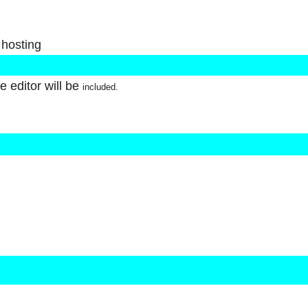
 hosting
 editor will be
included.