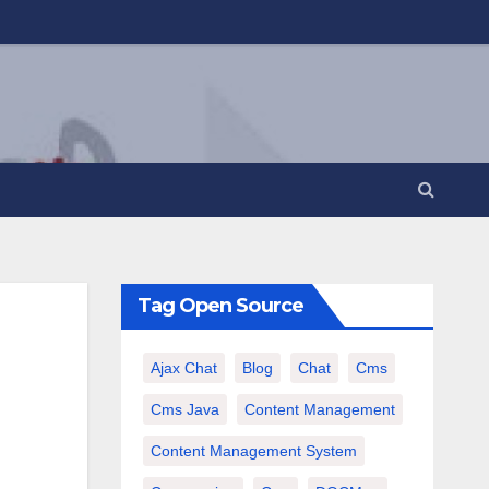
Tag Open Source
Ajax Chat
Blog
Chat
Cms
Cms Java
Content Management
Content Management System