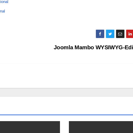
tional
nal
Joomla Mambo WYSIWYG-Edi