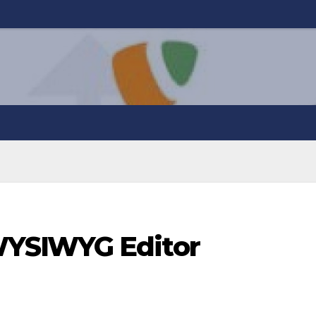
YSIWYG Editor