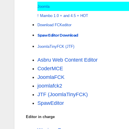
Joomla
!
Mambo 1.0 + and 4.5 + HOT
Download FCKeditor
Spaw Editor Download
JoomlaTinyFCK (JTF)
Asbru Web Content Editor
CoderMCE
JoomlaFCK
joomlafck2
JTF (JoomlaTinyFCK)
SpawEditor
Editor in charge