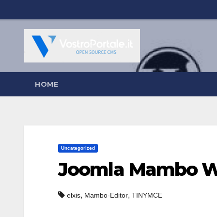
Salta
al
contenuto
HOME
Uncategorized
Joomla Mambo W
,
,
elxis
Mambo-Editor
TINYMCE