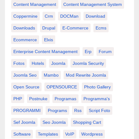
Content Management
Content Management System
Coppermine
Crm
DOCMan
Download
Downloads
Drupal
E-Commerce
Ecms
Ecommerce
Elxis
Enterprise Content Management
Erp
Forum
Fotos
Hotels
Joomla
Joomla Security
Joomla Seo
Mambo
Mod Rewrite Joomla
Open Source
OPENSOURCE
Photo Gallery
PHP
Postnuke
Programas
Programma's
PROGRAMMI
Programs
Rss
Script Foto
Sef Joomla
Seo Joomla
Shopping Cart
Software
Templates
VoIP
Wordpress