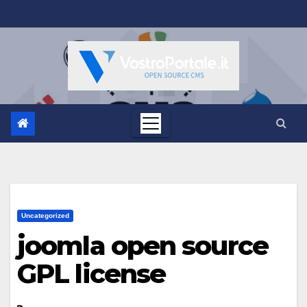
Salta
al
contenuto
Uncategorized
joomla open source
GPL license