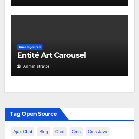
Uncategorized
Entité Art Carousel
Administrator
Tag Open Source
Ajax Chat
Blog
Chat
Cms
Cms Java