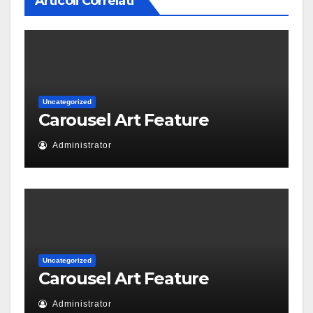
Articoli Correlati
Uncategorized
Carousel Art Feature
Administrator
Uncategorized
Carousel Art Feature
Administrator