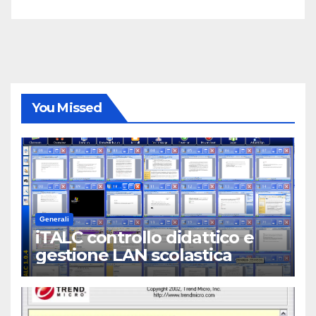
You Missed
Generali
iTALC controllo didattico e
gestione LAN scolastica