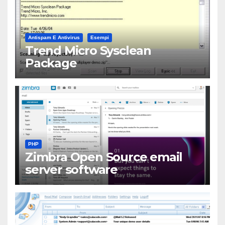
Antispam E Antivirus
Esempi
Trend Micro Sysclean
Package
PHP
Zimbra Open Source email
server software