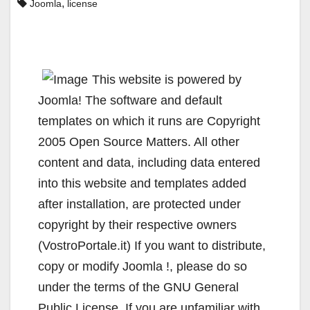
,
Joomla
license
This website is powered by
Joomla! The software and default
templates on which it runs are Copyright
2005 Open Source Matters. All other
content and data, including data entered
into this website and templates added
after installation, are protected under
copyright by their respective owners
(VostroPortale.it) If you want to distribute,
copy or modify Joomla !, please do so
under the terms of the GNU General
Public License. If you are unfamiliar with