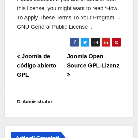
this license, you might want to read ‘How
To Apply These Terms To Your Program’ –
GNU General Public License ‘.
Navigazione
Joomla de
Joomla Open
articoli
código abierto
Source GPL-Lizenz
GPL
Di
Administrator