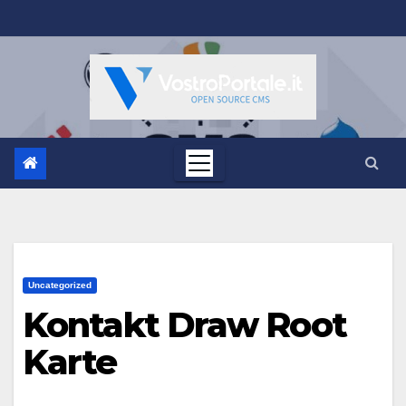
Salta
al
contenuto
Uncategorized
Kontakt Draw Root
Karte