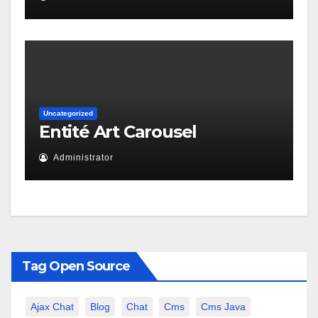
Uncategorized
Entité Art Carousel
Administrator
Tag Open Source
Ajax Chat
Blog
Chat
Cms
Cms Java