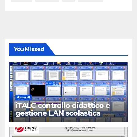
You Missed
Generali
iTALC controllo didattico e
gestione LAN scolastica