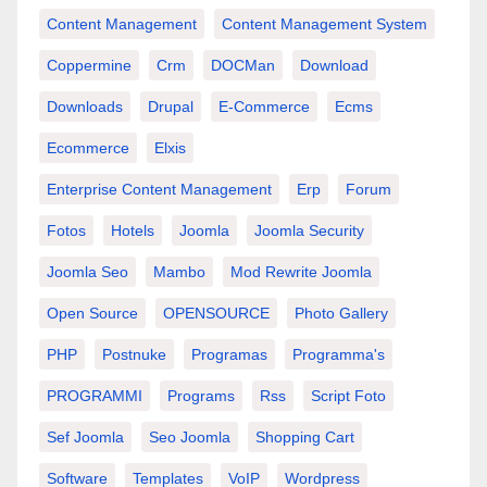
Content Management
Content Management System
Coppermine
Crm
DOCMan
Download
Downloads
Drupal
E-Commerce
Ecms
Ecommerce
Elxis
Enterprise Content Management
Erp
Forum
Fotos
Hotels
Joomla
Joomla Security
Joomla Seo
Mambo
Mod Rewrite Joomla
Open Source
OPENSOURCE
Photo Gallery
PHP
Postnuke
Programas
Programma's
PROGRAMMI
Programs
Rss
Script Foto
Sef Joomla
Seo Joomla
Shopping Cart
Software
Templates
VoIP
Wordpress