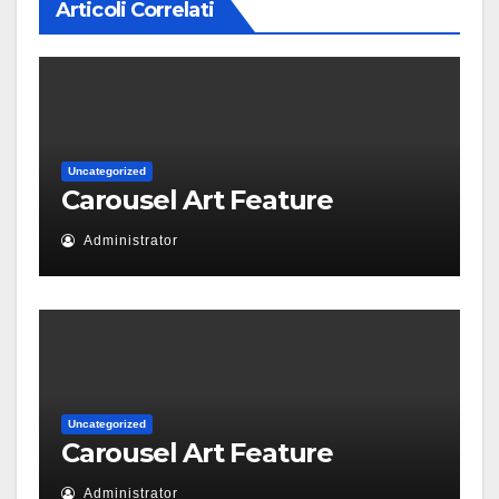
Articoli Correlati
Uncategorized
Carousel Art Feature
Administrator
Uncategorized
Carousel Art Feature
Administrator