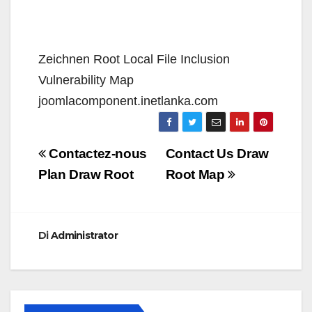
Zeichnen Root Local File Inclusion
Vulnerability Map
joomlacomponent.inetlanka.com
Navigazione
Contactez-nous
Contact Us Draw
articoli
Plan Draw Root
Root Map
Di
Administrator