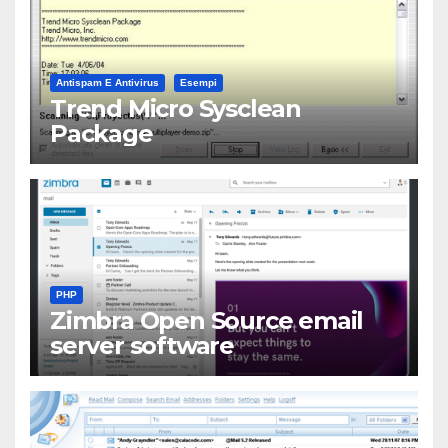
Antispam E Antivirus
Esempi
Trend Micro Sysclean
Package
PHP
Zimbra Open Source email
server software