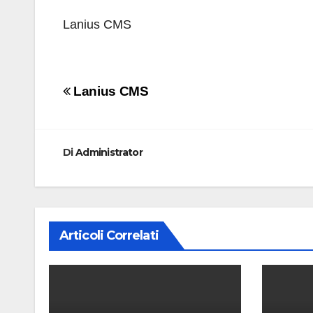
Lanius CMS
Navigazione
Lanius CMS
articoli
Di
Administrator
Articoli Correlati