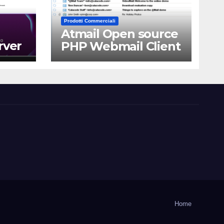
Prodotti Commerciali
Atmail Open source
rver
PHP Webmail Client
Home