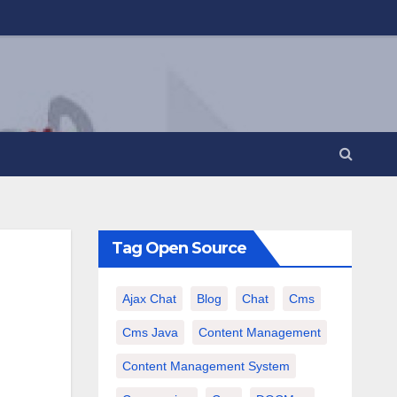
Tag Open Source
Ajax Chat
Blog
Chat
Cms
Cms Java
Content Management
Content Management System