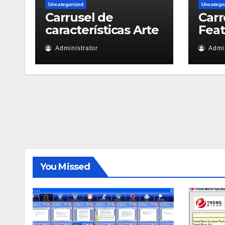
Uncategorized
Uncatego
Carrusel de
Carr
características Arte
Fea
Administrator
Admin
You Missed