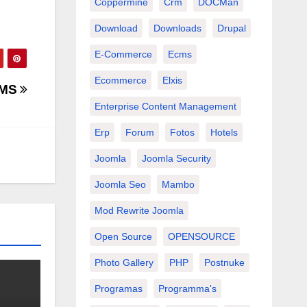
Coppermine
Crm
DOCMan
Download
Downloads
Drupal
E-Commerce
Ecms
Ecommerce
Elxis
CMS
Enterprise Content Management
Erp
Forum
Fotos
Hotels
Joomla
Joomla Security
Joomla Seo
Mambo
Mod Rewrite Joomla
Open Source
OPENSOURCE
Photo Gallery
PHP
Postnuke
Programas
Programma's