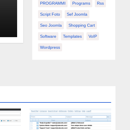
PROGRAMMI
Programs
Rss
Script Foto
Sef Joomla
Seo Joomla
Shopping Cart
Software
Templates
VoIP
Wordpress