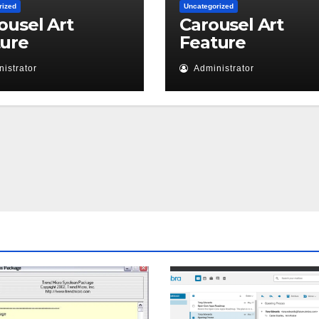
rized
Uncategorized
ousel Art
Carousel Art
ture
Feature
istrator
Administrator