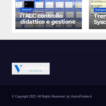
Generali
Antispam
iTALC controllo
Tren
didattico e gestione
Sys
LAN scolastica
Vostroportale.it CMS e s
Open Source CMS CRM Gallery Forum Blog
Source Joomla Wordpres
© Copyright 2023. All Rights Reserved. by
VostroPortale.it
Magento PrestaShop