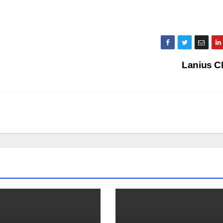
Lanius 