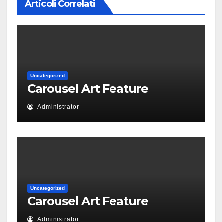
Articoli Correlati
Uncategorized
Carousel Art Feature
Administrator
Uncategorized
Carousel Art Feature
Administrator