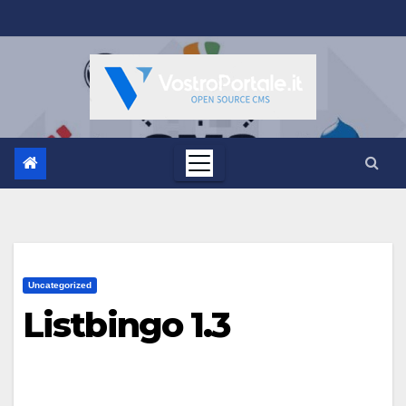
Salta
al
contenuto
Uncategorized
Listbingo 1.3