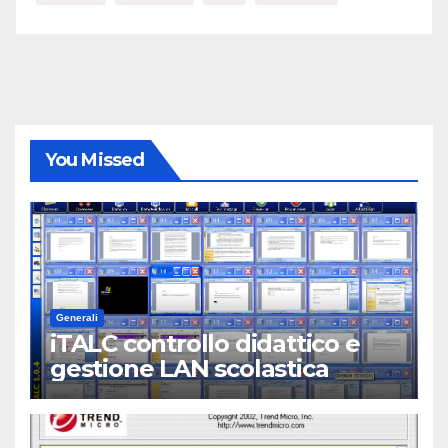
You Missed
Generali
iTALC controllo didattico e
gestione LAN scolastica