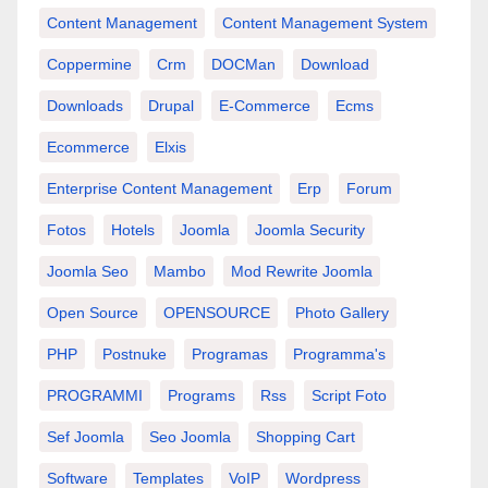
Content Management
Content Management System
Coppermine
Crm
DOCMan
Download
Downloads
Drupal
E-Commerce
Ecms
Ecommerce
Elxis
Enterprise Content Management
Erp
Forum
Fotos
Hotels
Joomla
Joomla Security
Joomla Seo
Mambo
Mod Rewrite Joomla
Open Source
OPENSOURCE
Photo Gallery
PHP
Postnuke
Programas
Programma's
PROGRAMMI
Programs
Rss
Script Foto
Sef Joomla
Seo Joomla
Shopping Cart
Software
Templates
VoIP
Wordpress