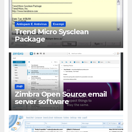
Antispam E Antivirus
Esempi
Trend Micro Sysclean
Package
PHP
Zimbra Open Source email
server software