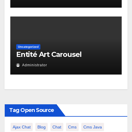
Uncategorized
Entité Art Carousel
Administrator
Tag Open Source
Ajax Chat
Blog
Chat
Cms
Cms Java