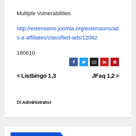
Multiple Vulnerabilities
http://extensions.joomla.org/extensions/ad
s-a-affiliates/classified-ads/12062
180610
Navigazione
Listbingo 1,3
JFaq 1,2
articoli
Di
Administrator