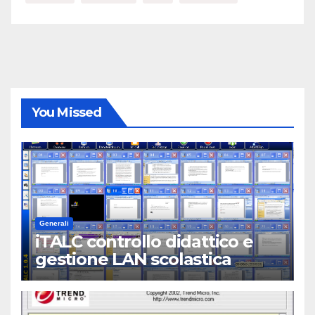
You Missed
Generali
iTALC controllo didattico e
gestione LAN scolastica