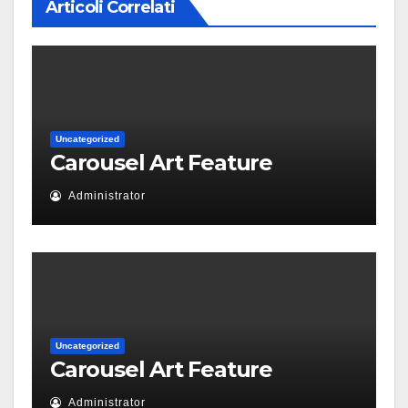
Articoli Correlati
Uncategorized
Carousel Art Feature
Administrator
Uncategorized
Carousel Art Feature
Administrator