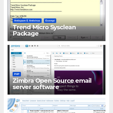
Antispam E Antivirus
Esempi
Trend Micro Sysclean
Package
PHP
Zimbra Open Source email
server software