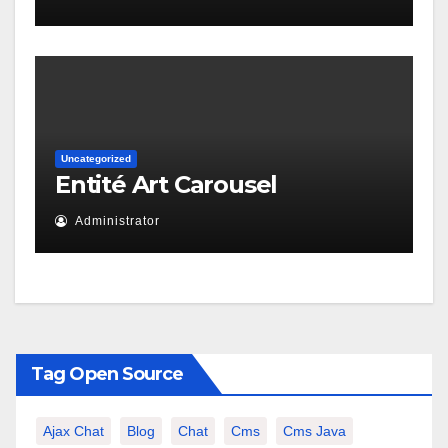
Uncategorized
Entité Art Carousel
Administrator
Tag Open Source
Ajax Chat
Blog
Chat
Cms
Cms Java