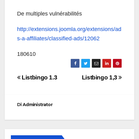
De multiples vulnérabilités
http://extensions.joomla.org/extensions/ad
s-a-affiliates/classified-ads/12062
180610
Navigazione
Listbingo 1.3
Listbingo 1,3
articoli
Di
Administrator