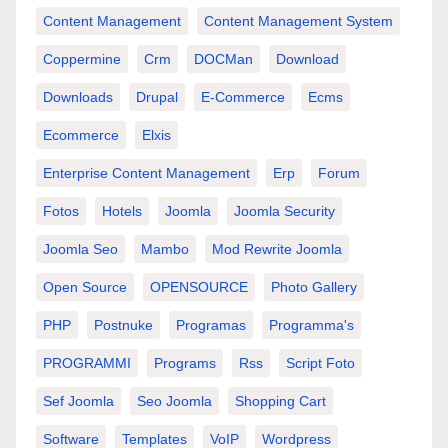
Content Management
Content Management System
Coppermine
Crm
DOCMan
Download
Downloads
Drupal
E-Commerce
Ecms
Ecommerce
Elxis
Enterprise Content Management
Erp
Forum
Fotos
Hotels
Joomla
Joomla Security
Joomla Seo
Mambo
Mod Rewrite Joomla
Open Source
OPENSOURCE
Photo Gallery
PHP
Postnuke
Programas
Programma's
PROGRAMMI
Programs
Rss
Script Foto
Sef Joomla
Seo Joomla
Shopping Cart
Software
Templates
VoIP
Wordpress