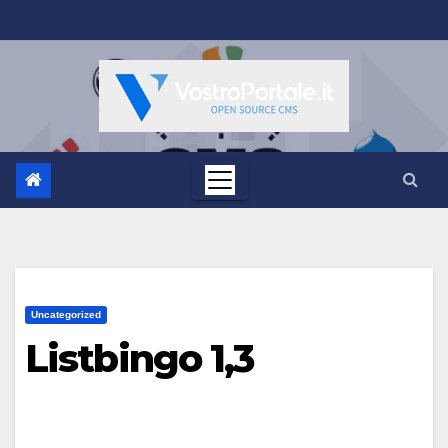
Salta
al
contenuto
Uncategorized
Listbingo 1,3