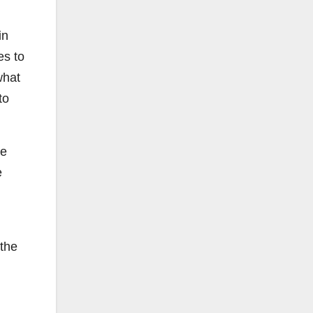
in
es to
what
to
he
e
 the