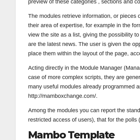
preview of these categories , sections and 
The modules retrieve information, or pieces 
their area of expertise, for example in the for
view the site as a list, giving the possibility 
are the latest news. The user is given the o
place them within the layout of the page, acc
Acting directly in the Module Manager (Man
case of more complex scripts, they are genera
many useful modules already programmed and
http://mamboxchange.com/.
Among the modules you can report the standa
restricted access of users), that for the polls 
Mambo Template