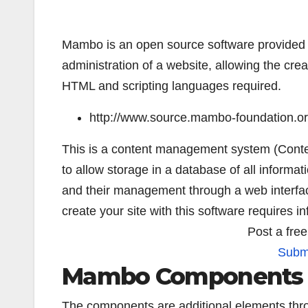
Mambo is an open source software provided 
administration of a website, allowing the cre
HTML and scripting languages required.
http://www.source.mambo-foundation.or
This is a content management system (Conte
to allow storage in a database of all informat
and their management through a web interfa
create your site with this software requires i
Post a fre
Submi
Mambo Components
The components are additional elements thro