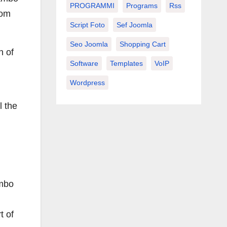
PROGRAMMI
Programs
Rss
rom
Script Foto
Sef Joomla
Seo Joomla
Shopping Cart
n of
Software
Templates
VoIP
Wordpress
l the
ambo
t of