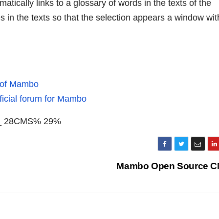
tically links to a glossary of words in the texts of the
es in the texts so that the selection appears a window wit
e of Mambo
ficial forum for Mambo
bo_ 28CMS% 29%
Mambo Open Source 