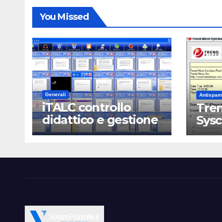
You Missed
Generali
Antispam
iTALC controllo
Tren
didattico e gestione
Sys
LAN scolastica