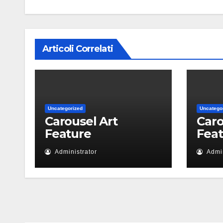
Articoli Correlati
Uncategorized
Uncatego
Carousel Art
Caro
Feature
Fea
Administrator
Admin