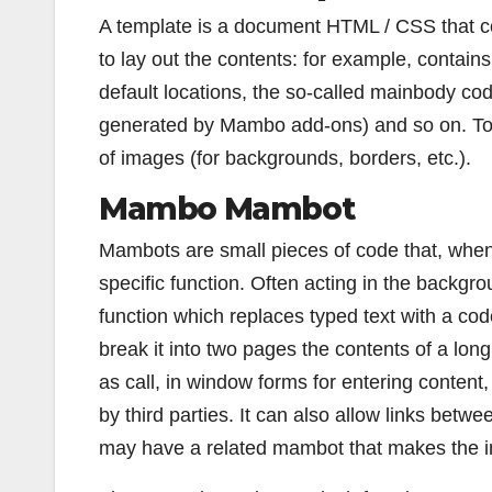
A template is a document HTML / CSS that 
to lay out the contents: for example, contain
default locations, the so-called mainbody co
generated by Mambo add-ons) and so on. To 
of images (for backgrounds, borders, etc.).
Mambo Mambot
Mambots are small pieces of code that, when 
specific function. Often acting in the backgr
function which replaces typed text with a cod
break it into two pages the contents of a lon
as call, in window forms for entering conten
by third parties. It can also allow links betw
may have a related mambot that makes the ima