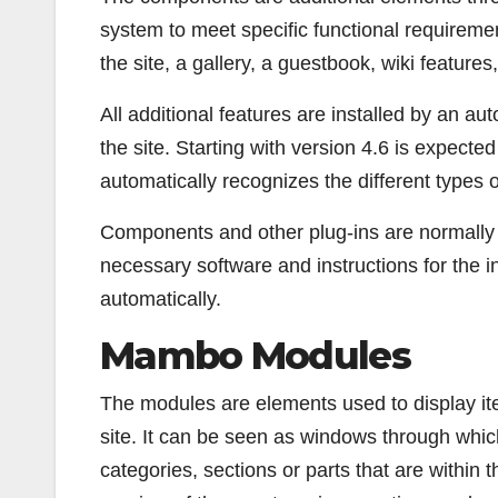
system to meet specific functional requiremen
the site, a gallery, a guestbook, wiki features
All additional features are installed by an a
the site. Starting with version 4.6 is expected
automatically recognizes the different types of
Components and other plug-ins are normally dis
necessary software and instructions for the i
automatically.
Mambo Modules
The modules are elements used to display ite
site. It can be seen as windows through whic
categories, sections or parts that are within t