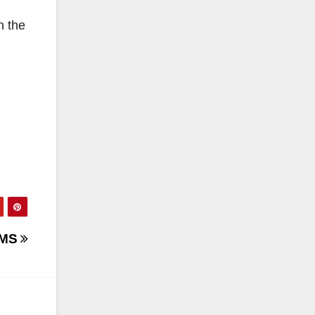
h the
CMS