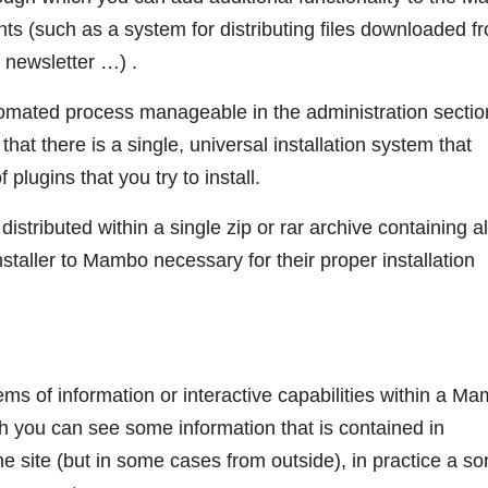
ts (such as a system for distributing files downloaded f
, newsletter …) .
utomated process manageable in the administration sectio
 that there is a single, universal installation system that
 plugins that you try to install.
tributed within a single zip or rar archive containing al
nstaller to Mambo necessary for their proper installation
ms of information or interactive capabilities within a M
h you can see some information that is contained in
he site (but in some cases from outside), in practice a sor