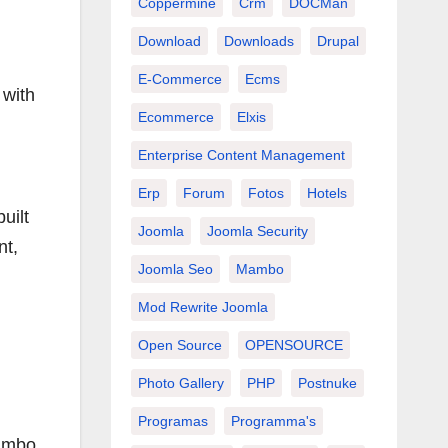
Coppermine
Crm
DOCMan
Download
Downloads
Drupal
E-Commerce
Ecms
 with
Ecommerce
Elxis
Enterprise Content Management
Erp
Forum
Fotos
Hotels
uilt
Joomla
Joomla Security
nt,
Joomla Seo
Mambo
Mod Rewrite Joomla
Open Source
OPENSOURCE
Photo Gallery
PHP
Postnuke
Programas
Programma's
Mambo