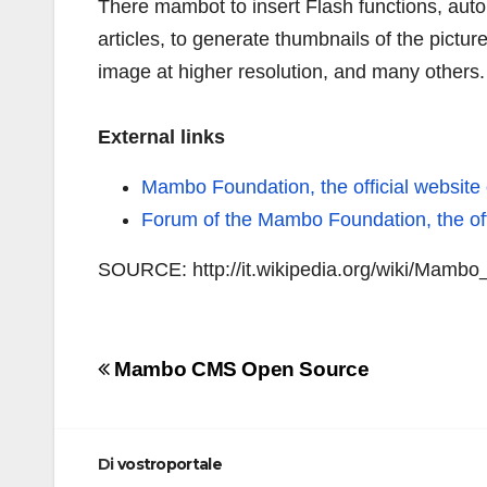
There mambot to insert Flash functions, automa
articles, to generate thumbnails of the pictur
image at higher resolution, and many others.
External links
Mambo Foundation, the official websit
Forum of the Mambo Foundation, the of
SOURCE: http://it.wikipedia.org/wiki/Mam
Navigazione
Mambo CMS Open Source
articoli
Di
vostroportale