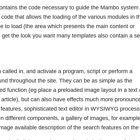
contains the code necessary to guide the Mambo system
s code that allows the loading of the various modules in t
de to load (the area which presents the main content or
get the look you want many templates also contain a se
called in, and activate a program, script or perform a
ound throughout the site. They can be as simple as the
ed function (eg place a preloaded image layout in a text 
g article), but can also have effects much more pronounc
t, features, sophisticated text editor in WYSIWYG proces
een different components, a gallery of images, for example
ge available description of the search features on the 