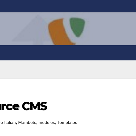
rce CMS
,
,
,
 Italian
Mambots
modules
Templates