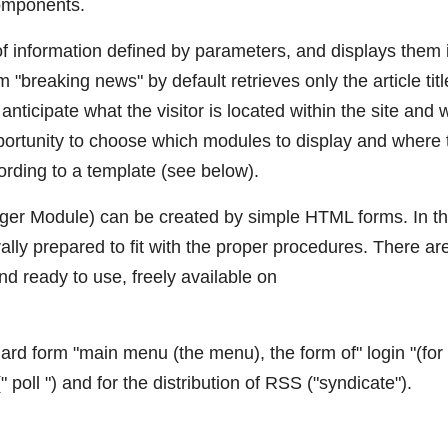
components.
of information defined by parameters, and displays them 
m "breaking news" by default retrieves only the article titl
to anticipate what the visitor is located within the site and 
pportunity to choose which modules to display and where 
ording to a template (see below).
ager Module) can be created by simple HTML forms. In t
lly prepared to fit with the proper procedures. There ar
 ready to use, freely available on
rd form "main menu (the menu), the form of" login "(for
(" poll ") and for the distribution of RSS ("syndicate").