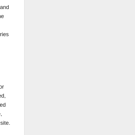
 and
he
ries
or
ed,
sed
,
site.