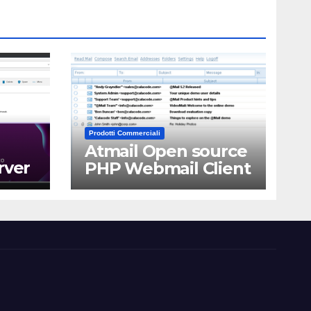
Prodotti Commerciali
Atmail Open source
rver
PHP Webmail Client