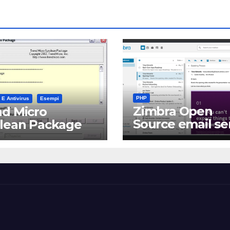
PHP
 E Antivirus
Esempi
Zimbra Open
d Micro
Source email se
clean Package
software