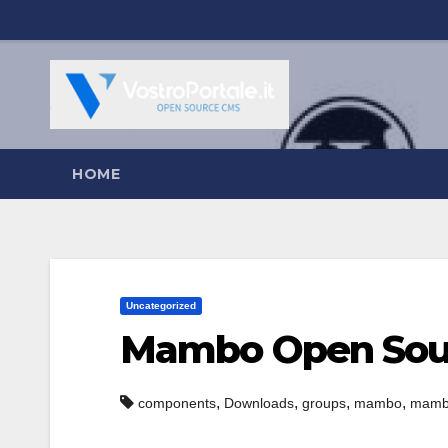
Salta
al
contenuto
HOME
Uncategorized
Mambo Open Sou
,
,
,
,
components
Downloads
groups
mambo
mambo