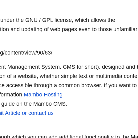
under the GNU / GPL license, which allows the
ation and updating of web pages even to those unfamiliar
g/content/view/90/63/
nt Management System, CMS for short), designed and b
ion of a website, whether simple text or multimedia conte
ce accessible through a common browser. If you want to
nformation
Mambo Hosting
e guide on the Mambo CMS.
t Article or contact us
ugh which you can add additional functionality to the 