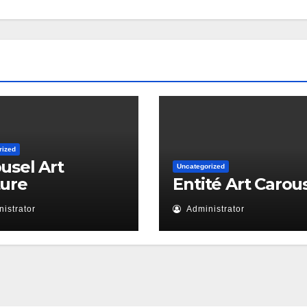
rized
usel Art
Uncategorized
ture
Entité Art Carou
istrator
Administrator