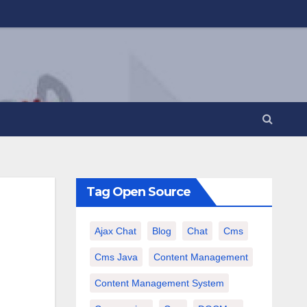
Tag Open Source
Ajax Chat
Blog
Chat
Cms
Cms Java
Content Management
Content Management System