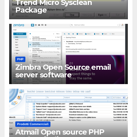
Trend Micro Sysclean
Package
PHP
Zimbra Open Source email
server software
Prodotti Commerciali
Atmail Open source PHP