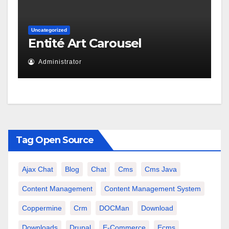
Uncategorized
Entité Art Carousel
Administrator
Tag Open Source
Ajax Chat
Blog
Chat
Cms
Cms Java
Content Management
Content Management System
Coppermine
Crm
DOCMan
Download
Downloads
Drupal
E-Commerce
Ecms