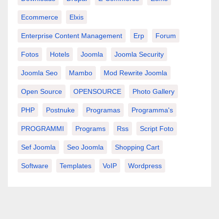
Ecommerce
Elxis
Enterprise Content Management
Erp
Forum
Fotos
Hotels
Joomla
Joomla Security
Joomla Seo
Mambo
Mod Rewrite Joomla
Open Source
OPENSOURCE
Photo Gallery
PHP
Postnuke
Programas
Programma's
PROGRAMMI
Programs
Rss
Script Foto
Sef Joomla
Seo Joomla
Shopping Cart
Software
Templates
VoIP
Wordpress