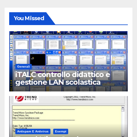
You Missed
Generali
iTALC controllo didattico e
gestione LAN scolastica
Antispam E Antivirus
Esempi