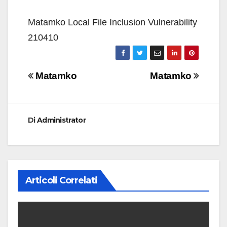
Matamko Local File Inclusion Vulnerability
210410
Navigazione
Matamko
Matamko
articoli
Di
Administrator
Articoli Correlati