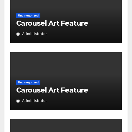
Uncategorized
Carousel Art Feature
Administrator
Uncategorized
Carousel Art Feature
Administrator