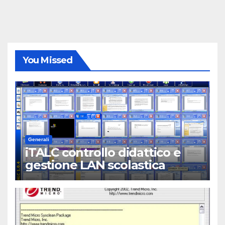
You Missed
Generali
iTALC controllo didattico e
gestione LAN scolastica