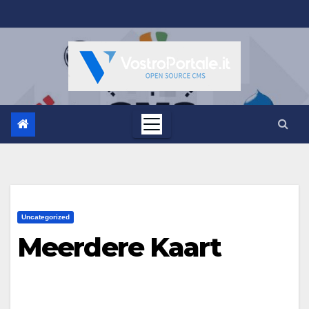
Salta
al
contenuto
Uncategorized
Meerdere Kaart