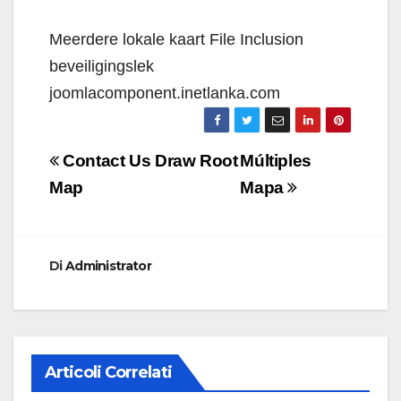
Meerdere lokale kaart File Inclusion
beveiligingslek
joomlacomponent.inetlanka.com
Navigazione
Contact Us Draw Root
Múltiples
articoli
Map
Mapa
Di
Administrator
Articoli Correlati