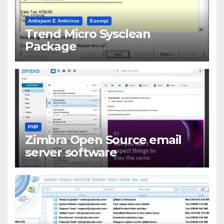
Antispam E Antivirus
Esempi
Trend Micro Sysclean
Package
PHP
Zimbra Open Source email
server software