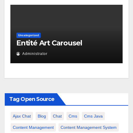
Uncategorized
Entité Art Carousel
Administrator
Tag Open Source
Ajax Chat
Blog
Chat
Cms
Cms Java
Content Management
Content Management System