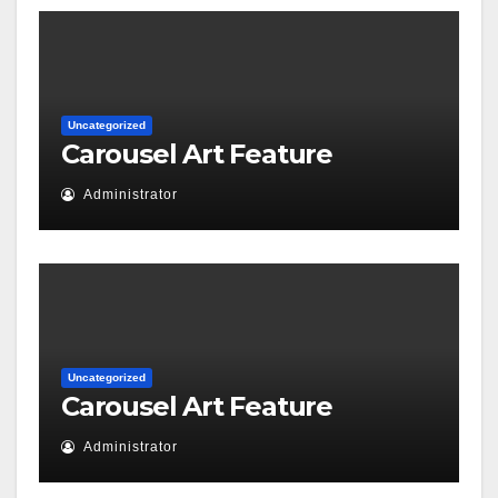
Uncategorized
Carousel Art Feature
Administrator
Uncategorized
Carousel Art Feature
Administrator