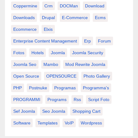
Coppermine
Crm
DOCMan
Download
Downloads
Drupal
E-Commerce
Ecms
Ecommerce
Elxis
Enterprise Content Management
Erp
Forum
Fotos
Hotels
Joomla
Joomla Security
Joomla Seo
Mambo
Mod Rewrite Joomla
Open Source
OPENSOURCE
Photo Gallery
PHP
Postnuke
Programas
Programma's
PROGRAMMI
Programs
Rss
Script Foto
Sef Joomla
Seo Joomla
Shopping Cart
Software
Templates
VoIP
Wordpress