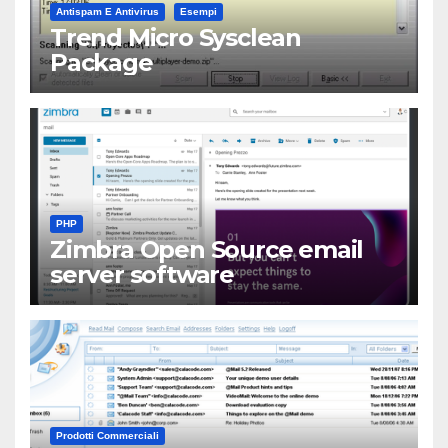
Antispam E Antivirus
Esempi
Trend Micro Sysclean
Package
PHP
Zimbra Open Source email
server software
Prodotti Commerciali