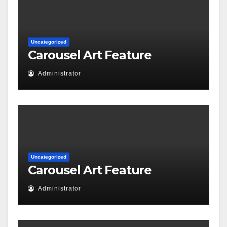
Uncategorized
Carousel Art Feature
Administrator
Uncategorized
Carousel Art Feature
Administrator