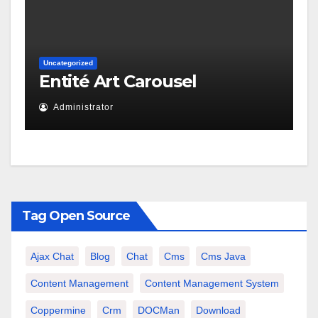
Uncategorized
Entité Art Carousel
Administrator
Tag Open Source
Ajax Chat
Blog
Chat
Cms
Cms Java
Content Management
Content Management System
Coppermine
Crm
DOCMan
Download