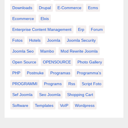
Downloads
Drupal
E-Commerce
Ecms
Ecommerce
Elxis
Enterprise Content Management
Erp
Forum
Fotos
Hotels
Joomla
Joomla Security
Joomla Seo
Mambo
Mod Rewrite Joomla
Open Source
OPENSOURCE
Photo Gallery
PHP
Postnuke
Programas
Programma's
PROGRAMMI
Programs
Rss
Script Foto
Sef Joomla
Seo Joomla
Shopping Cart
Software
Templates
VoIP
Wordpress