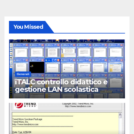
You Missed
Generali
iTALC controllo didattico e
gestione LAN scolastica