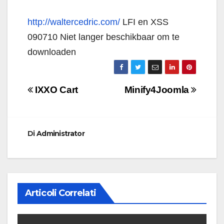
http://waltercedric.com/
LFI en XSS
090710 Niet langer beschikbaar om te
downloaden
Navigazione
IXXO Cart
Minify4Joomla
articoli
Di
Administrator
Articoli Correlati