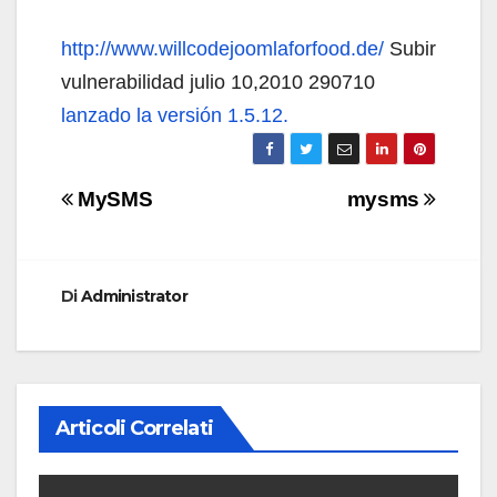
http://www.willcodejoomlaforfood.de/
Subir
vulnerabilidad julio 10,2010 290710
lanzado la versión 1.5.12.
Navigazione
MySMS
mysms
articoli
Di
Administrator
Articoli Correlati