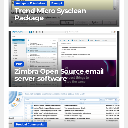
Antispam E Antivirus
Esempi
Trend Micro Sysclean
Package
PHP
Zimbra Open Source email
server software
Prodotti Commerciali