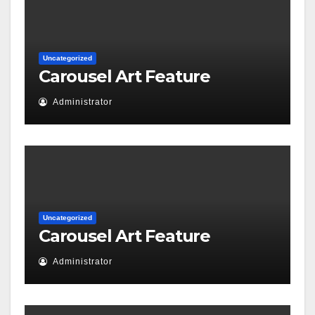
Uncategorized
Carousel Art Feature
Administrator
Uncategorized
Carousel Art Feature
Administrator