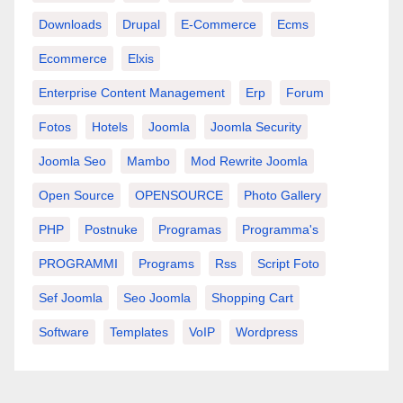
Downloads
Drupal
E-Commerce
Ecms
Ecommerce
Elxis
Enterprise Content Management
Erp
Forum
Fotos
Hotels
Joomla
Joomla Security
Joomla Seo
Mambo
Mod Rewrite Joomla
Open Source
OPENSOURCE
Photo Gallery
PHP
Postnuke
Programas
Programma's
PROGRAMMI
Programs
Rss
Script Foto
Sef Joomla
Seo Joomla
Shopping Cart
Software
Templates
VoIP
Wordpress