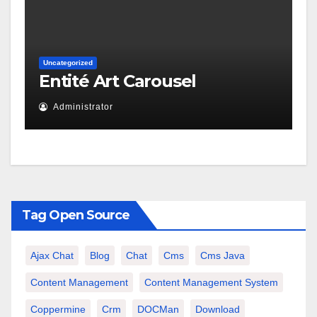
Uncategorized
Entité Art Carousel
Administrator
Tag Open Source
Ajax Chat
Blog
Chat
Cms
Cms Java
Content Management
Content Management System
Coppermine
Crm
DOCMan
Download