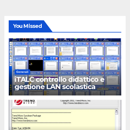
You Missed
Generali
iTALC controllo didattico e
gestione LAN scolastica