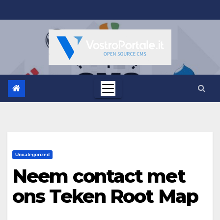
Salta
al
contenuto
Uncategorized
Neem contact met
ons Teken Root Map