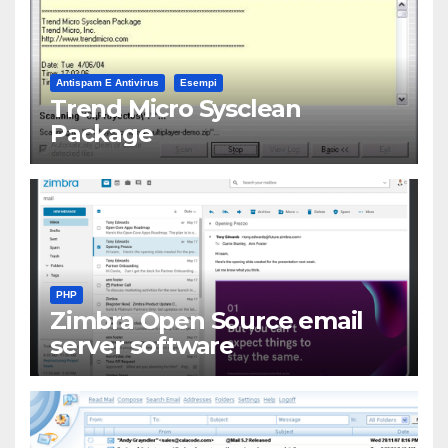
Antispam E Antivirus
Esempi
Trend Micro Sysclean
Package
PHP
Zimbra Open Source email
server software