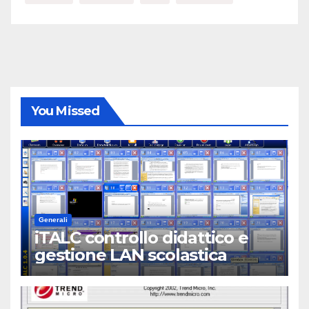
You Missed
Generali
iTALC controllo didattico e
gestione LAN scolastica