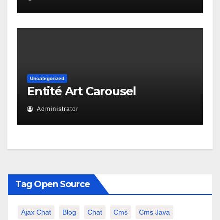
Uncategorized
Entité Art Carousel
Administrator
Tag Open Source
Ajax Chat
Blog
Chat
Cms
Cms Java