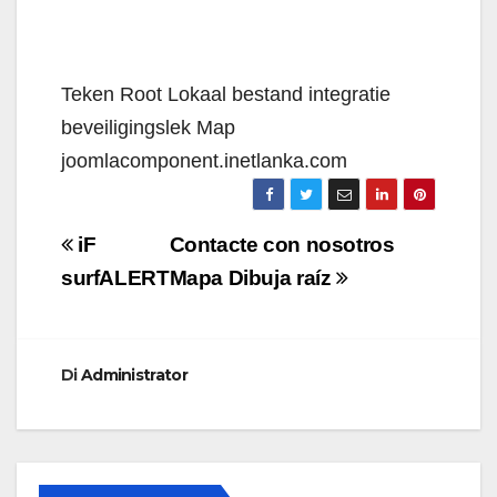
Teken Root Lokaal bestand integratie
beveiligingslek Map
joomlacomponent.inetlanka.com
Navigazione
iF
Contacte con nosotros
articoli
surfALERT
Mapa Dibuja raíz
Di
Administrator