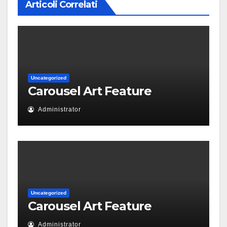
Articoli Correlati
Uncategorized
Carousel Art Feature
Administrator
Uncategorized
Carousel Art Feature
Administrator