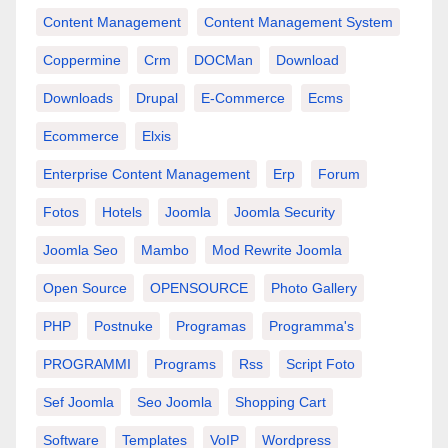
Content Management
Content Management System
Coppermine
Crm
DOCMan
Download
Downloads
Drupal
E-Commerce
Ecms
Ecommerce
Elxis
Enterprise Content Management
Erp
Forum
Fotos
Hotels
Joomla
Joomla Security
Joomla Seo
Mambo
Mod Rewrite Joomla
Open Source
OPENSOURCE
Photo Gallery
PHP
Postnuke
Programas
Programma's
PROGRAMMI
Programs
Rss
Script Foto
Sef Joomla
Seo Joomla
Shopping Cart
Software
Templates
VoIP
Wordpress