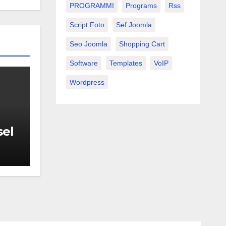
PROGRAMMI
Programs
Rss
Script Foto
Sef Joomla
Seo Joomla
Shopping Cart
Software
Templates
VoIP
Wordpress
sel