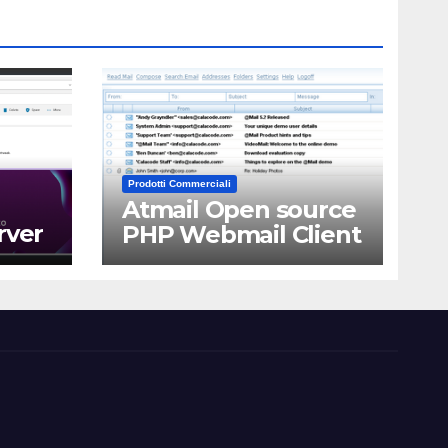
Prodotti Commerciali
Atmail Open source
rver
PHP Webmail Client