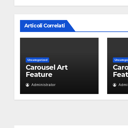
Articoli Correlati
Uncategorized
Uncatego
Carousel Art
Caro
Feature
Fea
Administrator
Admin