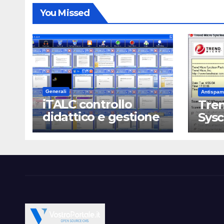
You Missed
Generali
Antispam
iTALC controllo
Tren
didattico e gestione
Sys
LAN scolastica