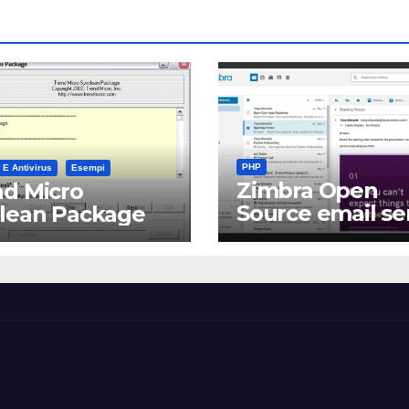
PHP
 E Antivirus
Esempi
Zimbra Open
d Micro
Source email se
clean Package
software