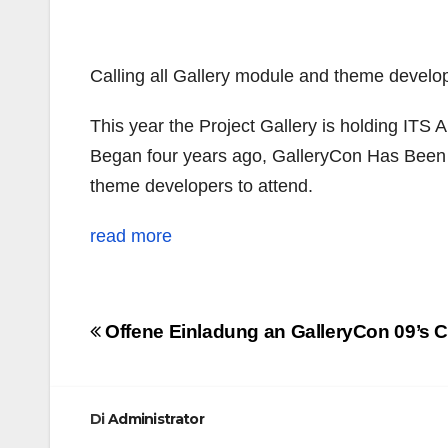
Calling all
Gallery module and theme develop
This year the Project Gallery is holding ITS
A
Began four years ago, GalleryCon Has Been a
theme developers to attend.
read more
Navigazione
Offene Einladung an GalleryCon 09’s C
articoli
Di
Administrator