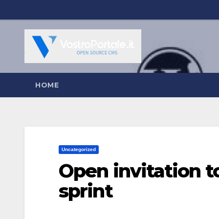
Salta
al
contenuto
HOME
Uncategorized
Open invitation t
sprint