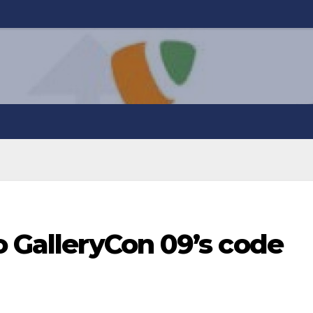
o GalleryCon 09’s code