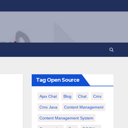
Tag Open Source
Ajax Chat
Blog
Chat
Cms
Cms Java
Content Management
Content Management System