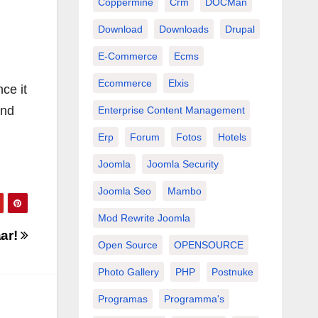
Coppermine
Crm
DOCMan
Download
Downloads
Drupal
E-Commerce
Ecms
Ecommerce
Elxis
ce it
and
Enterprise Content Management
Erp
Forum
Fotos
Hotels
Joomla
Joomla Security
Joomla Seo
Mambo
Mod Rewrite Joomla
aar!
Open Source
OPENSOURCE
Photo Gallery
PHP
Postnuke
Programas
Programma's