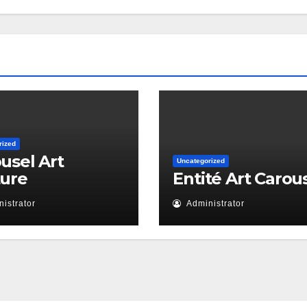
rized
usel Art
Uncategorized
ture
Entité Art Carou
istrator
Administrator