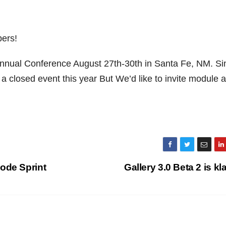
ers!
nnual Conference August 27th-30th in Santa Fe, NM.
Sin
 closed event this year But We’d like to invite module 
ode Sprint
Gallery 3.0 Beta 2 is kl