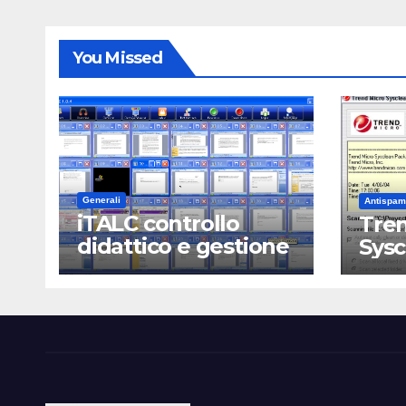
You Missed
Generali
Antispam
iTALC controllo
Tren
didattico e gestione
Sys
LAN scolastica