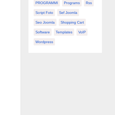
PROGRAMMI
Programs
Rss
Script Foto
Sef Joomla
Seo Joomla
Shopping Cart
Software
Templates
VoIP
Wordpress