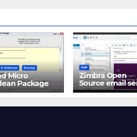
PHP
 E Antivirus
Esempi
Zimbra Open
d Micro
Source email se
clean Package
software