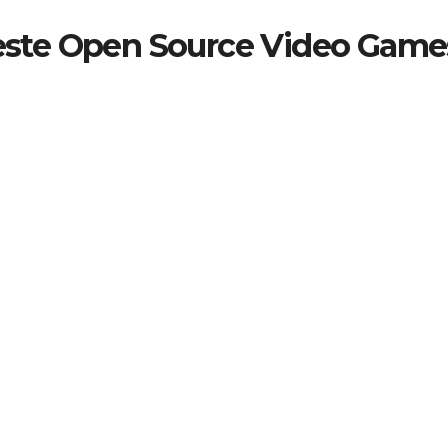
beste Open Source Video Game