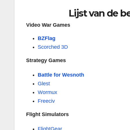
Lijst van de 
Video War Games
BZFlag
Scorched 3D
Strategy Games
Battle for Wesnoth
Glest
Wormux
Freeciv
Flight Simulators
FlightGear