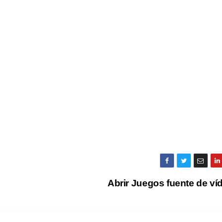
Abrir Juegos fuente de v