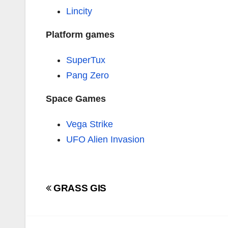
Lincity
Platform games
SuperTux
Pang Zero
Space Games
Vega Strike
UFO Alien Invasion
Navigazione
GRASS GIS
articoli