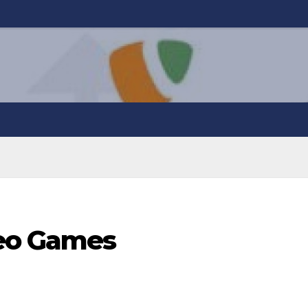
eo Games