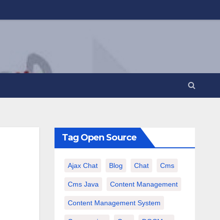
Tag Open Source
Ajax Chat
Blog
Chat
Cms
Cms Java
Content Management
Content Management System