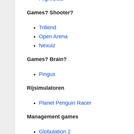
Games? Shooter?
Trillend
Open Arena
Nexuiz
Games? Brain?
Pingus
Rijsimulatoren
Planet Penguin Racer
Management games
Globulation 2