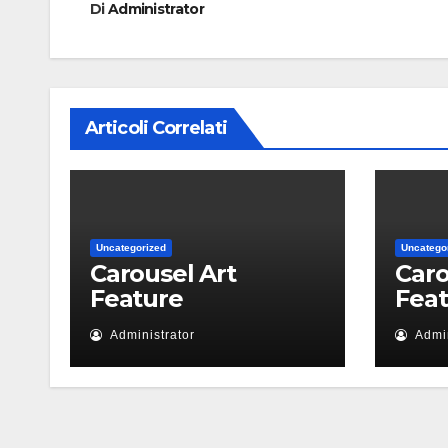
Di
Administrator
Articoli Correlati
Uncategorized
Uncatego
Carousel Art
Caro
Feature
Fea
Administrator
Admin