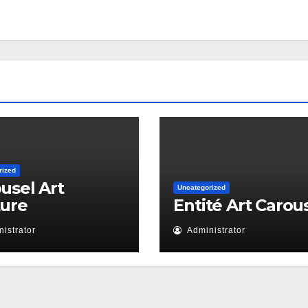
rized
usel Art
Uncategorized
ture
Entité Art Carou
istrator
Administrator