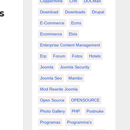
Coppermine
Crm
DOCMan
s
Download
Downloads
Drupal
E-Commerce
Ecms
Ecommerce
Elxis
Enterprise Content Management
Erp
Forum
Fotos
Hotels
Joomla
Joomla Security
Joomla Seo
Mambo
Mod Rewrite Joomla
Open Source
OPENSOURCE
Photo Gallery
PHP
Postnuke
Programas
Programma's