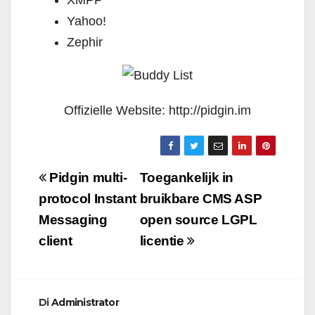
XMPP
Yahoo!
Zephir
Offizielle Website: http://pidgin.im
Navigazione
Pidgin multi-
Toegankelijk in
articoli
protocol Instant
bruikbare CMS ASP
Messaging
open source LGPL
client
licentie
Di
Administrator