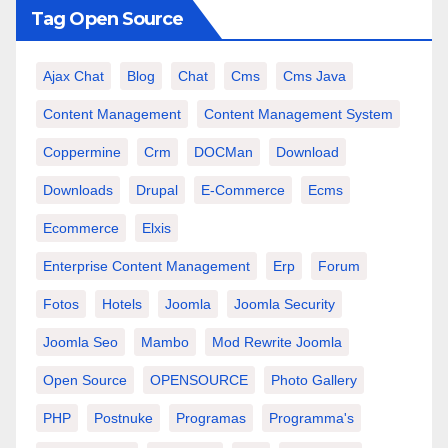
Tag Open Source
Ajax Chat
Blog
Chat
Cms
Cms Java
Content Management
Content Management System
Coppermine
Crm
DOCMan
Download
Downloads
Drupal
E-Commerce
Ecms
Ecommerce
Elxis
Enterprise Content Management
Erp
Forum
Fotos
Hotels
Joomla
Joomla Security
Joomla Seo
Mambo
Mod Rewrite Joomla
Open Source
OPENSOURCE
Photo Gallery
PHP
Postnuke
Programas
Programma's