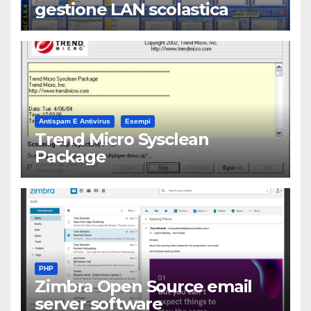
gestione LAN scolastica
Antispam E Antivirus
Esempi
Trend Micro Sysclean
Package
PHP
Zimbra Open Source email
server software