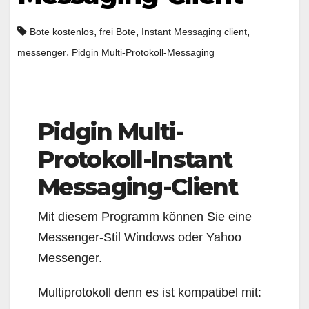
,
,
,
Bote kostenlos
frei Bote
Instant Messaging client
,
messenger
Pidgin Multi-Protokoll-Messaging
Pidgin Multi-
Protokoll-Instant
Messaging-Client
Mit diesem Programm können Sie eine
Messenger-Stil Windows oder Yahoo
Messenger.
Multiprotokoll denn es ist kompatibel mit: