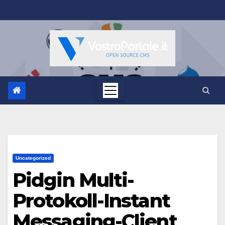
Salta
al
contenuto
Uncategorized
Pidgin Multi-
Protokoll-Instant
Messaging-Client