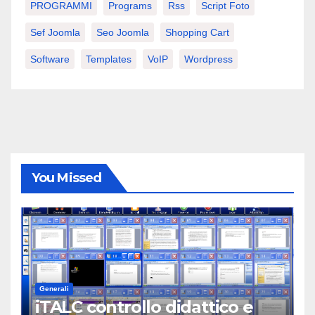
PROGRAMMI
Programs
Rss
Script Foto
Sef Joomla
Seo Joomla
Shopping Cart
Software
Templates
VoIP
Wordpress
You Missed
Generali
iTALC controllo didattico e