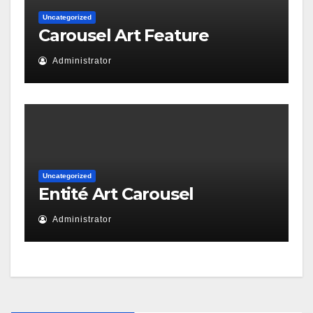
Uncategorized
Carousel Art Feature
Administrator
Uncategorized
Entité Art Carousel
Administrator