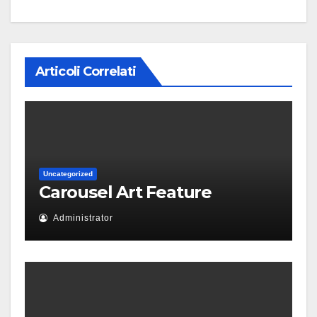
Articoli Correlati
Uncategorized
Carousel Art Feature
Administrator