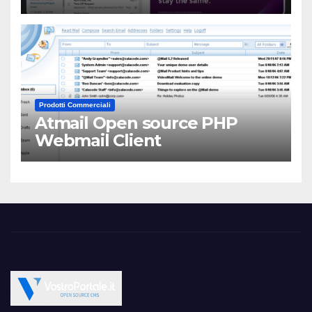
Prodotti Commerciali
Atmail Open source PHP
Webmail Client