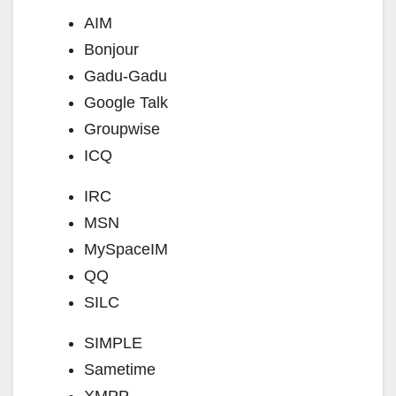
AIM
Bonjour
Gadu-Gadu
Google Talk
Groupwise
ICQ
IRC
MSN
MySpaceIM
QQ
SILC
SIMPLE
Sametime