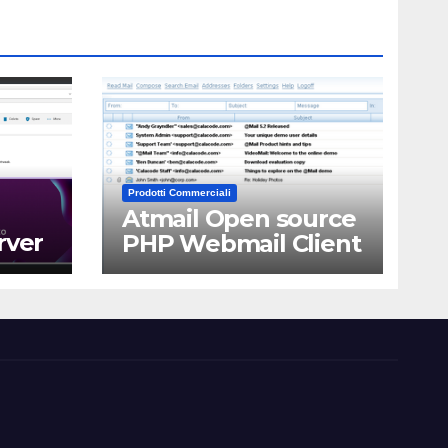
Prodotti Commerciali
Atmail Open source
rver
PHP Webmail Client