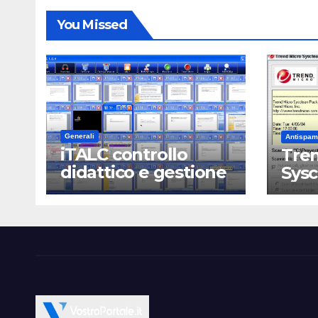
You Missed
Generali
Antispam
iTALC controllo
Tren
didattico e gestione
Sys
LAN scolastica