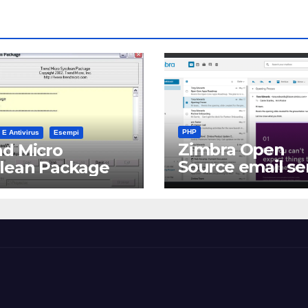
PHP
 E Antivirus
Esempi
Zimbra Open
d Micro
Source email se
clean Package
software