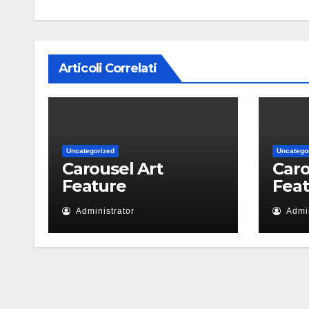
Articoli Correlati
Uncategorized
Uncatego
Carousel Art
Caro
Feature
Fea
Administrator
Admin