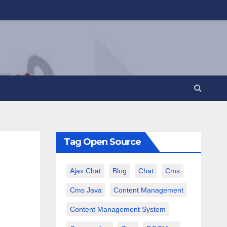
Tag Open Source
Ajax Chat
Blog
Chat
Cms
Cms Java
Content Management
Content Management System