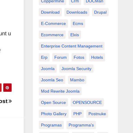
Coppermine
Crm
DOCMan
Download
Downloads
Drupal
E-Commerce
Ecms
unt u
Ecommerce
Elxis
Enterprise Content Management
f
Erp
Forum
Fotos
Hotels
Joomla
Joomla Security
Joomla Seo
Mambo
Mod Rewrite Joomla
ost
Open Source
OPENSOURCE
Photo Gallery
PHP
Postnuke
Programas
Programma's