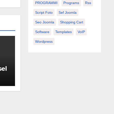
PROGRAMMI
Programs
Rss
Script Foto
Sef Joomla
Seo Joomla
Shopping Cart
Software
Templates
VoIP
Wordpress
sel