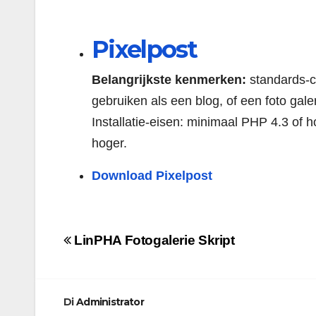
Pixelpost
Belangrijkste kenmerken:
standards-co
gebruiken als een blog, of een foto galer
Installatie-eisen: minimaal PHP 4.3 of h
hoger.
Download Pixelpost
Navigazione
LinPHA Fotogalerie Skript
articoli
Di
Administrator