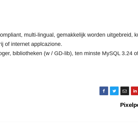
mpliant, multi-lingual, gemakkelijk worden uitgebreid, k
ij of internet applcazione.
oger, bibliotheken (w / GD-lib), ten minste MySQL 3.24 o
Pixelp