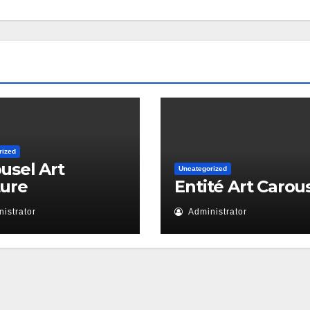
rized
usel Art
Uncategorized
ture
Entité Art Carou
istrator
Administrator