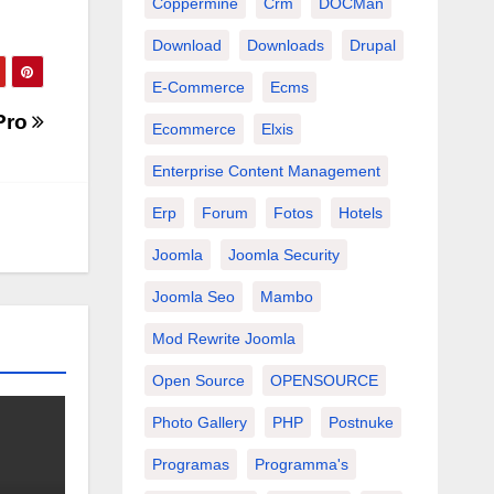
Coppermine
Crm
DOCMan
Download
Downloads
Drupal
E-Commerce
Ecms
Pro
Ecommerce
Elxis
Enterprise Content Management
Erp
Forum
Fotos
Hotels
Joomla
Joomla Security
Joomla Seo
Mambo
Mod Rewrite Joomla
Open Source
OPENSOURCE
Photo Gallery
PHP
Postnuke
Programas
Programma's