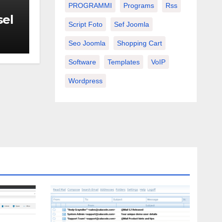
PROGRAMMI
Programs
Rss
sel
Script Foto
Sef Joomla
Seo Joomla
Shopping Cart
Software
Templates
VoIP
Wordpress