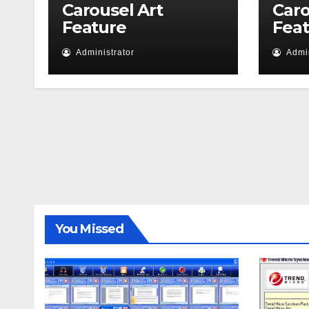
Carousel Art
Caro
Feature
Fea
Administrator
Admin
You Missed