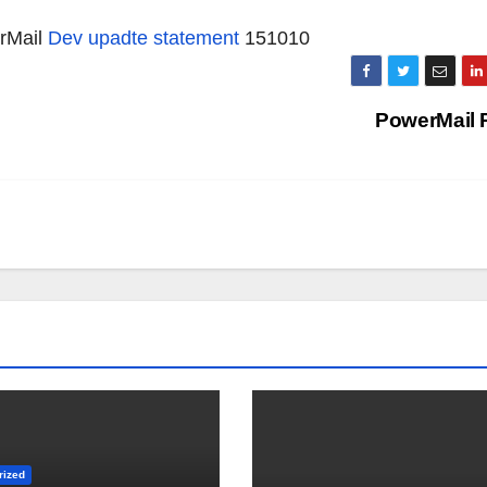
erMail
Dev upadte statement
151010
PowerMail 
rized