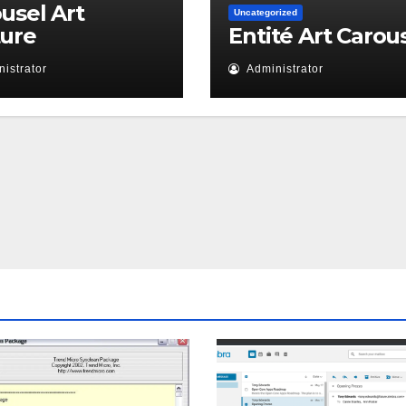
usel Art
Uncategorized
ture
Entité Art Carou
istrator
Administrator