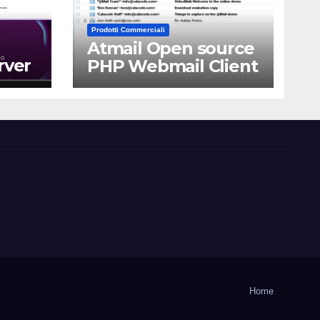
Prodotti Commerciali
Atmail Open source
rver
PHP Webmail Client
Home