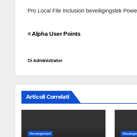
Pro Local File Inclusion beveiligingslek Pow
Navigazione
Alpha User Points
articoli
Di
Administrator
Articoli Correlati
Uncategorized
Uncatego