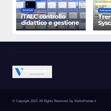
Generali
Antispam
iTALC controllo
Tren
didattico e gestione
Sys
LAN scolastica
Vostroportale.it CMS e s
Open Source CMS CRM Gallery Forum Blog
Source Joomla Wordpres
© Copyright 2023. All Rights Reserved. by
VostroPortale.it
Magento PrestaShop