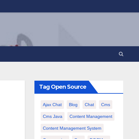
Tag Open Source
Ajax Chat
Blog
Chat
Cms
Cms Java
Content Management
Content Management System