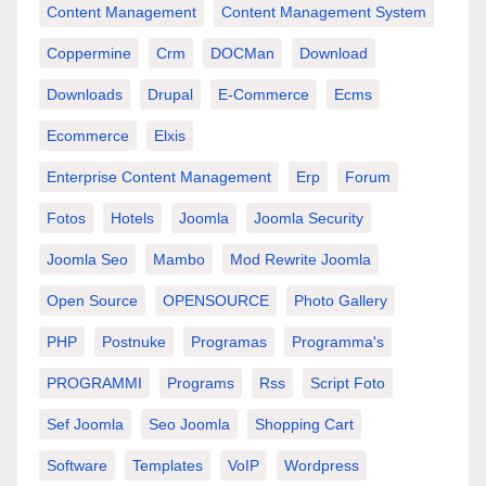
Content Management
Content Management System
Coppermine
Crm
DOCMan
Download
Downloads
Drupal
E-Commerce
Ecms
Ecommerce
Elxis
Enterprise Content Management
Erp
Forum
Fotos
Hotels
Joomla
Joomla Security
Joomla Seo
Mambo
Mod Rewrite Joomla
Open Source
OPENSOURCE
Photo Gallery
PHP
Postnuke
Programas
Programma's
PROGRAMMI
Programs
Rss
Script Foto
Sef Joomla
Seo Joomla
Shopping Cart
Software
Templates
VoIP
Wordpress