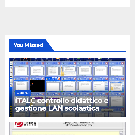
You Missed
Generali
iTALC controllo didattico e
gestione LAN scolastica