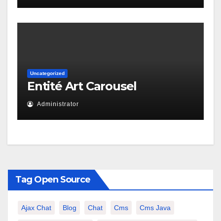
Uncategorized
Entité Art Carousel
Administrator
Tag Open Source
Ajax Chat
Blog
Chat
Cms
Cms Java