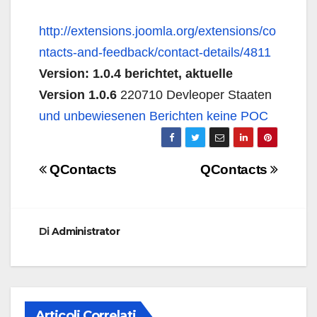
http://extensions.joomla.org/extensions/co
ntacts-and-feedback/contact-details/4811
Version: 1.0.4 berichtet, aktuelle
Version 1.0.6
220710 Devleoper Staaten
und unbewiesenen Berichten keine POC
Navigazione
QContacts
QContacts
articoli
Di
Administrator
Articoli Correlati