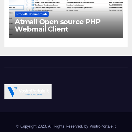
Prodotti Commerciali
Atmail Open source PHP
Webmail Client
Vostroportale.it CMS e
Open Source CMS CRM Gallery Forum Blog
script Open Source
© Copyright 2023. All Rights Reserved. by
VostroPortale.it