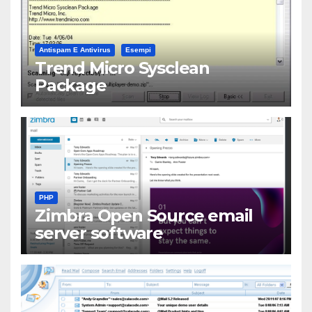
Antispam E Antivirus
Esempi
Trend Micro Sysclean
Package
PHP
Zimbra Open Source email
server software