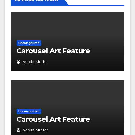
Uncategorized
Carousel Art Feature
Administrator
Uncategorized
Carousel Art Feature
Administrator