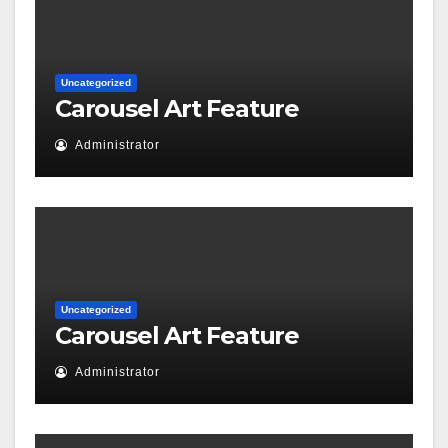
Uncategorized
Carousel Art Feature
Administrator
Uncategorized
Carousel Art Feature
Administrator