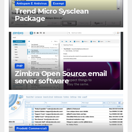
Antispam E Antivirus
Esempi
Trend Micro Sysclean
Package
PHP
Zimbra Open Source email
server software
Prodotti Commerciali