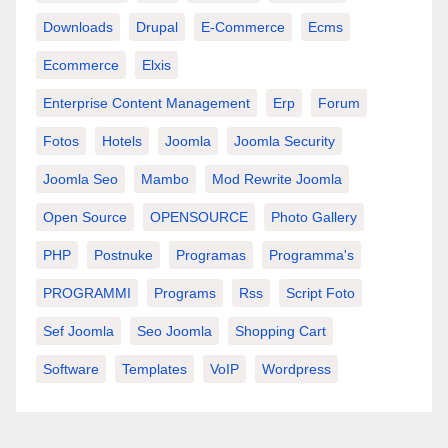
Downloads
Drupal
E-Commerce
Ecms
Ecommerce
Elxis
Enterprise Content Management
Erp
Forum
Fotos
Hotels
Joomla
Joomla Security
Joomla Seo
Mambo
Mod Rewrite Joomla
Open Source
OPENSOURCE
Photo Gallery
PHP
Postnuke
Programas
Programma's
PROGRAMMI
Programs
Rss
Script Foto
Sef Joomla
Seo Joomla
Shopping Cart
Software
Templates
VoIP
Wordpress