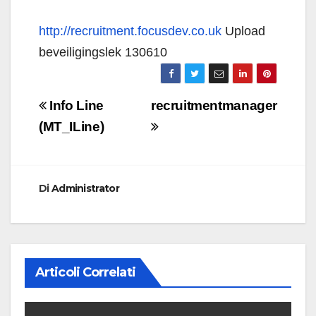
http://recruitment.focusdev.co.uk
Upload
beveiligingslek 130610
Navigazione
Info Line
recruitmentmanager
articoli
(MT_ILine)
Di
Administrator
Articoli Correlati