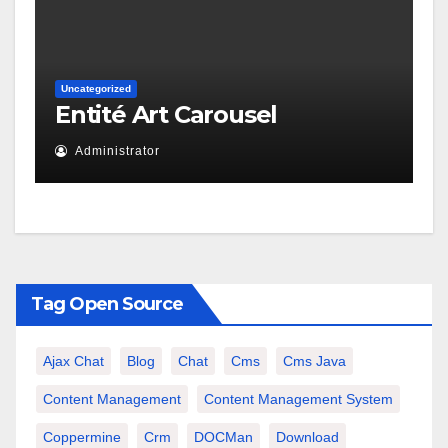
Uncategorized
Entité Art Carousel
Administrator
Tag Open Source
Ajax Chat
Blog
Chat
Cms
Cms Java
Content Management
Content Management System
Coppermine
Crm
DOCMan
Download