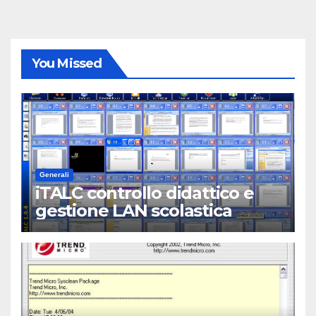
You Missed
Generali
iTALC controllo didattico e
gestione LAN scolastica